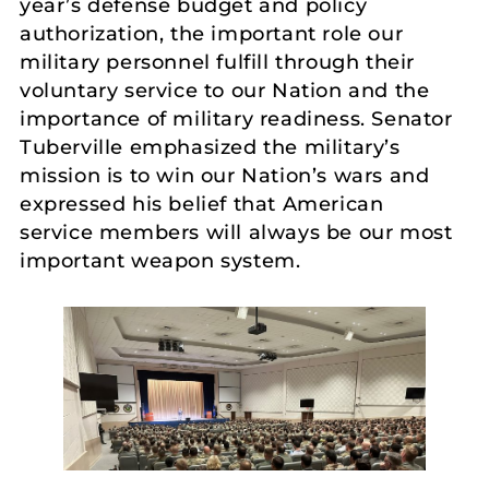
year’s defense budget and policy
authorization, the important role our
military personnel fulfill through their
voluntary service to our Nation and the
importance of military readiness. Senator
Tuberville emphasized the military’s
mission is to win our Nation’s wars and
expressed his belief that American
service members will always be our most
important weapon system.