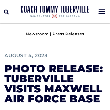
Newsroom
|
Press Releases
AUGUST 4, 2023
PHOTO RELEASE:
TUBERVILLE
VISITS MAXWELL
AIR FORCE BASE