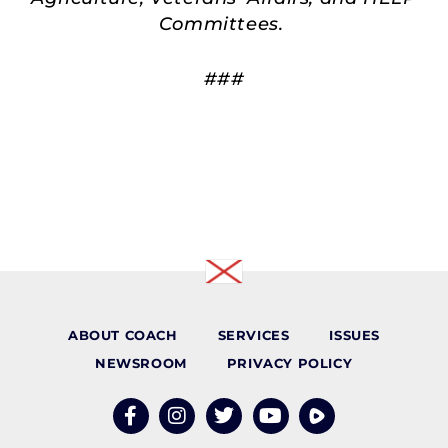
Committees.
###
ABOUT COACH
SERVICES
ISSUES
NEWSROOM
PRIVACY POLICY