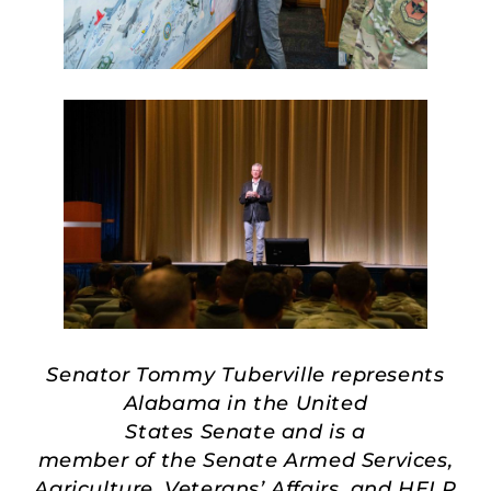
Senator Tommy Tuberville represents
Alabama in the United
States Senate and is a
member of the Senate Armed Services,
Agriculture, Veterans’ Affairs, and HELP