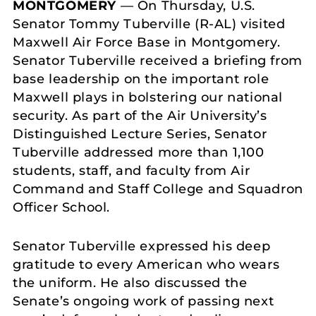
MONTGOMERY
— On Thursday, U.S.
Senator Tommy Tuberville (R-AL) visited
Maxwell Air Force Base in Montgomery.
Senator Tuberville received a briefing from
base leadership on the important role
Maxwell plays in bolstering our national
security. As part of the Air University’s
Distinguished Lecture Series, Senator
Tuberville addressed more than 1,100
students, staff, and faculty from Air
Command and Staff College and Squadron
Officer School.
Senator Tuberville expressed his deep
gratitude to every American who wears
the uniform. He also discussed the
Senate’s ongoing work of passing next