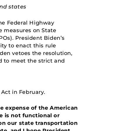
nd states
he Federal Highway
e measures on State
Os). President Biden’s
y to enact this rule
den vetoes the resolution,
ed to meet the strict and
 Act in February.
the expense of the American
 is not functional or
on our state transportation
ate, and I hope President