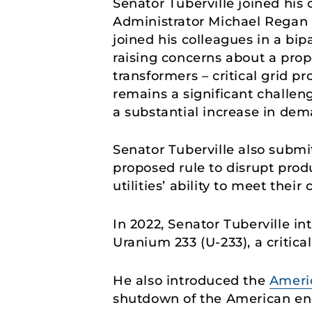
Senator Tuberville joined his 
Administrator Michael Regan 
joined his colleagues in a bip
raising concerns about a prop
transformers – critical grid p
remains a significant challeng
a substantial increase in dem
Senator Tuberville also subm
proposed rule to disrupt produ
utilities’ ability to meet thei
In 2022, Senator Tuberville i
Uranium 233 (U-233), a critic
He also introduced the
Ameri
shutdown of the American ene