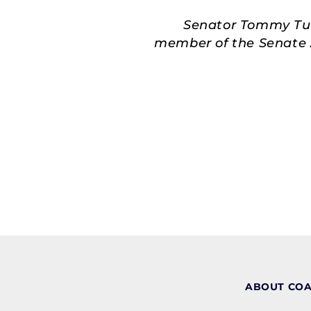
Senator Tommy Tube
member of the Senate A
ABOUT CO