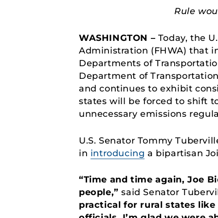
Rule wou
WASHINGTON –
Today, the U
Administration (FHWA) that 
Departments of Transportatio
Department of Transportation 
and continues to exhibit cons
states will be forced to shift 
unnecessary emissions regul
U.S. Senator Tommy Tubervill
in
introducing
a bipartisan Jo
“Time and time again, Joe Bi
people,”
said Senator Tubervil
practical for rural states l
officials. I’m glad we were a