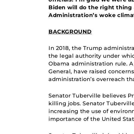
Biden will do the right thing 
Administration’s woke climat
BACKGROUND
In 2018, the Trump administr
the legal authority under whi
Obama administration rule. A 
General, have raised concerns 
administration’s overreach t
Senator Tuberville believes P
killing jobs. Senator Tubervi
increasing the use of environ
importance of the United Stat