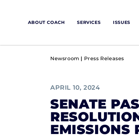
ABOUT COACH
SERVICES
ISSUES
Newsroom
|
Press Releases
APRIL 10, 2024
SENATE PAS
RESOLUTIO
EMISSIONS