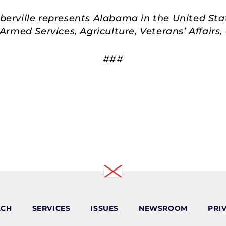
rville represents Alabama in the United Sta
rmed Services, Agriculture, Veterans’ Affair
###
ACH
SERVICES
ISSUES
NEWSROOM
PRI