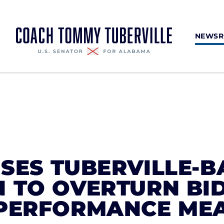
NEWS
SES TUBERVILLE-
N TO OVERTURN BI
 PERFORMANCE ME