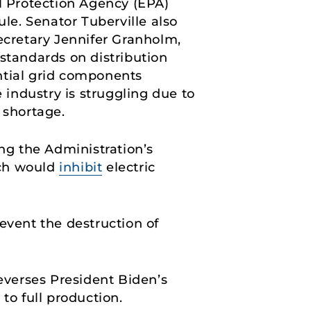
 Protection Agency (EPA)
e. Senator Tuberville also
cretary Jennifer Granholm,
 standards on distribution
ential grid components
 industry is struggling due to
 shortage.
g the Administration’s
ich would
inhibit
electric
event the destruction of
everses President Biden’s
o full production.