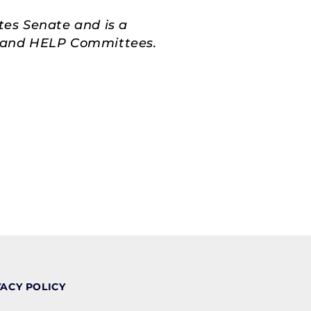
tes Senate and is a
s, and HELP Committees.
VACY POLICY