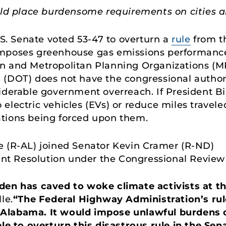
ld place burdensome requirements on cities a
.S. Senate voted 53-47 to overturn a
rule
from t
imposes greenhouse gas emissions performanc
n and Metropolitan Planning Organizations (MP
(DOT) does not have the congressional authorit
iderable government overreach. If President Bi
to electric vehicles (EVs) or reduce miles travel
ations being forced upon them.
e (R-AL) joined Senator Kevin Cramer (R-ND)
int Resolution under the Congressional Review
den has caved to woke climate activists at 
le.
“The Federal Highway Administration’s rule
ike Alabama. It would impose unlawful burdens 
ble to overturn this disastrous rule in the Sen