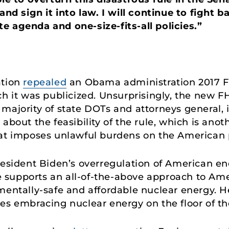
and sign it into law. I will continue to fight b
e agenda and one-size-fits-all policies.”
ation
repealed
an Obama administration 2017
ch it was publicized. Unsurprisingly, the new 
majority of state DOTs and attorneys general,
about the feasibility of the rule, which is ano
hat imposes unlawful burdens on the American 
resident Biden’s overregulation of American ene
lle supports an all-of-the-above approach to Am
mentally-safe and affordable nuclear energy. 
es embracing nuclear energy on the floor of th