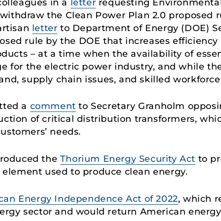
colleagues in a
letter
requesting Environmental
withdraw the Clean Power Plan 2.0 proposed rul
artisan
letter
to Department of Energy (DOE) Se
osed rule by the DOE that increases efficiency
roducts – at a time when the availability of ess
e for the electric power industry, and while the
and, supply chain issues, and skilled workforce
itted a
comment
to Secretary Granholm opposin
ction of critical distribution transformers, wh
r customers’ needs.
ntroduced the
Thorium Energy Security Act
to pr
al element used to produce clean energy.
can Energy Independence Act of 2022
, which r
rgy sector and would return American energy t