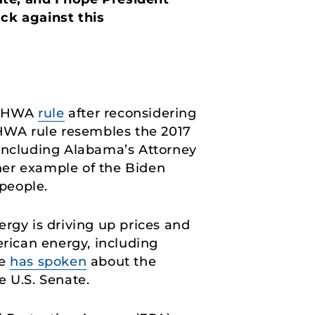
ack against this
 FHWA
rule
after reconsidering
FHWA rule resembles the 2017
 including Alabama’s Attorney
ther example of the Biden
people.
rgy is driving up prices and
erican energy, including
He
has spoken
about the
e U.S. Senate.