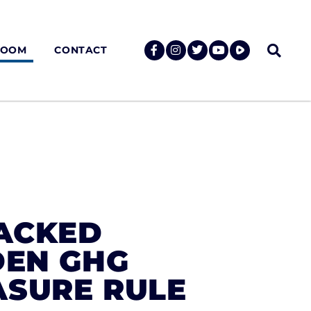
ROOM
CONTACT
BACKED
DEN GHG
ASURE RULE