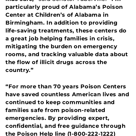
particularly proud of Alabama’s Poison
Center at Children’s of Alabama in
Birmingham. In addition to providing
life-saving treatments, these centers do
a great job helping families in crisis,
mitigating the burden on emergency
rooms, and tracking valuable data about
the flow of illicit drugs across the
country.”
“For more than 70 years Poison Centers
have saved countless American lives and
continued to keep communities and
families safe from poison-related
emergencies. By providing expert,
confidential, and free guidance through
the Poison Help line (1-800-222-1222)