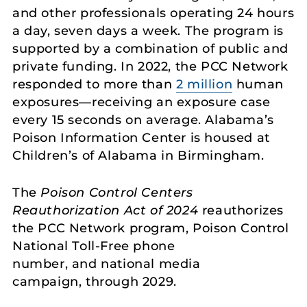
and other professionals operating 24 hours
a day, seven days a week. The program is
supported by a combination of public and
private funding. In 2022, the PCC Network
responded to more than
2 million
human
exposures—receiving an exposure case
every 15 seconds on average. Alabama’s
Poison Information Center is housed at
Children’s of Alabama in Birmingham.
The
Poison Control Centers
Reauthorization Act of 2024
reauthorizes
the PCC Network program, Poison Control
National Toll-Free phone
number, and national media
campaign, through 2029.