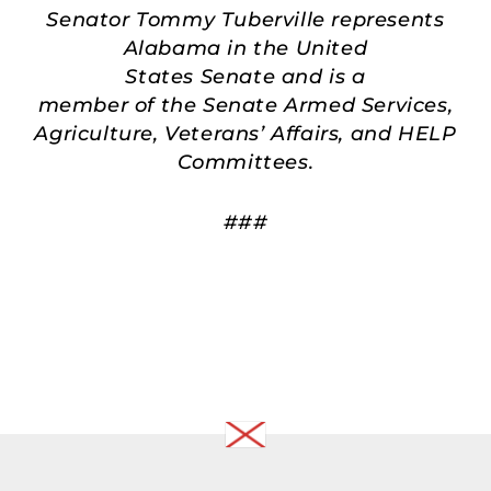
Senator Tommy Tuberville represents
Alabama in the United
States Senate and is a
member of the Senate Armed Services,
Agriculture, Veterans’ Affairs, and HELP
Committees.
###