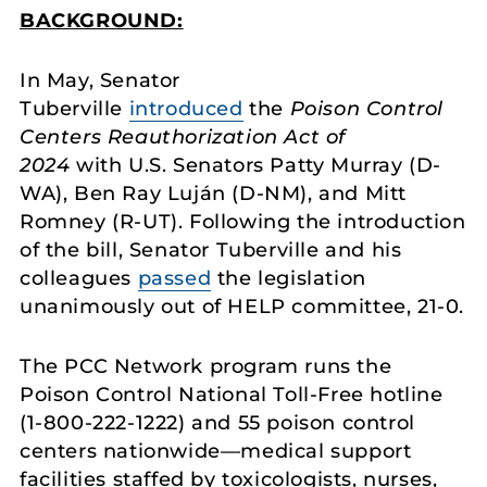
BACKGROUND:
In May, Senator
Tuberville
introduced
the
Poison Control
Centers Reauthorization Act of
2024
with U.S. Senators Patty Murray (D-
WA), Ben Ray Luján (D-NM), and Mitt
Romney (R-UT). Following the introduction
of the bill, Senator Tuberville and his
colleagues
passed
the legislation
unanimously out of HELP committee, 21-0.
The PCC Network program runs the
Poison Control National Toll-Free hotline
(1-800-222-1222) and 55 poison control
centers nationwide—medical support
facilities staffed by toxicologists, nurses,