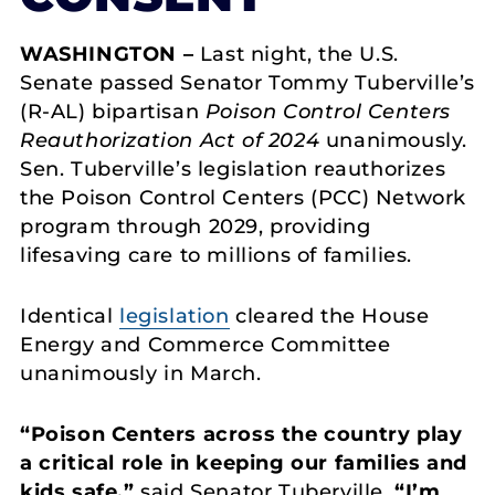
WASHINGTON –
Last night, the U.S.
Senate passed Senator Tommy Tuberville’s
(R-AL) bipartisan
Poison Control Centers
Reauthorization Act of 2024
unanimously.
Sen. Tuberville’s legislation reauthorizes
the Poison Control Centers (PCC) Network
program through 2029, providing
lifesaving care to millions of families.
Identical
legislation
cleared the House
Energy and Commerce Committee
unanimously in March.
“Poison Centers across the country play
a critical role in keeping our families and
kids safe,”
said Senator Tuberville.
“I’m