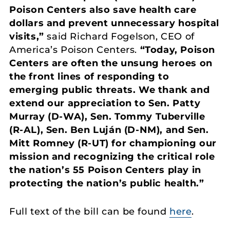
Poison Centers also save health care
dollars and prevent unnecessary hospital
visits,”
said Richard Fogelson, CEO of
America’s Poison Centers.
“Today, Poison
Centers are often the unsung heroes on
the front lines of responding to
emerging public threats. We thank and
extend our appreciation to Sen. Patty
Murray (D-WA), Sen. Tommy Tuberville
(R-AL), Sen. Ben Luján (D-NM), and Sen.
Mitt Romney (R-UT) for championing our
mission and recognizing the critical role
the nation’s 55 Poison Centers play in
protecting the nation’s public health.”
Full text of the bill can be found
here
.