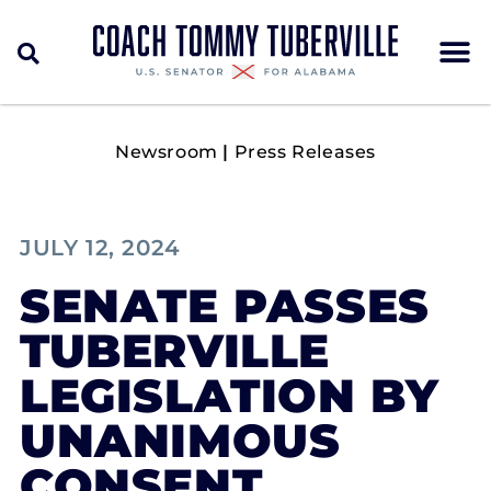
Newsroom
|
Press Releases
JULY 12, 2024
SENATE PASSES
TUBERVILLE
LEGISLATION BY
UNANIMOUS
CONSENT