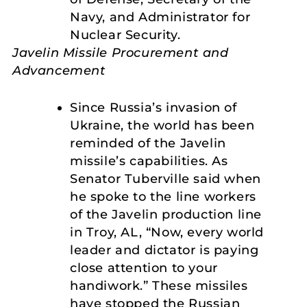
Navy, and Administrator for
Nuclear Security.
Javelin Missile Procurement and
Advancement
Since Russia’s invasion of
Ukraine, the world has been
reminded of the Javelin
missile’s capabilities. As
Senator Tuberville said when
he spoke to the line workers
of the Javelin production line
in Troy, AL, “Now, every world
leader and dictator is paying
close attention to your
handiwork.” These missiles
have stopped the Russian