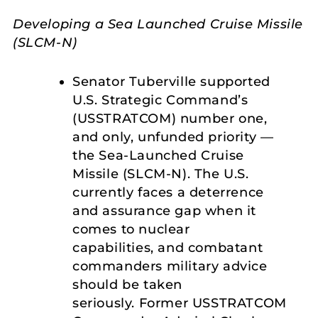
Developing a Sea Launched Cruise Missile
(SLCM-N)
Senator Tuberville supported
U.S. Strategic Command’s
(USSTRATCOM) number one,
and only, unfunded priority —
the Sea-Launched Cruise
Missile (SLCM-N). The U.S.
currently faces a deterrence
and assurance gap when it
comes to nuclear
capabilities, and combatant
commanders military advice
should be taken
seriously. Former USSTRATCOM