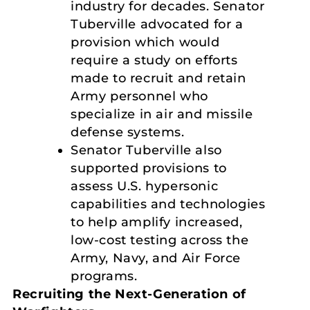
industry for decades. Senator
Tuberville advocated for a
provision which would
require a study on efforts
made to recruit and retain
Army personnel who
specialize in air and missile
defense systems.
Senator Tuberville also
supported provisions to
assess U.S. hypersonic
capabilities and technologies
to help amplify increased,
low-cost testing across the
Army, Navy, and Air Force
programs.
Recruiting the Next-Generation of