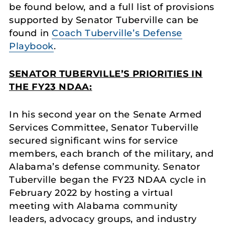
be found below, and a full list of provisions
supported by Senator Tuberville can be
found in
Coach Tuberville’s Defense
Playbook
.
SENATOR TUBERVILLE’S PRIORITIES IN
THE FY23 NDAA:
In his second year on the Senate Armed
Services Committee, Senator Tuberville
secured significant wins for service
members, each branch of the military, and
Alabama’s defense community. Senator
Tuberville began the FY23 NDAA cycle in
February 2022 by hosting a virtual
meeting with Alabama community
leaders, advocacy groups, and industry