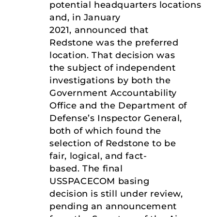
potential headquarters locations
and, in January
2021, announced that
Redstone was the preferred
location. That decision was
the subject of independent
investigations by both the
Government Accountability
Office and the Department of
Defense’s Inspector General,
both of which found the
selection of Redstone to be
fair, logical, and fact-
based. The final
USSPACECOM basing
decision is still under review,
pending an announcement