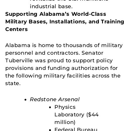
industrial base.
Supporting Alabama’s World-Class
Military Bases, Installations, and Training
Centers
Alabama is home to thousands of military
personnel and contractors. Senator
Tuberville was proud to support policy
provisions and funding authorization for
the following military facilities across the
state.
Redstone Arsenal
Physics
Laboratory ($44
million)
Federal Bureau