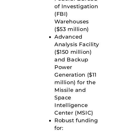
of Investigation
(FBI)
Warehouses
($53 million)
Advanced
Analysis Facility
($150 million)
and Backup
Power
Generation ($11
million) for the
Missile and
Space
Intelligence
Center (MSIC)
Robust funding
for: