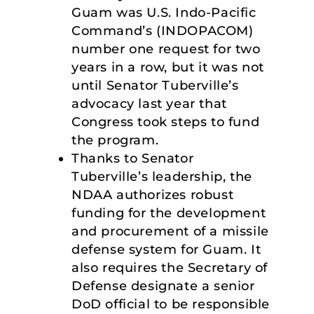
Guam was U.S. Indo-Pacific
Command’s (INDOPACOM)
number one request for two
years in a row, but it was not
until Senator Tuberville’s
advocacy last year that
Congress took steps to fund
the program.
Thanks to Senator
Tuberville’s leadership, the
NDAA authorizes robust
funding for the development
and procurement of a missile
defense system for Guam. It
also requires the Secretary of
Defense designate a senior
DoD official to be responsible