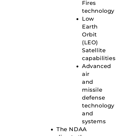
Fires
technology
Low
Earth
Orbit
(LEO)
Satellite
capabilities
Advanced
air
and
missile
defense
technology
and
systems
The NDAA