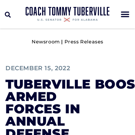
Newsroom
|
Press Releases
DECEMBER 15, 2022
TUBERVILLE BOOS
ARMED
FORCES IN
ANNUAL
DEFENSE