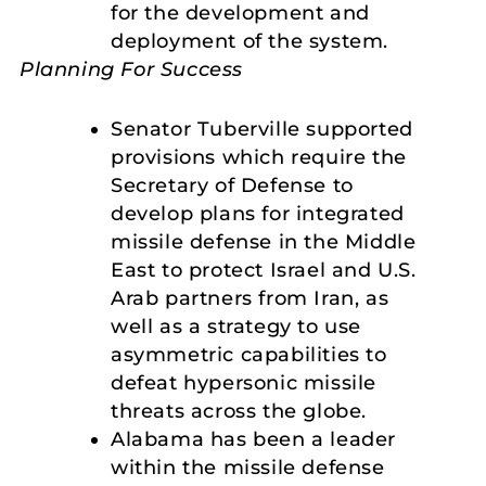
for the development and
deployment of the system.
Planning For Success
Senator Tuberville supported
provisions which require the
Secretary of Defense to
develop plans for integrated
missile defense in the Middle
East to protect Israel and U.S.
Arab partners from Iran, as
well as a strategy to use
asymmetric capabilities to
defeat hypersonic missile
threats across the globe.
Alabama has been a leader
within the missile defense