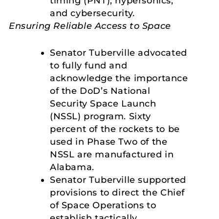
timing (PNT), hypersonics,
and cybersecurity.
Ensuring Reliable Access to Space
Senator Tuberville advocated
to fully fund and
acknowledge the importance
of the DoD’s National
Security Space Launch
(NSSL) program. Sixty
percent of the rockets to be
used in Phase Two of the
NSSL are manufactured in
Alabama.
Senator Tuberville supported
provisions to direct the Chief
of Space Operations to
establish tactically