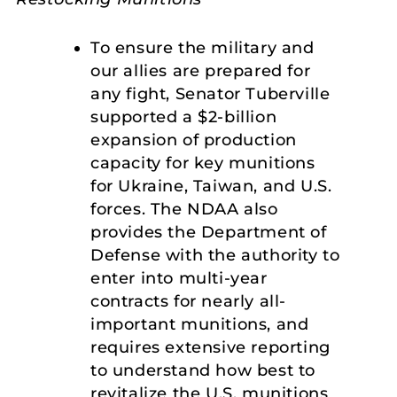
To ensure the military and
our allies are prepared for
any fight, Senator Tuberville
supported a $2-billion
expansion of production
capacity for key munitions
for Ukraine, Taiwan, and U.S.
forces. The NDAA also
provides the Department of
Defense with the authority to
enter into multi-year
contracts for nearly all-
important munitions, and
requires extensive reporting
to understand how best to
revitalize the U.S. munitions