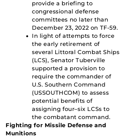
provide a briefing to
congressional defense
committees no later than
December 23, 2022 on TF-59.
In light of attempts to force
the early retirement of
several Littoral Combat Ships
(LCS), Senator Tuberville
supported a provision to
require the commander of
U.S. Southern Command
(USSOUTHCOM) to assess
potential benefits of
assigning four–six LCSs to
the combatant command.
Fighting for Missile Defense and
Munitions