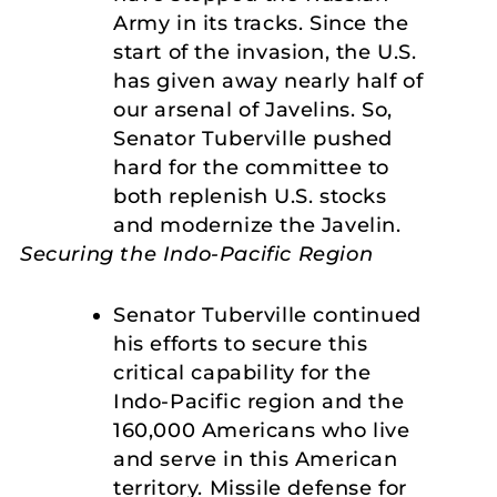
Army in its tracks. Since the
start of the invasion, the U.S.
has given away nearly half of
our arsenal of Javelins. So,
Senator Tuberville pushed
hard for the committee to
both replenish U.S. stocks
and modernize the Javelin.
Securing the Indo-Pacific Region
Senator Tuberville continued
his efforts to secure this
critical capability for the
Indo-Pacific region and the
160,000 Americans who live
and serve in this American
territory. Missile defense for