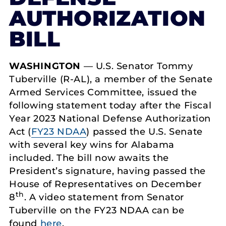
AUTHORIZATION
BILL
WASHINGTON
— U.S. Senator Tommy
Tuberville (R-AL), a member of the Senate
Armed Services Committee, issued the
following statement today after the Fiscal
Year 2023 National Defense Authorization
Act (
FY23 NDAA
) passed the U.S. Senate
with several key wins for Alabama
included. The bill now awaits the
President’s signature, having passed the
House of Representatives on December
th
8
. A video statement from Senator
Tuberville on the FY23 NDAA can be
found
here
.