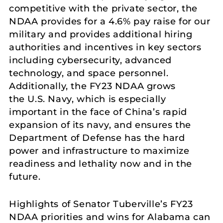
competitive with the private sector, the
NDAA provides for a 4.6% pay raise for our
military and provides additional hiring
authorities and incentives in key sectors
including cybersecurity, advanced
technology, and space personnel.
Additionally, the FY23 NDAA grows
the U.S. Navy, which is especially
important in the face of China’s rapid
expansion of its navy, and ensures the
Department of Defense has the hard
power and infrastructure to maximize
readiness and lethality now and in the
future.
Highlights of Senator Tuberville’s FY23
NDAA priorities and wins for Alabama can