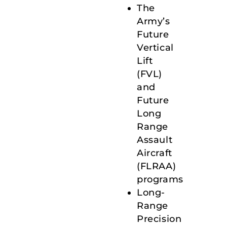
The
Army’s
Future
Vertical
Lift
(FVL)
and
Future
Long
Range
Assault
Aircraft
(FLRAA)
programs
Long-
Range
Precision