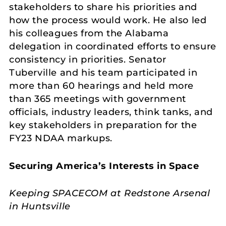
stakeholders to share his priorities and
how the process would work. He also led
his colleagues from the Alabama
delegation in coordinated efforts to ensure
consistency in priorities. Senator
Tuberville and his team participated in
more than 60 hearings and held more
than 365 meetings with government
officials, industry leaders, think tanks, and
key stakeholders in preparation for the
FY23 NDAA markups.
Securing America’s Interests in Space
Keeping SPACECOM at Redstone Arsenal
in Huntsville