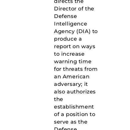
directs the
Director of the
Defense
Intelligence
Agency (DIA) to
produce a
report on ways
to increase
warning time
for threats from
an American
adversary; it
also authorizes
the
establishment
of a position to
serve as the
Defense