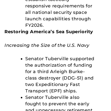
responsive requirements for
all national security space
launch capabilities through
FY2026.
Restoring America’s Sea Superiority
Increasing the Size of the U.S. Navy
Senator Tuberville supported
the authorization of funding
for a third Arleigh Burke-
class destroyer (DDG-51) and
two Expeditionary Fast
Transport (EPF) ships.
Senator Tuberville also
fought to prevent the early
and unnecessary retirement