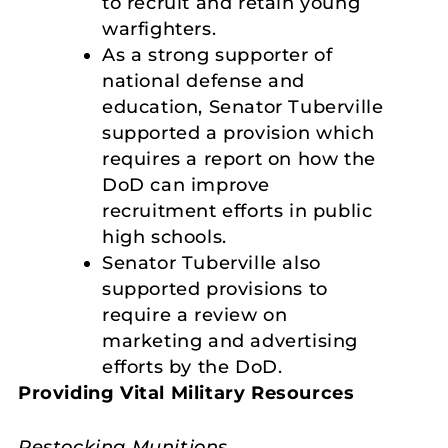
to recruit and retain young
warfighters.
As a strong supporter of
national defense and
education, Senator Tuberville
supported a provision which
requires a report on how the
DoD can improve
recruitment efforts in public
high schools.
Senator Tuberville also
supported provisions to
require a review on
marketing and advertising
efforts by the DoD.
Providing Vital Military Resources
Restocking Munitions