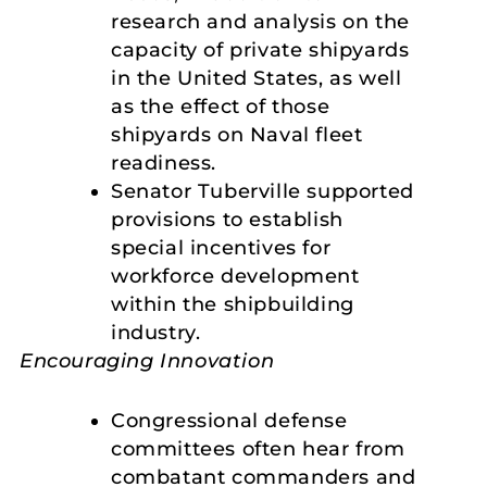
research and analysis on the
capacity of private shipyards
in the United States, as well
as the effect of those
shipyards on Naval fleet
readiness.
Senator Tuberville supported
provisions to establish
special incentives for
workforce development
within the shipbuilding
industry.
Encouraging Innovation
Congressional defense
committees often hear from
combatant commanders and