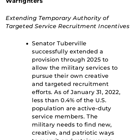
Warfighters
Extending Temporary Authority of
Targeted Service Recruitment Incentives
Senator Tuberville
successfully extended a
provision through 2025 to
allow the military services to
pursue their own creative
and targeted recruitment
efforts. As of January 31, 2022,
less than 0.4% of the U.S.
population are active-duty
service members. The
military needs to find new,
creative, and patriotic ways