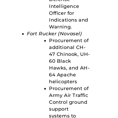
Intelligence
Officer for
Indications and
Warning.
Fort Rucker (Novasel)
Procurement of
additional CH-
47 Chinook, UH-
60 Black
Hawks, and AH-
64 Apache
helicopters
Procurement of
Army Air Traffic
Control ground
support
systems to