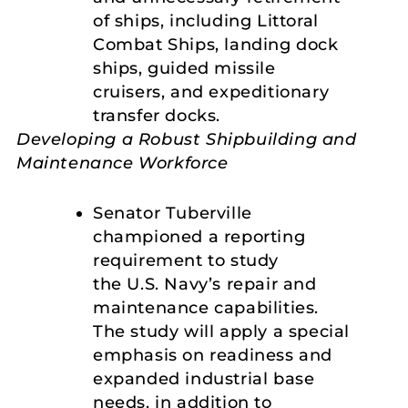
of ships, including Littoral
Combat Ships, landing dock
ships, guided missile
cruisers, and expeditionary
transfer docks.
Developing a Robust Shipbuilding and
Maintenance Workforce
Senator Tuberville
championed a reporting
requirement to study
the U.S. Navy’s repair and
maintenance capabilities.
The study will apply a special
emphasis on readiness and
expanded industrial base
needs, in addition to