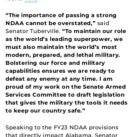
“The importance of passing a strong
NDAA cannot be overstated,”
said
Senator Tuberville.
“To maintain our role
as the world’s leading superpower, we
must also maintain the world’s most
modern, prepared, and lethal military.
Bolstering our force and military
capabilities ensures we are ready to
defeat any enemy at any time. I am
proud of my work on the Senate Armed
Services Committee to draft legislation
that gives the military the tools it needs
to keep our country safe.”
Speaking to the FY23 NDAA provisions
that directly impact Alabama, Senator