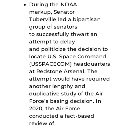
During the NDAA
markup, Senator
Tuberville led a bipartisan
group of senators
to successfully thwart an
attempt to delay
and politicize the decision to
locate U.S. Space Command
(USSPACECOM) headquarters
at Redstone Arsenal. The
attempt would have required
another lengthy and
duplicative study of the Air
Force’s basing decision. In
2020, the Air Force
conducted a fact-based
review of