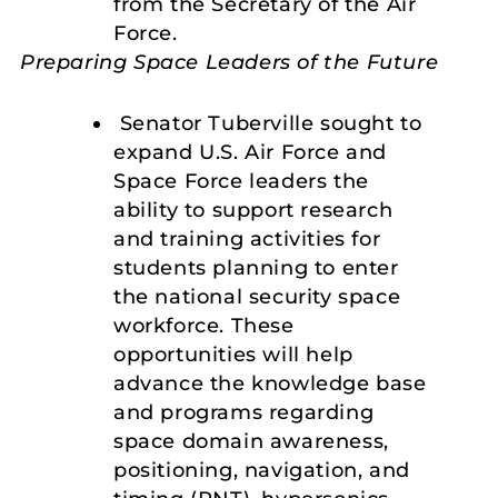
from the Secretary of the Air
Force.
Preparing Space Leaders of the Future
Senator Tuberville sought to
expand U.S. Air Force and
Space Force leaders the
ability to support research
and training activities for
students planning to enter
the national security space
workforce. These
opportunities will help
advance the knowledge base
and programs regarding
space domain awareness,
positioning, navigation, and