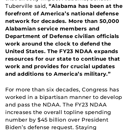
Tuberville said,
“Alabama has been at the
forefront of America’s national defense
network for decades. More than 50,000
Alabamian service members and
Department of Defense civilian officials
work around the clock to defend the
United States. The FY23 NDAA expands
resources for our state to continue that
work and provides for crucial updates
and additions to America’s military.”
For more than six decades, Congress has
worked in a bipartisan manner to develop
and pass the NDAA. The FY23 NDAA
increases the overall topline spending
number by $45 billion over President
Biden’s defense request. Staying