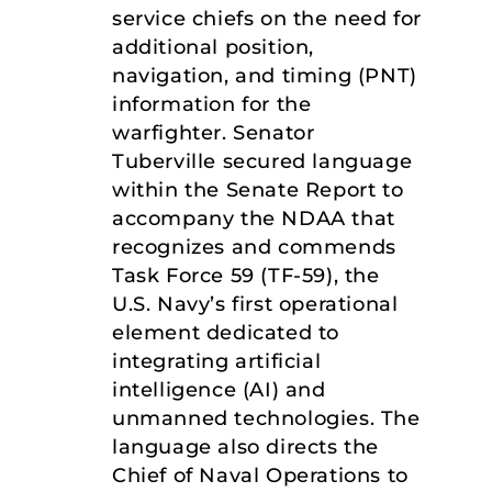
service chiefs on the need for
additional position,
navigation, and timing (PNT)
information for the
warfighter. Senator
Tuberville secured language
within the Senate Report to
accompany the NDAA that
recognizes and commends
Task Force 59 (TF-59), the
U.S. Navy’s first operational
element dedicated to
integrating artificial
intelligence (AI) and
unmanned technologies. The
language also directs the
Chief of Naval Operations to