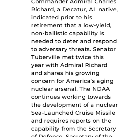
Commander Admiral Charles
Richard, a Decatur, AL native,
indicated prior to his
retirement that a low-yield,
non-ballistic capability is
needed to deter and respond
to adversary threats. Senator
Tuberville met twice this
year with Admiral Richard
and shares his growing
concern for America’s aging
nuclear arsenal. The NDAA
continues working towards
the development of a nuclear
Sea-Launched Cruise Missile
and requires reports on the
capability from the Secretary
of Defense, Secretary of the