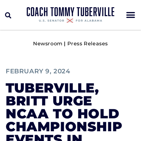
Newsroom
|
Press Releases
FEBRUARY 9, 2024
TUBERVILLE,
BRITT URGE
NCAA TO HOLD
CHAMPIONSHIP
EVENTS IN