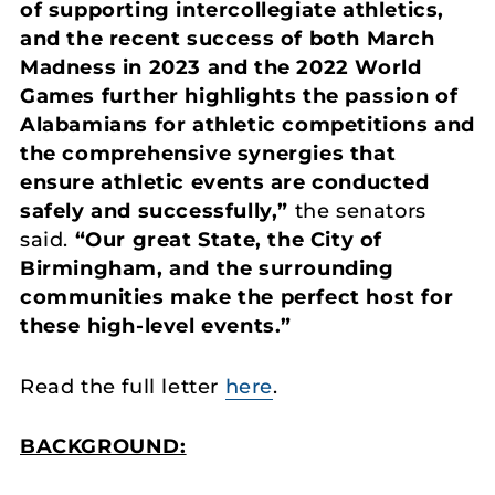
of supporting intercollegiate athletics,
and the recent success of both March
Madness in 2023 and the 2022 World
Games further highlights the passion of
Alabamians for athletic competitions and
the comprehensive synergies that
ensure athletic events are conducted
safely and successfully,”
the senators
said.
“Our great State, the City of
Birmingham, and the surrounding
communities make the perfect host for
these high-level events.”
Read the full letter
here
.
BACKGROUND: