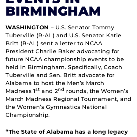
BIRMINGHAM
WASHINGTON
– U.S. Senator Tommy
Tuberville (R-AL) and U.S. Senator Katie
Britt (R-AL) sent a letter to NCAA
President Charlie Baker advocating for
future NCAA championship events to be
held in Birmingham. Specifically, Coach
Tuberville and Sen. Britt advocate for
Alabama to host the Men’s March
st
nd
Madness 1
and 2
rounds, the Women’s
March Madness Regional Tournament, and
the Women’s Gymnastics National
Championship.
“
The State of Alabama has a long legacy