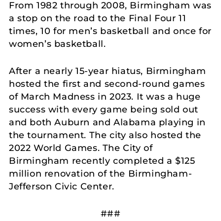
From 1982 through 2008, Birmingham was
a stop on the road to the Final Four 11
times, 10 for men’s basketball and once for
women’s basketball.
After a nearly 15-year hiatus, Birmingham
hosted the first and second-round games
of March Madness in 2023. It was a huge
success with every game being sold out
and both Auburn and Alabama playing in
the tournament. The city also hosted the
2022 World Games. The City of
Birmingham recently completed a $125
million renovation of the Birmingham-
Jefferson Civic Center.
###