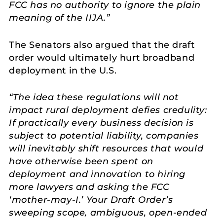
FCC has no authority to ignore the plain
meaning of the IIJA.”
The Senators also argued that the draft
order would ultimately hurt broadband
deployment in the U.S.
“The idea these regulations will not
impact rural deployment defies credulity:
If practically every business decision is
subject to potential liability, companies
will inevitably shift resources that would
have otherwise been spent on
deployment and innovation to hiring
more lawyers and asking the FCC
‘mother-may-I.’ Your Draft Order’s
sweeping scope, ambiguous, open-ended