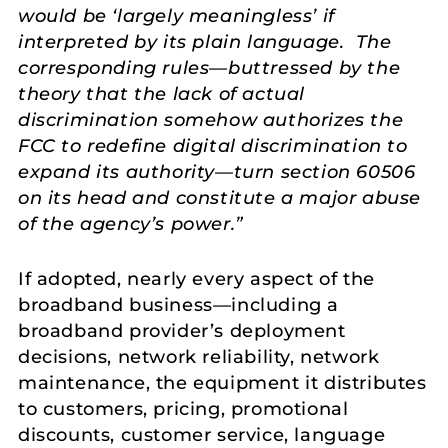
would be ‘largely meaningless’ if
interpreted by its plain language. The
corresponding rules—buttressed by the
theory that the lack of actual
discrimination somehow authorizes the
FCC to redefine digital discrimination to
expand its authority—turn section 60506
on its head and constitute a major abuse
of the agency’s power.”
If adopted, nearly every aspect of the
broadband business—including a
broadband provider’s deployment
decisions, network reliability, network
maintenance, the equipment it distributes
to customers, pricing, promotional
discounts, customer service, language