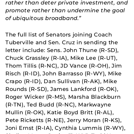
rather than deter private investment, and
promote rather than undermine the goal
of ubiquitous broadband.”
The full list of Senators joining Coach
Tuberville and Sen. Cruz in sending the
letter include: Sens. John Thune (R-SD),
Chuck Grassley (R-IA), Mike Lee (R-UT),
Thom Tillis (R-NC), JD Vance (R-OH), Jim
Risch (R-ID), John Barrasso (R-WY), Mike
Crapo (R-ID), Dan Sullivan (R-AK), Mike
Rounds (R-SD), James Lankford (R-OK),
Roger Wicker (R-MS), Marsha Blackburn
(R-TN), Ted Budd (R-NC), Markwayne
Mullin (R-OK), Katie Boyd Britt (R-AL),
Pete Ricketts (R-NE), Jerry Moran (R-KS),
Joni Ernst (R-IA), Cynthia Lummis (R-WY),