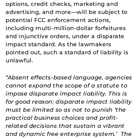
options, credit checks, marketing and
advertising, and more—will be subject to
potential FCC enforcement actions,
including multi-million-dollar forfeitures
and injunctive orders, under a disparate
impact standard. As the lawmakers
pointed out, such a standard of liability is
unlawful.
“Absent effects-based language, agencies
cannot expand the scope of a statute to
impose disparate impact liability. This is
for good reason: disparate impact liability
must be limited so as not to punish ‘the
practical business choices and profit-
related decisions that sustain a vibrant
and dynamic free enterprise system.’ The