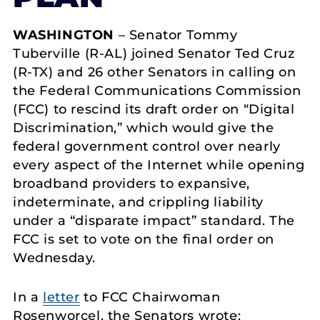
WASHINGTON
– Senator Tommy
Tuberville (R-AL) joined Senator Ted Cruz
(R-TX) and 26 other Senators in calling on
the Federal Communications Commission
(FCC) to rescind its draft order on “Digital
Discrimination,” which would give the
federal government control over nearly
every aspect of the Internet while opening
broadband providers to expansive,
indeterminate, and crippling liability
under a “disparate impact” standard. The
FCC is set to vote on the final order on
Wednesday.
In a
letter
to FCC Chairwoman
Rosenworcel, the Senators wrote: