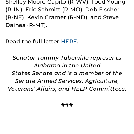
Shelley Moore Capito (R-WV), Todd Young
(R-IN), Eric Schmitt (R-MO), Deb Fischer
(R-NE), Kevin Cramer (R-ND), and Steve
Daines (R-MT).
Read the full letter
HERE
.
Senator Tommy Tuberville represents
Alabama in the United
States Senate and is a member of the
Senate Armed Services, Agriculture,
Veterans’ Affairs, and HELP Committees.
###