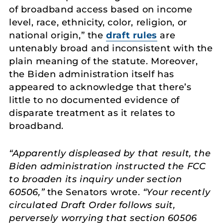
of broadband access based on income
level, race, ethnicity, color, religion, or
national origin,” the
draft rules
are
untenably broad and inconsistent with the
plain meaning of the statute. Moreover,
the Biden administration itself has
appeared to acknowledge that there’s
little to no documented evidence of
disparate treatment as it relates to
broadband.
“Apparently displeased by that result, the
Biden administration instructed the FCC
to broaden its inquiry under section
60506,”
the Senators wrote.
“Your recently
circulated Draft Order follows suit,
perversely worrying that section 60506