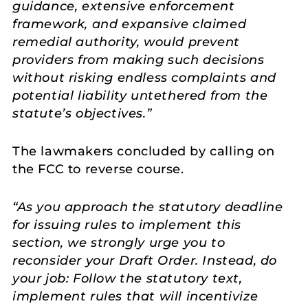
guidance, extensive enforcement
framework, and expansive claimed
remedial authority, would prevent
providers from making such decisions
without risking endless complaints and
potential liability untethered from the
statute’s objectives.”
The lawmakers concluded by calling on
the FCC to reverse course.
“As you approach the statutory deadline
for issuing rules to implement this
section, we strongly urge you to
reconsider your Draft Order. Instead, do
your job: Follow the statutory text,
implement rules that will incentivize