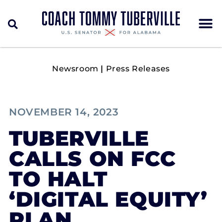
Newsroom
|
Press Releases
NOVEMBER 14, 2023
TUBERVILLE
CALLS ON FCC
TO HALT
‘DIGITAL EQUITY’
PLAN