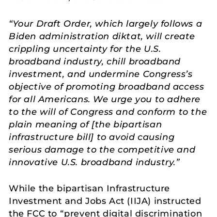
“Your Draft Order, which largely follows a
Biden administration diktat, will create
crippling uncertainty for the U.S.
broadband industry, chill broadband
investment, and undermine Congress’s
objective of promoting broadband access
for all Americans. We urge you to adhere
to the will of Congress and conform to the
plain meaning of [the bipartisan
infrastructure bill] to avoid causing
serious damage to the competitive and
innovative U.S. broadband industry.”
While the bipartisan Infrastructure
Investment and Jobs Act (IIJA) instructed
the FCC to “prevent digital discrimination