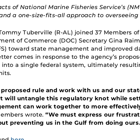
acts of National Marine Fisheries Service’s (N
and a one-size-fits-all approach to overseeing 
Tommy Tuberville (R-AL) joined 37 Members of
tment of Commerce (DOC) Secretary Gina Raimo
FS) toward state management and improved dat
etter comes in response to the agency’s propose
 into a single federal system, ultimately resulti
its.
s proposed rule and work with us and our st
will untangle this regulatory knot while set
gement can work together to more effectivel
embers wrote.
“We must express our frustra
, but preventing us in the Gulf from doing ours
ound
here
.