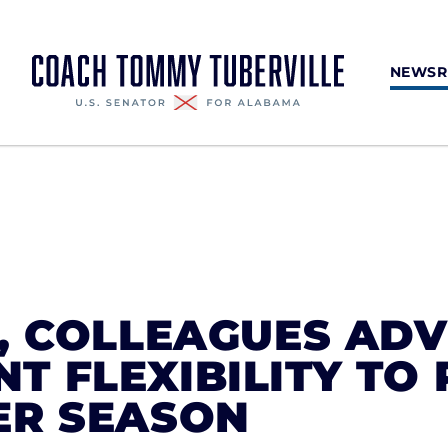
NEWS
, COLLEAGUES AD
 FLEXIBILITY TO
ER SEASON