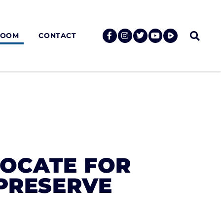
ROOM
CONTACT
VOCATE FOR
 PRESERVE