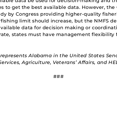
ailable data be used for decision-making and t
s to get the best available data. However, th
udy by Congress providing higher-quality fisher
rfishing limit should increase, but the NMFS d
vailable data for decision making or coordinati
urate, states must have management flexibility 
represents Alabama in the United States Sen
rvices, Agriculture, Veterans’ Affairs, and 
###