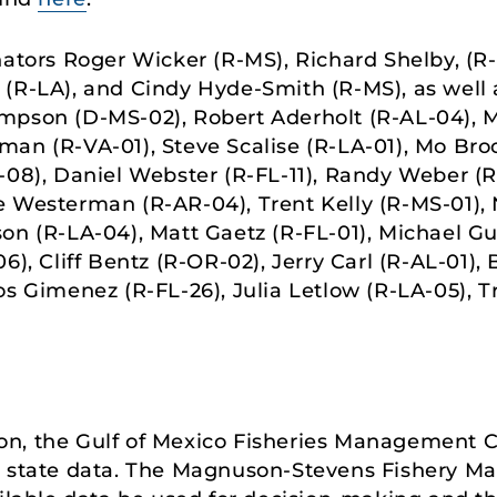
ators Roger Wicker (R-MS), Richard Shelby, (R-A
(R-LA), and Cindy Hyde-Smith (R-MS), as well 
mpson (D-MS-02), Robert Aderholt (R-AL-04), M
an (R-VA-01), Steve Scalise (R-LA-01), Mo Bro
-08), Daniel Webster (R-FL-11), Randy Weber (R-
e Westerman (R-AR-04), Trent Kelly (R-MS-01), 
on (R-LA-04), Matt Gaetz (R-FL-01), Michael G
6), Cliff Bentz (R-OR-02), Jerry Carl (R-AL-01),
os Gimenez (R-FL-26), Julia Letlow (R-LA-05), T
n, the Gulf of Mexico Fisheries Management C
ng state data. The Magnuson-Stevens Fishery 