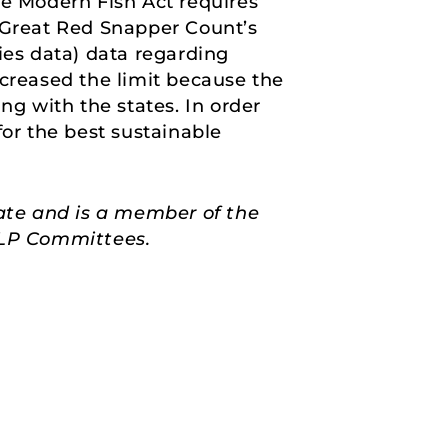
he Modern Fish Act requires
e Great Red Snapper Count’s
ies data) data regarding
ecreased the limit because the
ng with the states. In order
for the best sustainable
ate and is a member of the
HELP Committees.