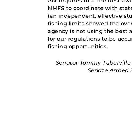
Act requires that the best av
NMFS to coordinate with state
(an independent, effective st
fishing limits showed the ove
agency is not using the best a
for our regulations to be acc
fishing opportunities.
Senator Tommy Tuberville 
Senate Armed Se