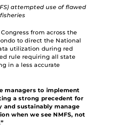
MFS) attempted use of flawed
fisheries
 Congress from across the
ndo to direct the National
a utilization during red
d rule requiring all state
ng in a less accurate
ate managers to implement
ting a strong precedent for
y and sustainably manage
tion when we see NMFS, not
.”