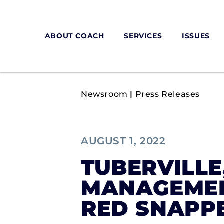
ABOUT COACH
SERVICES
ISSUES
Newsroom
|
Press Releases
AUGUST 1, 2022
TUBERVILLE
MANAGEMENT
RED SNAPP