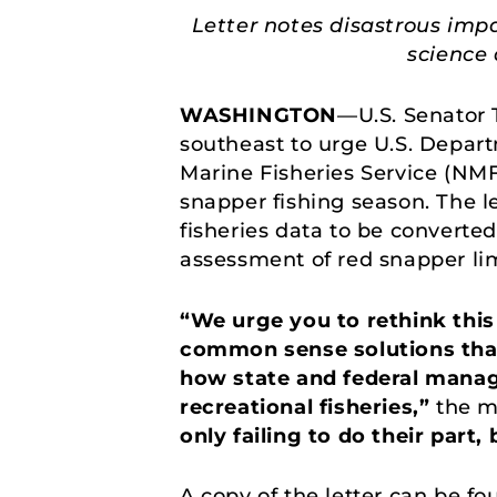
Letter notes disastrous imp
science 
WASHINGTON
—U.S. Senator 
southeast to urge U.S. Depar
Marine Fisheries Service (NM
snapper fishing season. The l
fisheries data to be converted
assessment of red snapper lim
“We urge you to rethink thi
common sense solutions that 
how state and federal mana
recreational fisheries,”
the m
only failing to do their part
A copy of the letter can be f