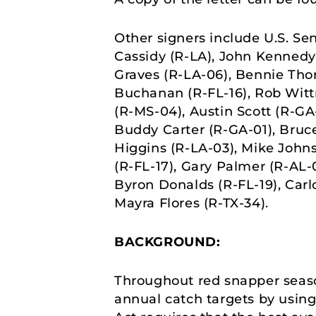
Other signers include U.S. Sen
Cassidy (R-LA), John Kennedy 
Graves (R-LA-06), Bennie Tho
Buchanan (R-FL-16), Rob Wittm
(R-MS-04), Austin Scott (R-GA
Buddy Carter (R-GA-01), Bruc
Higgins (R-LA-03), Mike Johns
(R-FL-17), Gary Palmer (R-AL-0
Byron Donalds (R-FL-19), Carl
Mayra Flores (R-TX-34).
BACKGROUND:
Throughout red snapper seaso
annual catch targets by usi