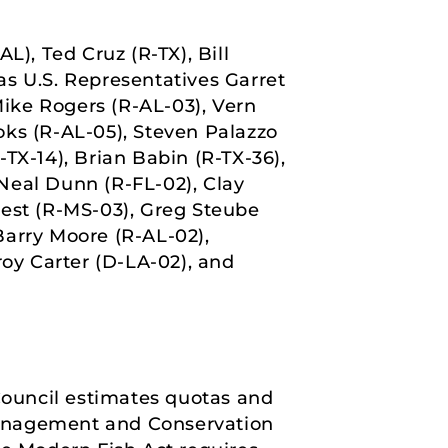
L), Ted Cruz (R-TX), Bill
as U.S. Representatives Garret
ike Rogers (R-AL-03), Vern
oks (R-AL-05), Steven Palazzo
TX-14), Brian Babin (R-TX-36),
Neal Dunn (R-FL-02), Clay
uest (R-MS-03), Greg Steube
 Barry Moore (R-AL-02),
roy Carter (D-LA-02), and
ouncil estimates quotas and
Management and Conservation