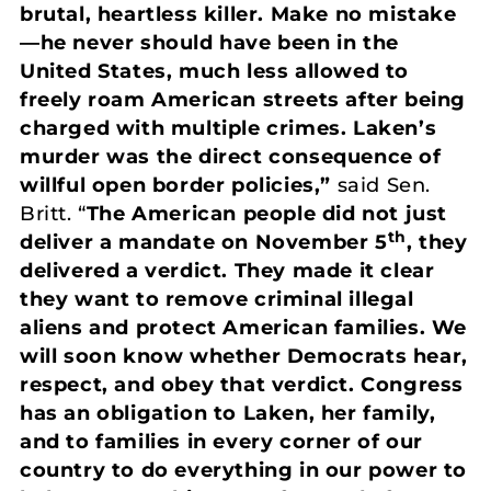
brutal, heartless killer. Make no mistake
—he never should have been in the
United States, much less allowed to
freely roam American streets after being
charged with multiple crimes. Laken’s
murder was the direct consequence of
willful open border policies,”
said Sen.
Britt. “
The American people did not just
th
deliver a mandate on November 5
, they
delivered a verdict. They made it clear
they want to remove criminal illegal
aliens and protect American families. We
will soon know whether Democrats hear,
respect, and obey that verdict. Congress
has an obligation to Laken, her family,
and to families in every corner of our
country to do everything in our power to