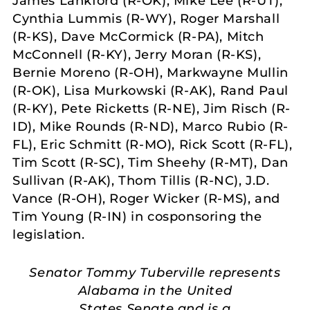
James Lankford (R-OK), Mike Lee (R-UT),
Cynthia Lummis (R-WY), Roger Marshall
(R-KS), Dave McCormick (R-PA), Mitch
McConnell (R-KY), Jerry Moran (R-KS),
Bernie Moreno (R-OH), Markwayne Mullin
(R-OK), Lisa Murkowski (R-AK), Rand Paul
(R-KY), Pete Ricketts (R-NE), Jim Risch (R-
ID), Mike Rounds (R-ND), Marco Rubio (R-
FL), Eric Schmitt (R-MO), Rick Scott (R-FL),
Tim Scott (R-SC), Tim Sheehy (R-MT), Dan
Sullivan (R-AK), Thom Tillis (R-NC), J.D.
Vance (R-OH), Roger Wicker (R-MS), and
Tim Young (R-IN) in cosponsoring the
legislation.
Senator Tommy Tuberville represents
Alabama in the United
States Senate and is a