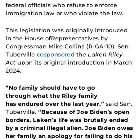
federal officials who refuse to enforce
immigration law or who violate the law.
This legislation was originally introduced
in the House ofRepresentatives by
Congressman Mike Collins (R-GA-10). Sen.
Tuberville
cosponsored
the
Laken Riley
Act
upon its original introduction in March
2024.
“No family should have to go
through what the Riley family
has endured over the last year,”
said Sen.
Tuberville.
“Because of Joe Biden’s open
borders, Laken’s life was brutally ended
by a criminal illegal alien. Joe Biden owes
her family an apology for failing to do his