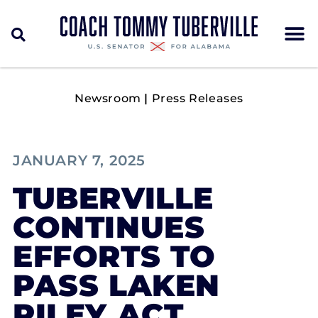
Newsroom
|
Press Releases
JANUARY 7, 2025
TUBERVILLE
CONTINUES
EFFORTS TO
PASS LAKEN
RILEY ACT