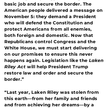
basic job and secure the border. The
American people delivered a message on
November 5: they demand a President
who will defend the Constitution and
protect Americans from all enemies,
both foreign and domestic. Now that
Republicans control Congress and the
White House, we must start delivering
on our promises to ensure this never
happens again. Legislation like the
Laken
Riley Act
will help President Trump
restore law and order and secure the
border.”
“Last year, Laken Riley was stolen from
this earth—from her family and friends
and from achieving her dreams—by a