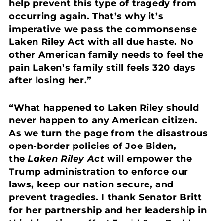
help prevent this type of tragedy from
occurring again. That’s why it’s
imperative we pass the commonsense
Laken Riley Act with all due haste. No
other American family needs to feel the
pain Laken’s family still feels 320 days
after losing her.”
“What happened to Laken Riley should
never happen to any American citizen.
As we turn the page from the disastrous
open-border policies of Joe Biden,
the
Laken Riley Act
will empower the
Trump administration to enforce our
laws, keep our nation secure, and
prevent tragedies. I thank Senator Britt
for her partnership and her leadership in