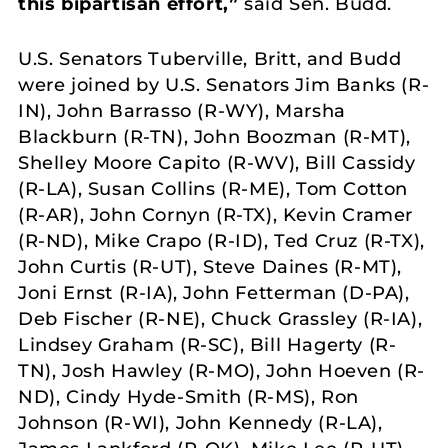
this bipartisan effort,”
said Sen. Budd.
U.S. Senators Tuberville, Britt, and Budd
were joined by U.S. Senators Jim Banks (R-
IN), John Barrasso (R-WY), Marsha
Blackburn (R-TN), John Boozman (R-MT),
Shelley Moore Capito (R-WV), Bill Cassidy
(R-LA), Susan Collins (R-ME), Tom Cotton
(R-AR), John Cornyn (R-TX), Kevin Cramer
(R-ND), Mike Crapo (R-ID), Ted Cruz (R-TX),
John Curtis (R-UT), Steve Daines (R-MT),
Joni Ernst (R-IA), John Fetterman (D-PA),
Deb Fischer (R-NE), Chuck Grassley (R-IA),
Lindsey Graham (R-SC), Bill Hagerty (R-
TN), Josh Hawley (R-MO), John Hoeven (R-
ND), Cindy Hyde-Smith (R-MS), Ron
Johnson (R-WI), John Kennedy (R-LA),