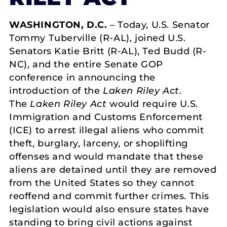
WASHINGTON, D.C.
– Today, U.S. Senator
Tommy Tuberville (R-AL), joined U.S.
Senators Katie Britt (R-AL), Ted Budd (R-
NC), and the entire Senate GOP
conference in announcing the
introduction of the
Laken Riley Act
.
The
Laken Riley Act
would require U.S.
Immigration and Customs Enforcement
(ICE) to arrest illegal aliens who commit
theft, burglary, larceny, or shoplifting
offenses and would mandate that these
aliens are detained until they are removed
from the United States so they cannot
reoffend and commit further crimes. This
legislation would also ensure states have
standing to bring civil actions against