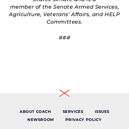
member of the Senate Armed Services,
Agriculture, Veterans’ Affairs, and HELP
Committees.
###
ABOUT COACH
SERVICES
ISSUES
NEWSROOM
PRIVACY POLICY