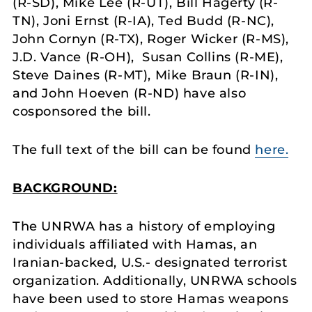
(R-SD), Mike Lee (R-UT), Bill Hagerty (R-
TN), Joni Ernst (R-IA), Ted Budd (R-NC),
John Cornyn (R-TX), Roger Wicker (R-MS),
J.D. Vance (R-OH), Susan Collins (R-ME),
Steve Daines (R-MT), Mike Braun (R-IN),
and John Hoeven (R-ND) have also
cosponsored the bill.
The full text of the bill can be found
here.
BACKGROUND:
The UNRWA has a history of employing
individuals affiliated with Hamas, an
Iranian-backed, U.S.- designated terrorist
organization. Additionally, UNRWA schools
have been used to store Hamas weapons