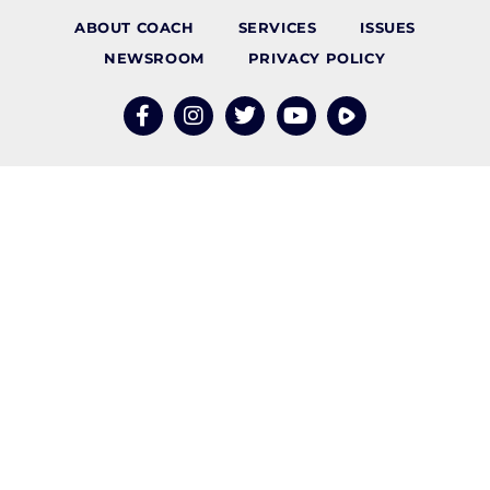
ABOUT COACH
SERVICES
ISSUES
NEWSROOM
PRIVACY POLICY