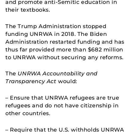
and promote anti-Semitic education in
their textbooks.
The Trump Administration stopped
funding UNRWA in 2018. The Biden
Administration restarted funding and has
thus far provided more than $682 million
to UNRWA without securing any reforms.
The
UNRWA Accountability and
Transparency Act
would:
– Ensure that UNRWA refugees are true
refugees and do not have citizenship in
other countries.
– Require that the U.S. withholds UNRWA