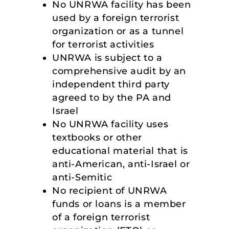
No UNRWA facility has been
used by a foreign terrorist
organization or as a tunnel
for terrorist activities
UNRWA is subject to a
comprehensive audit by an
independent third party
agreed to by the PA and
Israel
No UNRWA facility uses
textbooks or other
educational material that is
anti-American, anti-Israel or
anti-Semitic
No recipient of UNRWA
funds or loans is a member
of a foreign terrorist