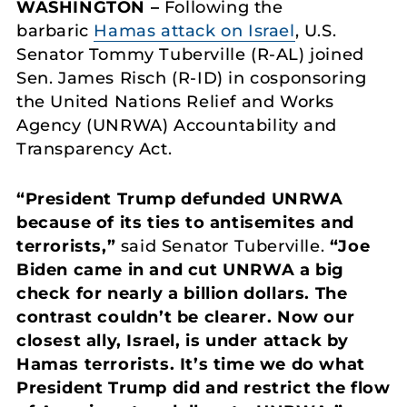
WASHINGTON –
Following the
barbaric
Hamas attack on Israel
, U.S.
Senator Tommy Tuberville (R-AL) joined
Sen. James Risch (R-ID) in cosponsoring
the United Nations Relief and Works
Agency (UNRWA) Accountability and
Transparency Act.
“President Trump defunded UNRWA
because of its ties to antisemites and
terrorists,”
said Senator Tuberville.
“Joe
Biden came in and cut UNRWA a big
check for nearly a billion dollars. The
contrast couldn’t be clearer. Now our
closest ally, Israel, is under attack by
Hamas terrorists. It’s time we do what
President Trump did and restrict the flow