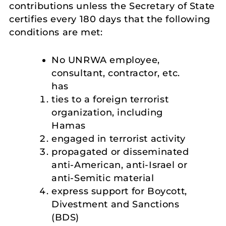
contributions unless the Secretary of State
certifies every 180 days that the following
conditions are met:
No UNRWA employee,
consultant, contractor, etc.
has
ties to a foreign terrorist
organization, including
Hamas
engaged in terrorist activity
propagated or disseminated
anti-American, anti-Israel or
anti-Semitic material
express support for Boycott,
Divestment and Sanctions
(BDS)