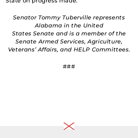
State on progress made.
Senator Tommy Tuberville represents
Alabama in the United
States Senate and is a member of the
Senate Armed Services, Agriculture,
Veterans’ Affairs, and HELP Committees.
###