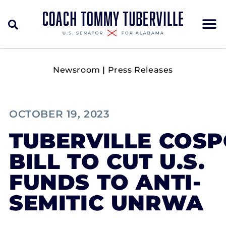
Newsroom
|
Press Releases
OCTOBER 19, 2023
TUBERVILLE COS
BILL TO CUT U.S.
FUNDS TO ANTI-
SEMITIC UNRWA