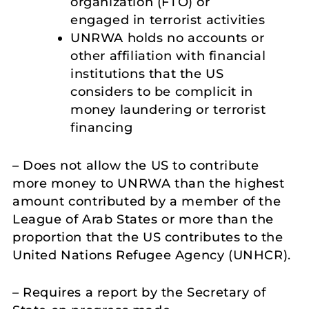
organization (FTO) or
engaged in terrorist activities
UNRWA holds no accounts or
other affiliation with financial
institutions that the US
considers to be complicit in
money laundering or terrorist
financing
– Does not allow the US to contribute
more money to UNRWA than the highest
amount contributed by a member of the
League of Arab States or more than the
proportion that the US contributes to the
United Nations Refugee Agency (UNHCR).
– Requires a report by the Secretary of