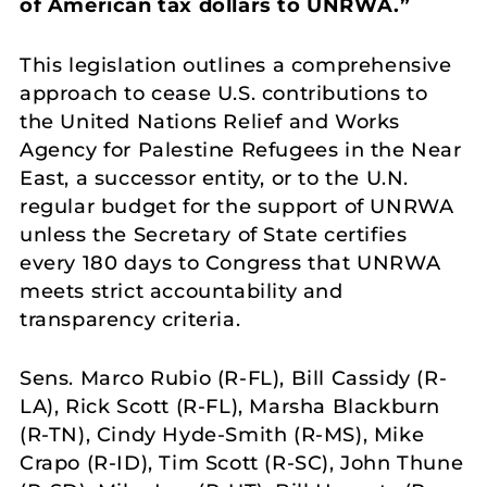
of American tax dollars to UNRWA.”
This legislation outlines a comprehensive
approach to cease U.S. contributions to
the United Nations Relief and Works
Agency for Palestine Refugees in the Near
East, a successor entity, or to the U.N.
regular budget for the support of UNRWA
unless the Secretary of State certifies
every 180 days to Congress that UNRWA
meets strict accountability and
transparency criteria.
Sens. Marco Rubio (R-FL), Bill Cassidy (R-
LA), Rick Scott (R-FL), Marsha Blackburn
(R-TN), Cindy Hyde-Smith (R-MS), Mike
Crapo (R-ID), Tim Scott (R-SC), John Thune