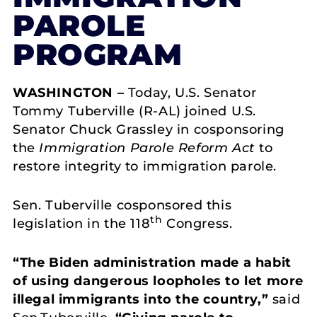
PAROLE
PROGRAM
WASHINGTON –
Today, U.S. Senator
Tommy Tuberville (R-AL) joined U.S.
Senator Chuck Grassley in cosponsoring
the
Immigration Parole Reform Act
to
restore integrity to immigration parole.
Sen. Tuberville cosponsored this
th
legislation in the 118
Congress.
“The
Biden
administration made a habit
of using dangerous loopholes to let more
illegal immigrants into the country,”
said