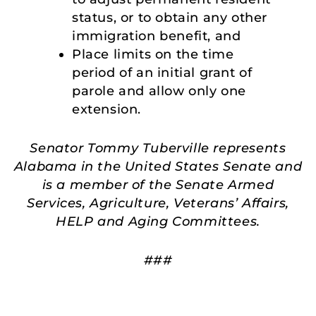
status, or to obtain any other
immigration benefit, and
Place limits on the time
period of an initial grant of
parole and allow only one
extension.
Senator Tommy Tuberville represents
Alabama in the United States Senate and
is a member of the Senate Armed
Services, Agriculture, Veterans’ Affairs,
HELP and Aging Committees.
###