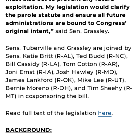
exploitation. My legislation would clarify
the parole statute and ensure all future
administrations are bound to Congress’
original intent,”
said Sen. Grassley.
Sens. Tuberville and Grassley are joined by
Sens. Katie Britt (R-AL), Ted Budd (R-NC),
Bill Cassidy (R-LA), Tom Cotton (R-AR),
Joni Ernst (R-IA), Josh Hawley (R-MO),
James Lankford (R-OK), Mike Lee (R-UT),
Bernie Moreno (R-OH), and Tim Sheehy (R-
MT) in cosponsoring the bill.
Read full text of the legislation
here
.
BACKGROUND: