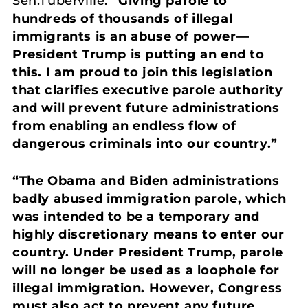
Sen.Tuberville.
“Giving parole to
hundreds of thousands of illegal
immigrants is an abuse of power—
President Trump is putting an end to
this. I am proud to join this legislation
that clarifies executive parole authority
and
will prevent future administrations
from enabling an endless flow of
dangerous criminals into our country.”
“The Obama and Biden administrations
badly abused immigration parole, which
was intended to be a temporary and
highly discretionary means to enter our
country. Under President Trump, parole
will no longer be used as a loophole for
illegal immigration. However, Congress
must also act to prevent any future