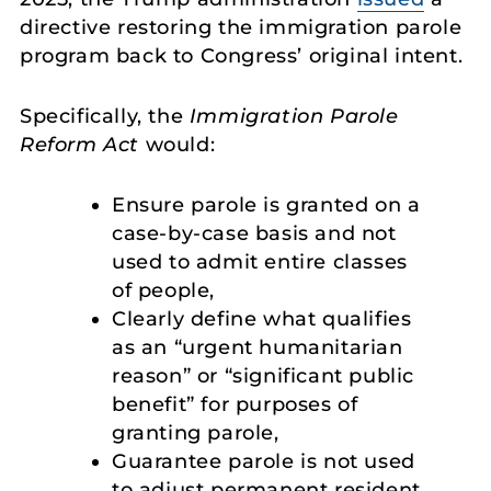
directive restoring the immigration parole
program back to Congress’ original intent.
Specifically, the
Immigration Parole
Reform Act
would:
Ensure parole is granted on a
case-by-case basis and not
used to admit entire classes
of people,
Clearly define what qualifies
as an “urgent humanitarian
reason” or “significant public
benefit” for purposes of
granting parole,
Guarantee parole is not used
to adjust permanent resident