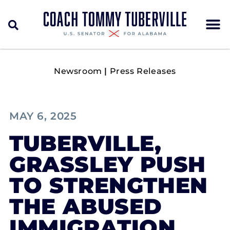
Newsroom
|
Press Releases
MAY 6, 2025
TUBERVILLE,
GRASSLEY PUSH
TO STRENGTHEN
THE ABUSED
IMMIGRATION