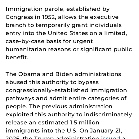
Immigration parole, established by
Congress in 1952, allows the executive
branch to temporarily grant individuals
entry into the United States on a limited,
case-by-case basis for urgent
humanitarian reasons or significant public
benefit.
The Obama and Biden administrations
abused this authority to bypass
congressionally-established immigration
pathways and admit entire categories of
people. The previous administration
exploited this authority to indiscriminately
release an estimated 1.5 million
immigrants into the U.S. On January 21,
2025, the Trump administration
issued
a