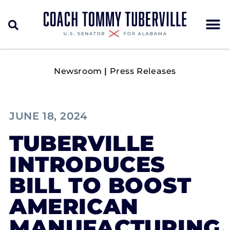
Newsroom
|
Press Releases
JUNE 18, 2024
TUBERVILLE
INTRODUCES
BILL TO BOOST
AMERICAN
MANUFACTURING,