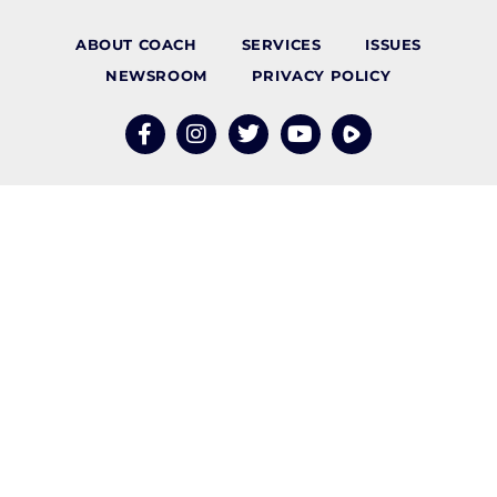
ABOUT COACH
SERVICES
ISSUES
NEWSROOM
PRIVACY POLICY