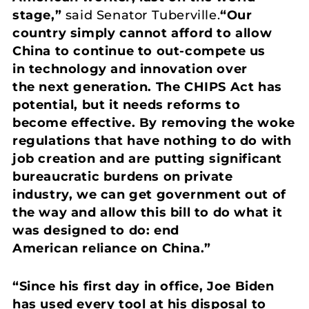
stage,”
said Senator Tuberville.
“Our
country simply cannot afford to allow
China to continue to out-compete us
in technology and innovation over
the next generation. The CHIPS Act has
potential, but it needs reforms to
become effective. By removing the woke
regulations that have nothing to do with
job creation and are putting significant
bureaucratic burdens on private
industry, we can get government out of
the way and allow this bill to do what it
was designed to do: end
American reliance on China.”
“Since his first day in office, Joe Biden
has used every tool at his disposal to