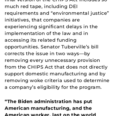
much red tape, including DEI
requirements and “environmental justice”
initiatives, that companies are
experiencing significant delays in the
implementation of the law and in
accessing its related funding
opportunities. Senator Tuberville’s bill
corrects the issue in two ways—by
removing every unnecessary provision
from the CHIPS Act that does not directly
support domestic manufacturing and by
removing woke criteria used to determine
a company’s eligibility for the program.
“The Biden administration has put
American manufacturing, and the
American worker, last on the world