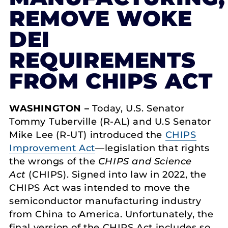
REMOVE WOKE
DEI
REQUIREMENTS
FROM CHIPS ACT
WASHINGTON –
Today, U.S. Senator
Tommy Tuberville (R-AL) and U.S Senator
Mike Lee (R-UT) introduced the
CHIPS
Improvement Act
—legislation that rights
the wrongs of the
CHIPS and Science
Act
(CHIPS). Signed into law in 2022, the
CHIPS Act was intended to move the
semiconductor manufacturing industry
from China to America. Unfortunately, the
final version of the CHIPS Act includes so