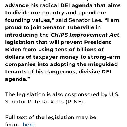
advance his radical DEI agenda that aims
to divide our country and upend our
founding values,”
said Senator Lee
. “I am
proud to join Senator Tuberville in
introducing the
CHIPS Improvement Act
,
legislation that will prevent President
Biden from using tens of billions of
dollars of taxpayer money to strong-arm
companies into adopting the misguided
tenants of his dangerous, divisive DEI
agenda.”
The legislation is also cosponsored by U.S.
Senator Pete Ricketts (R-NE).
Full text of the legislation may be
found
here
.