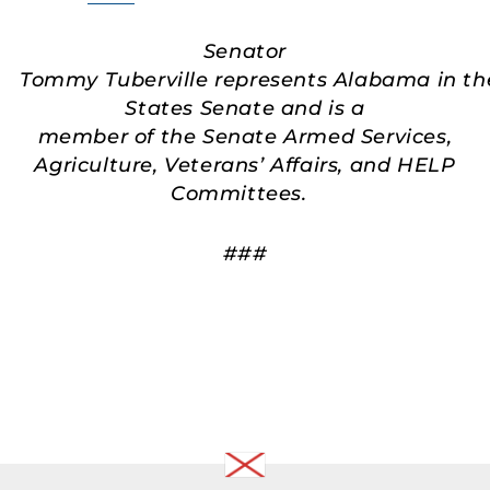
Senator
Tommy Tuberville represents Alabama in th
States Senate and is a
member of the Senate Armed Services,
Agriculture, Veterans’ Affairs, and HELP
Committees.
###