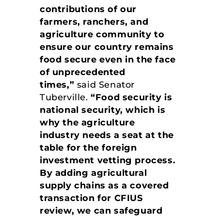
contributions of our
farmers, ranchers, and
agriculture community to
ensure our country remains
food secure even in the face
of unprecedented
times,”
said Senator
Tuberville.
“Food security is
national security, which is
why the agriculture
industry needs a seat at the
table for the foreign
investment vetting process.
By adding agricultural
supply chains as a covered
transaction for CFIUS
review, we can safeguard