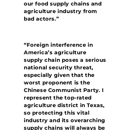
our food supply chains and
agriculture industry from
bad actors.”
“Foreign interference in
America’s agriculture
supply chain poses a serious
national security threat,
especially given that the
worst proponent is the
Chinese Communist Party. I
represent the top-rated
agriculture district in Texas,
so protecting this vital
industry and its overarching
supply chains will always be