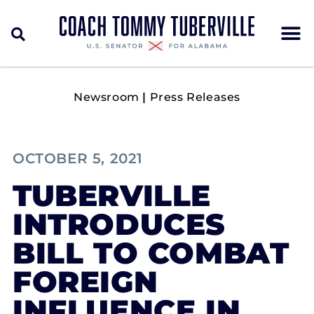
Newsroom
|
Press Releases
OCTOBER 5, 2021
TUBERVILLE
INTRODUCES
BILL TO COMBAT
FOREIGN
INFLUENCE IN