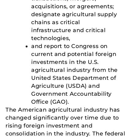
acquisitions, or agreements;
designate agricultural supply
chains as critical
infrastructure and critical
technologies,
and report to Congress on
current and potential foreign
investments in the U.S.
agricultural industry from the
United States Department of
Agriculture (USDA) and
Government Accountability
Office (GAO).
The American agricultural industry has
changed significantly over time due to
rising foreign investment and
consolidation in the industry. The federal