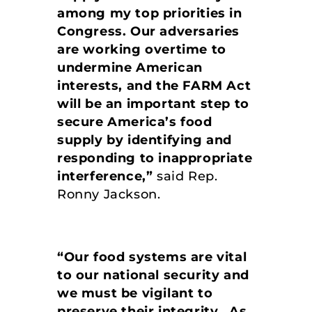
among my top priorities in
Congress. Our adversaries
are working overtime to
undermine American
interests, and the FARM Act
will be an important step to
secure America’s food
supply by identifying and
responding to inappropriate
interference,”
said Rep.
Ronny Jackson.
“Our food systems are vital
to our national security and
we must be vigilant to
preserve their integrity. As