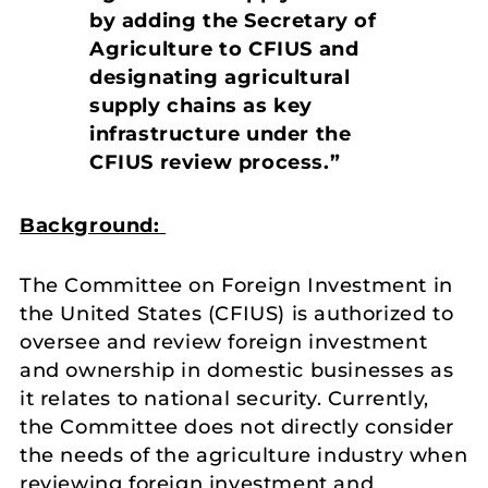
by adding the Secretary of
Agriculture to CFIUS and
designating agricultural
supply chains as key
infrastructure under the
CFIUS review process.”
Background:
The Committee on Foreign Investment in
the United States (CFIUS) is authorized to
oversee and review foreign investment
and ownership in domestic businesses as
it relates to national security. Currently,
the Committee does not directly consider
the needs of the agriculture industry when
reviewing foreign investment and