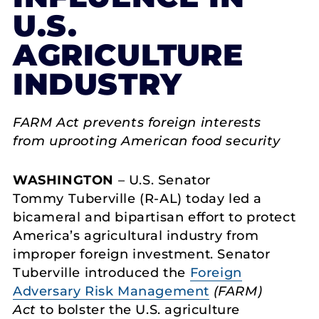
U.S.
AGRICULTURE
INDUSTRY
FARM Act prevents foreign interests
from uprooting American food security
WASHINGTON
– U.S. Senator
Tommy Tuberville (R-AL) today led a
bicameral and bipartisan effort to protect
America’s agricultural industry from
improper foreign investment. Senator
Tuberville introduced the
Foreign
Adversary Risk Management
(FARM)
Act
to bolster the U.S. agriculture