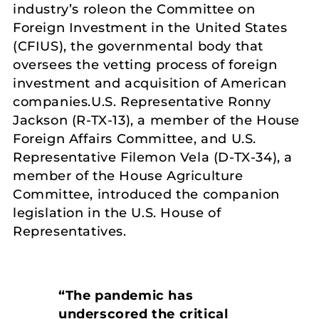
industry’s roleon the Committee on
Foreign Investment in the United States
(CFIUS), the governmental body that
oversees the vetting process of foreign
investment and acquisition of American
companies.U.S. Representative Ronny
Jackson (R-TX-13), a member of the House
Foreign Affairs Committee, and U.S.
Representative Filemon Vela (D-TX-34), a
member of the House Agriculture
Committee, introduced the companion
legislation in the U.S. House of
Representatives.
“The pandemic has
underscored the critical