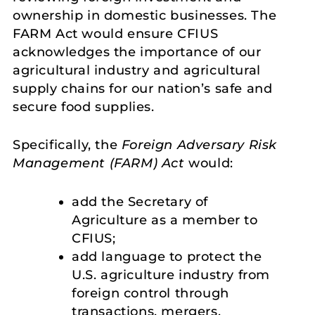
ownership in domestic businesses. The
FARM Act would ensure CFIUS
acknowledges the importance of our
agricultural industry and agricultural
supply chains for our nation’s safe and
secure food supplies.
Specifically, the
Foreign Adversary Risk
Management (FARM) Act
would:
add the Secretary of
Agriculture as a member to
CFIUS;
add language to protect the
U.S. agriculture industry from
foreign control through
transactions, mergers,