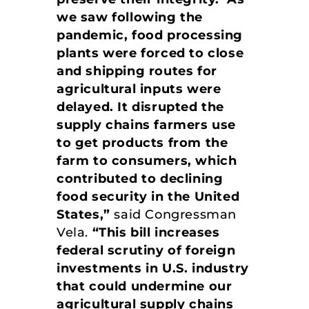
we saw following the
pandemic, food processing
plants were forced to close
and shipping routes for
agricultural inputs were
delayed. It disrupted the
supply chains farmers use
to get products from the
farm to consumers, which
contributed to declining
food security in the United
States,”
said Congressman
Vela.
“This bill increases
federal scrutiny of foreign
investments in U.S. industry
that could undermine our
agricultural supply chains