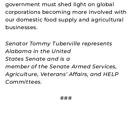
government must shed light on global
corporations becoming more involved with
our domestic food supply and agricultural
businesses.
Senator Tommy Tuberville represents
Alabama in the United
States Senate and is a
member of the Senate Armed Services,
Agriculture, Veterans’ Affairs, and HELP
Committees.
###