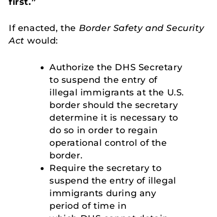
first.”
If enacted, the
Border Safety and Security
Act
would:
Authorize the DHS Secretary
to suspend the entry of
illegal immigrants at the U.S.
border should the secretary
determine it is necessary to
do so in order to regain
operational control of the
border.
Require the secretary to
suspend the entry of illegal
immigrants during any
period of time in