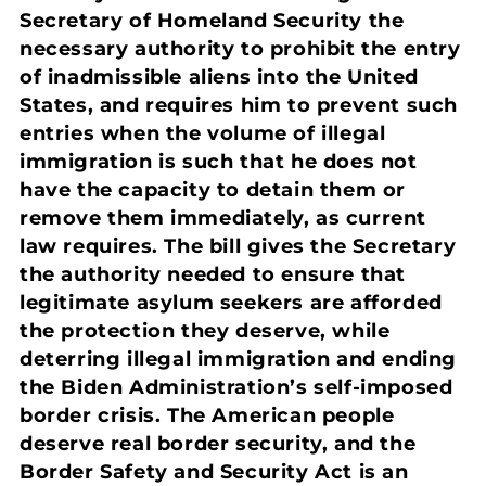
Secretary of Homeland Security the
necessary authority to prohibit the entry
of inadmissible aliens into the United
States, and requires him to prevent such
entries when the volume of illegal
immigration is such that he does not
have the capacity to detain them or
remove them immediately, as current
law requires. The bill gives the Secretary
the authority needed to ensure that
legitimate asylum seekers are afforded
the protection they deserve, while
deterring illegal immigration and ending
the Biden Administration’s self-imposed
border crisis. The American people
deserve real border security, and the
Border Safety and Security Act is an