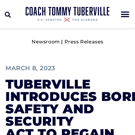
Newsroom
|
Press Releases
MARCH 8, 2023
TUBERVILLE
INTRODUCES BOR
SAFETY AND
SECURITY
ACT TO REGAIN