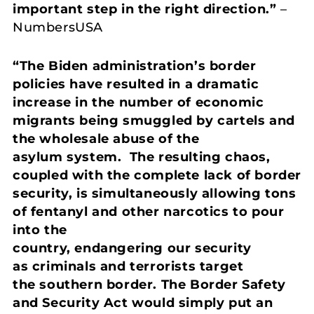
important step in the right direction.”
–
NumbersUSA
“The Biden administration’s border
policies have resulted in a dramatic
increase in the number of economic
migrants being smuggled by cartels and
the wholesale abuse of the
asylum system. The resulting chaos,
coupled with the complete lack of border
security, is simultaneously allowing tons
of fentanyl and other narcotics to pour
into the
country, endangering our security
as criminals and terrorists target
the southern border. The Border Safety
and Security Act would simply put an