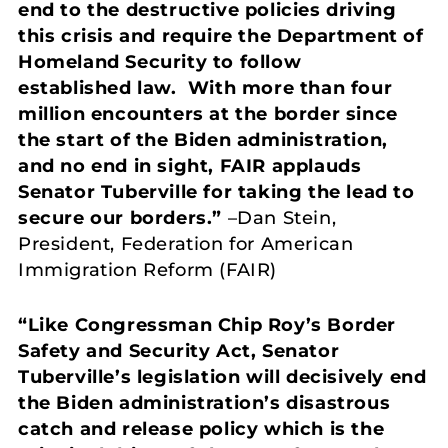
end to the destructive policies driving
this crisis and require the Department of
Homeland Security to follow
established law. With more than four
million encounters at the border since
the start of the Biden administration,
and no end in sight, FAIR applauds
Senator Tuberville for taking the lead to
secure our borders.”
–Dan Stein,
President, Federation for American
Immigration Reform (FAIR)
“Like Congressman Chip Roy’s Border
Safety and Security Act, Senator
Tuberville’s legislation will decisively end
the Biden administration’s disastrous
catch and release policy which is the