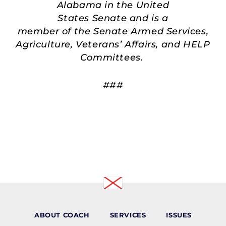
Alabama in the United
States Senate and is a
member of the Senate Armed Services,
Agriculture, Veterans’ Affairs, and HELP
Committees.
###
ABOUT COACH
SERVICES
ISSUES