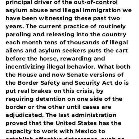
principal driver of the out-of-control
asylum abuse and illegal immigration we
have been witnessing these past two
years. The current practice of routinely
paroling and releasing into the country
each month tens of thousands of illegal
aliens and asylum seekers puts the cart
before the horse, rewarding and
incentivizing illegal behavior. What both
the House and now Senate versions of
the Border Safety and Security Act do is
put real brakes on this crisis, by
requiring detention on one side of the
border or the other until cases are
adjudicated. The last administration
proved that the United States has the
capacity to work with Mexico to