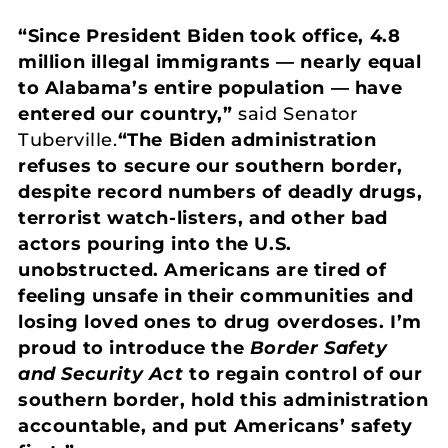
“Since President Biden took office, 4.8
million illegal immigrants — nearly equal
to Alabama’s entire population — have
entered our country,”
said Senator
Tuberville.
“The Biden administration
refuses to secure our southern border,
despite record numbers of deadly drugs,
terrorist watch-listers, and other bad
actors pouring into the U.S.
unobstructed. Americans are tired of
feeling unsafe in their communities and
losing loved ones to drug overdoses. I’m
proud to introduce the
Border Safety
and Security Act
to regain control of our
southern border, hold this administration
accountable, and put Americans’ safety