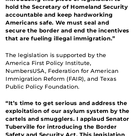
hold the Secretary of Homeland Security
accountable and keep hardworking
Americans safe. We must seal and
secure the border and end the incentives
that are fueling illegal immigration.”
The legislation is supported by the
America First Policy Institute,
NumbersUSA, Federation for American
Immigration Reform (FAIR), and Texas
Public Policy Foundation.
“It’s time to get serious and address the
exploitation of our asylum system by the
cartels and smugglers. I applaud Senator
Tuberville for introducing the Border
Safety and Security Act. This legislation