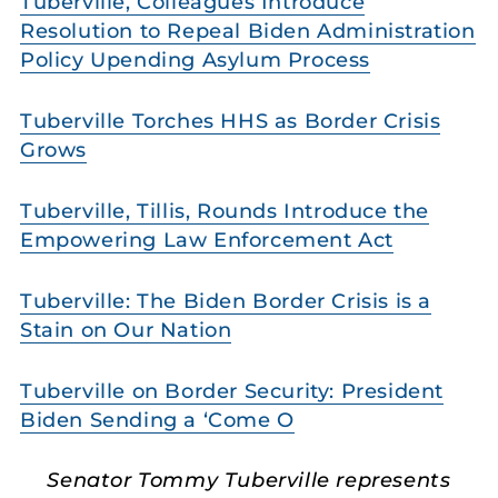
Tuberville, Colleagues Introduce
Resolution to Repeal Biden Administration
Policy Upending Asylum Process
Tuberville Torches HHS as Border Crisis
Grows
Tuberville, Tillis, Rounds Introduce the
Empowering Law Enforcement Act
Tuberville: The Biden Border Crisis is a
Stain on Our Nation
Tuberville on Border Security: President
Biden Sending a ‘Come O
Senator Tommy Tuberville represents