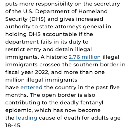
puts more responsibility on the secretary
of the U.S. Department of Homeland
Security (DHS) and gives increased
authority to state attorneys general in
holding DHS accountable if the
department fails in its duty to
restrict entry and detain illegal
immigrants. A historic
2.76 million
illegal
immigrants crossed the southern border in
fiscal year 2022, and more than one
million illegal immigrants
have
entered
the country in the past five
months. The open border is also
contributing to the deadly fentanyl
epidemic, which has now become
the
leading
cause of death for adults age
18-45.