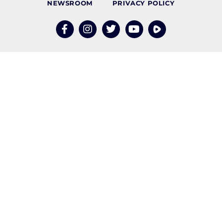
NEWSROOM
PRIVACY POLICY