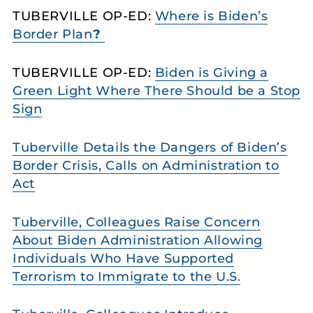
TUBERVILLE OP-ED:
Where is Biden’s
Border Plan
?
TUBERVILLE OP-ED:
Biden is Giving a
Green Light Where There Should be a Stop
Sign
Tuberville Details the Dangers of Biden’s
Border Crisis, Calls on Administration to
Act
Tuberville, Colleagues Raise Concern
About Biden Administration Allowing
Individuals Who Have Supported
Terrorism to Immigrate to the U.S.