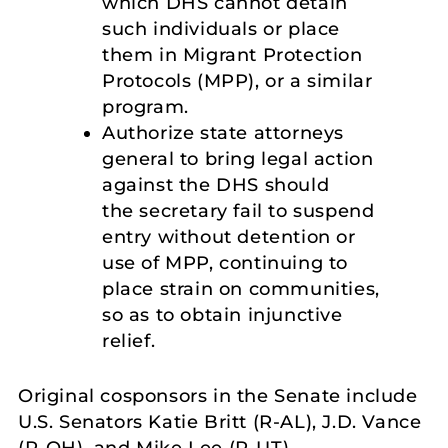
which DHS cannot detain
such individuals or place
them in Migrant Protection
Protocols (MPP), or a similar
program.
Authorize state attorneys
general to bring legal action
against the DHS should
the secretary fail to suspend
entry without detention or
use of MPP, continuing to
place strain on communities,
so as to obtain injunctive
relief.
Original cosponsors in the Senate include
U.S. Senators Katie Britt (R-AL), J.D. Vance
(R-OH), and Mike Lee (R-UT).