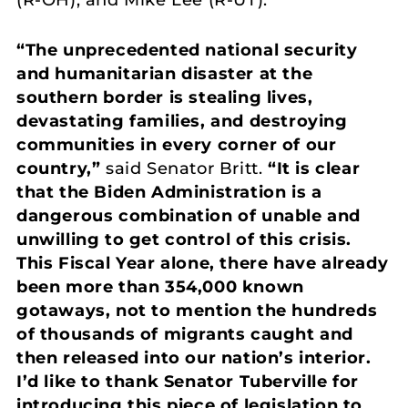
“The unprecedented national security
and humanitarian disaster at the
southern border is stealing lives,
devastating families, and destroying
communities in every corner of our
country,”
said Senator Britt.
“It is clear
that the Biden Administration is a
dangerous combination of unable and
unwilling to get control of this crisis.
This Fiscal Year alone, there have already
been more than 354,000 known
gotaways, not to mention the hundreds
of thousands of migrants caught and
then released into our nation’s interior.
I’d like to thank Senator Tuberville for
introducing this piece of legislation to