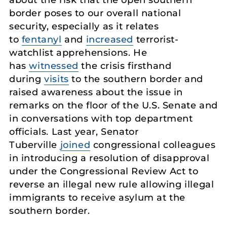
about the risk that the open southern
border poses to our overall national
security, especially as it relates
to
fentanyl
and
increased
terrorist-
watchlist apprehensions. He
has
witnessed
the crisis firsthand
during
visits
to the southern border and
raised awareness about the issue in
remarks on the floor of the U.S. Senate and
in conversations with top department
officials. Last year, Senator
Tuberville
joined
congressional colleagues
in introducing a resolution of disapproval
under the Congressional Review Act to
reverse an illegal new rule allowing illegal
immigrants to receive asylum at the
southern border.