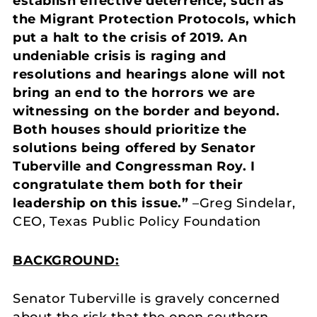
establish effective deterrence, such as
the Migrant Protection Protocols, which
put a halt to the crisis of 2019. An
undeniable crisis is raging and
resolutions and hearings alone will not
bring an end to the horrors we are
witnessing on the border and beyond.
Both houses should prioritize the
solutions being offered by Senator
Tuberville and Congressman Roy. I
congratulate them both for their
leadership on this issue.”
–Greg Sindelar,
CEO, Texas Public Policy Foundation
BACKGROUND:
Senator Tuberville is gravely concerned