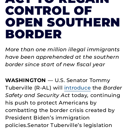
CONTROL OF
OPEN SOUTHERN
BORDER
More than one million illegal immigrants
have been apprehended at the southern
border since start of new fiscal year
WASHINGTON
— U.S. Senator Tommy
Tuberville (R-AL) will
introduce
the
Border
Safety and Security Act
today
,
continuing
his push to protect Americans by
combatting the border crisis created by
President Biden’s immigration
policies.Senator Tuberville’s legislation