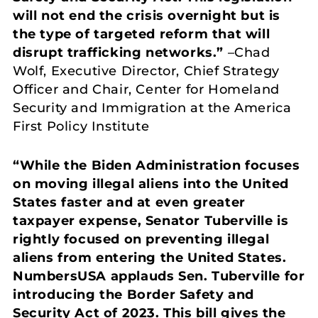
will not end the crisis overnight but is
the type of targeted reform that will
disrupt trafficking networks.”
–Chad
Wolf, Executive Director, Chief Strategy
Officer and Chair, Center for Homeland
Security and Immigration at the America
First Policy Institute
“While the Biden Administration focuses
on moving illegal aliens into the United
States faster and at even greater
taxpayer expense, Senator Tuberville is
rightly focused on preventing illegal
aliens from entering the United States.
NumbersUSA applauds Sen. Tuberville for
introducing the Border Safety and
Security Act of 2023. This bill gives the