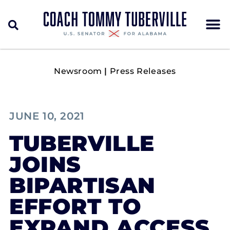
Newsroom
|
Press Releases
JUNE 10, 2021
TUBERVILLE
JOINS
BIPARTISAN
EFFORT TO
EXPAND ACCESS