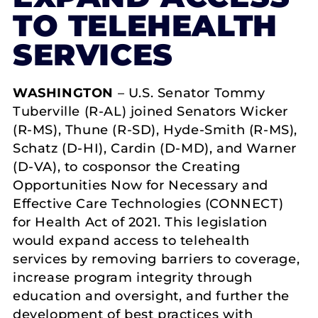
TO TELEHEALTH
SERVICES
WASHINGTON
– U.S. Senator Tommy
Tuberville (R-AL) joined Senators Wicker
(R-MS), Thune (R-SD), Hyde-Smith (R-MS),
Schatz (D-HI), Cardin (D-MD), and Warner
(D-VA), to cosponsor the Creating
Opportunities Now for Necessary and
Effective Care Technologies (CONNECT)
for Health Act of 2021. This legislation
would expand access to telehealth
services by removing barriers to coverage,
increase program integrity through
education and oversight, and further the
development of best practices with