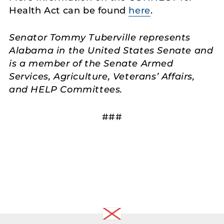
Health Act can be found
here
.
Senator Tommy Tuberville represents
Alabama in the United States Senate and
is a member of the Senate Armed
Services, Agriculture, Veterans’ Affairs,
and HELP Committees.
###