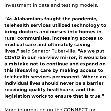
investment in data and testing models.
“As Alabamians fought the pandemic,
telehealth services utilized technology to
bring doctors and nurses into homes in
rural communities, increasing access to
medical care and ultimately saving
lives,”
said Senator Tuberville.
“As we put
COVID in our rearview mirror, it would be
a mistake not to continue and expand on
this lifesaving care by making access to
telehealth services permanent. Where an
individual lives should never be a barrier
receiving quality healthcare, and this
legislation works to ensure that is true.”
More information on the CONNECT for