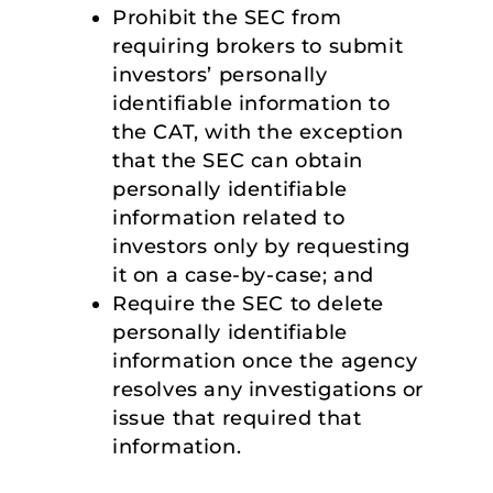
Prohibit the SEC from
requiring brokers to submit
investors’ personally
identifiable information to
the CAT, with the exception
that the SEC can obtain
personally identifiable
information related to
investors only by requesting
it on a case-by-case; and
Require the SEC to delete
personally identifiable
information once the agency
resolves any investigations or
issue that required that
information.