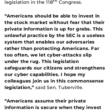
th
legislation in the 118
Congress.
“Americans should be able to invest in
the stock market without fear that their
private information is up for grabs. This
unlawful practice by the SEC is a useless
system that enables our adversaries
rather than protecting Americans. Far
too often, we let cyber-attacks slip
under the rug. This legislation
safeguards our citizens and strengthens
our cyber capabilities. I hope my
colleagues join us in this commonsense
legislation,”
said Sen. Tuberville.
“Americans assume their private
information is secure when they invest