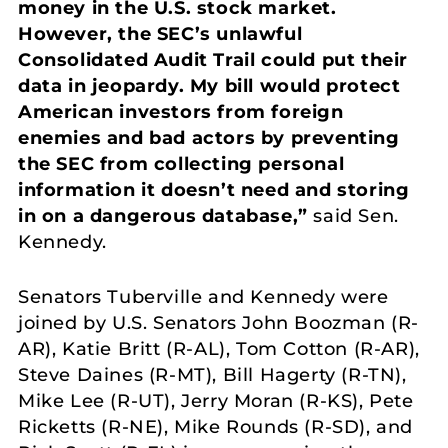
money in the U.S. stock market.
However, the SEC’s unlawful
Consolidated Audit Trail could put their
data in jeopardy. My bill would protect
American investors from foreign
enemies and bad actors by preventing
the SEC from collecting personal
information it doesn’t need and storing
in on a dangerous database,”
said Sen.
Kennedy.
Senators Tuberville and Kennedy were
joined by U.S. Senators John Boozman (R-
AR), Katie Britt (R-AL), Tom Cotton (R-AR),
Steve Daines (R-MT), Bill Hagerty (R-TN),
Mike Lee (R-UT), Jerry Moran (R-KS), Pete
Ricketts (R-NE), Mike Rounds (R-SD), and