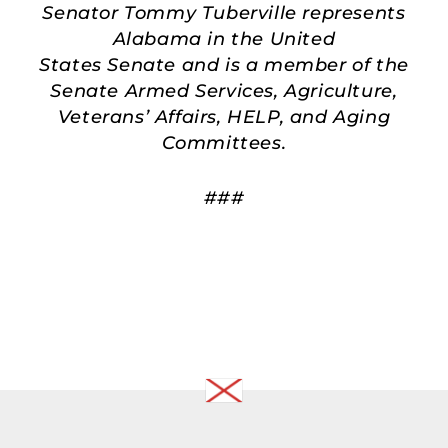
Senator Tommy Tuberville represents
Alabama in the United
States Senate and is a member of the
Senate Armed Services, Agriculture,
Veterans’ Affairs, HELP, and Aging
Committees.
###