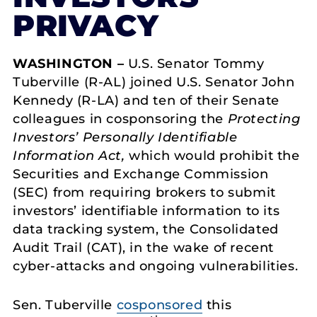
PRIVACY
WASHINGTON –
U.S. Senator Tommy
Tuberville (R-AL) joined U.S. Senator John
Kennedy (R-LA) and ten of their Senate
colleagues in cosponsoring the
Protecting
Investors’ Personally Identifiable
Information Act,
which would prohibit the
Securities and Exchange Commission
(SEC) from requiring brokers to submit
investors’ identifiable information to its
data tracking system, the Consolidated
Audit Trail (CAT), in the wake of recent
cyber-attacks and ongoing vulnerabilities.
Sen. Tuberville
cosponsored
this