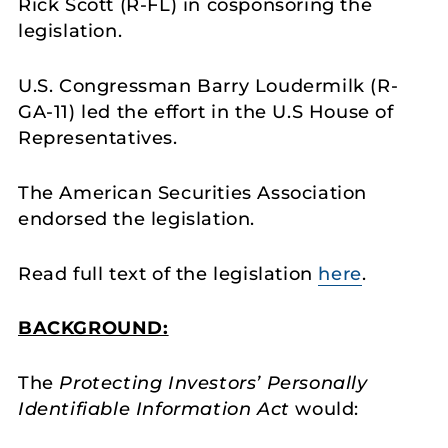
Rick Scott (R-FL) in cosponsoring the
legislation.
U.S. Congressman Barry Loudermilk (R-
GA-11) led the effort in the U.S House of
Representatives.
The American Securities Association
endorsed the legislation.
Read full text of the legislation
here
.
BACKGROUND:
The
Protecting Investors’ Personally
Identifiable Information Act
would: