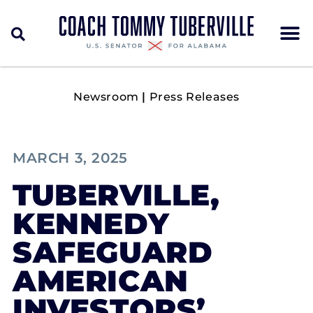
Newsroom
|
Press Releases
MARCH 3, 2025
TUBERVILLE,
KENNEDY
SAFEGUARD
AMERICAN
INVESTORS’