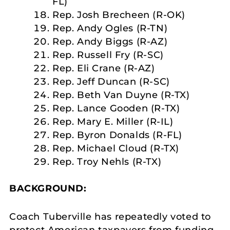
FL)
Rep. Josh Brecheen (R-OK)
Rep. Andy Ogles (R-TN)
Rep. Andy Biggs (R-AZ)
Rep. Russell Fry (R-SC)
Rep. Eli Crane (R-AZ)
Rep. Jeff Duncan (R-SC)
Rep. Beth Van Duyne (R-TX)
Rep. Lance Gooden (R-TX)
Rep. Mary E. Miller (R-IL)
Rep. Byron Donalds (R-FL)
Rep. Michael Cloud (R-TX)
Rep. Troy Nehls (R-TX)
BACKGROUND:
Coach Tuberville has repeatedly voted to