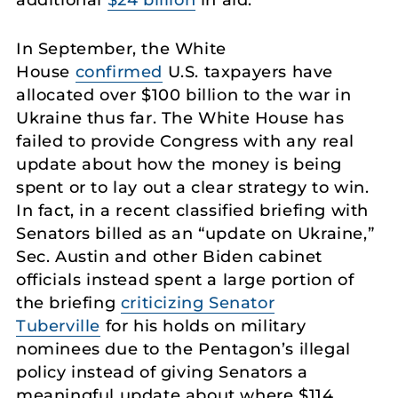
In September, the White
House
confirmed
U.S. taxpayers have
allocated over $100 billion to the war in
Ukraine thus far. The White House has
failed to provide Congress with any real
update about how the money is being
spent or to lay out a clear strategy to win.
In fact, in a recent classified briefing with
Senators billed as an “update on Ukraine,”
Sec. Austin and other Biden cabinet
officials instead spent a large portion of
the briefing
criticizing Senator
Tuberville
for his holds on military
nominees due to the Pentagon’s illegal
policy instead of giving Senators a
meaningful update about where $114