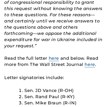
of congressional responsibility to grant
this request without knowing the answers
to these questions. For these reasons—
and certainly until we receive answers to
the questions above and others
forthcoming—we oppose the additional
expenditure for war in Ukraine included in
your request.”
Read the full letter
here
and below. Read
more from The Wall Street Journal
here
.
Letter signatories include:
Sen. JD Vance (R-OH)
Sen. Rand Paul (R-KY)
Sen. Mike Braun (R-IN)