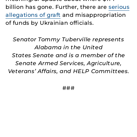
billion has gone. Further, there are
serious
allegations of graft
and misappropriation
of funds by Ukrainian officials.
Senator Tommy Tuberville represents
Alabama in the United
States Senate and is a member of the
Senate Armed Services, Agriculture,
Veterans’ Affairs, and HELP Committees.
###