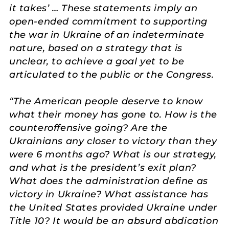
it takes’ … These statements imply an
open-ended commitment to supporting
the war in Ukraine of an indeterminate
nature, based on a strategy that is
unclear, to achieve a goal yet to be
articulated to the public or the Congress.
“The American people deserve to know
what their money has gone to. How is the
counteroffensive going? Are the
Ukrainians any closer to victory than they
were 6 months ago? What is our strategy,
and what is the president’s exit plan?
What does the administration define as
victory in Ukraine? What assistance has
the United States provided Ukraine under
Title 10? It would be an absurd abdication