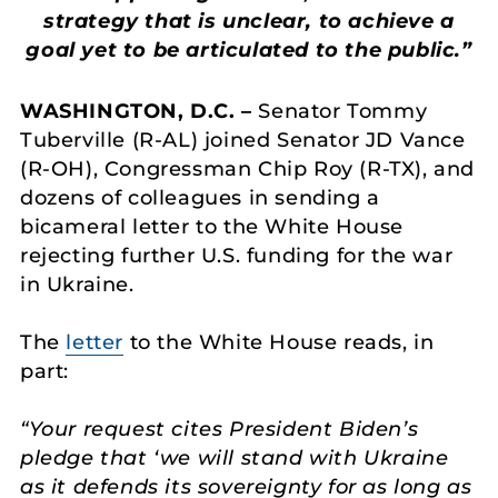
strategy that is unclear, to achieve a
goal yet to be articulated to the public.”
WASHINGTON, D.C. –
Senator Tommy
Tuberville (R-AL) joined Senator JD Vance
(R-OH), Congressman Chip Roy (R-TX), and
dozens of colleagues in sending a
bicameral letter to the White House
rejecting further U.S. funding for the war
in Ukraine.
The
letter
to the White House reads, in
part:
“Your request cites President Biden’s
pledge that ‘we will stand with Ukraine
as it defends its sovereignty for as long as