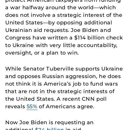
protect American taxpayers from funding
a war halfway around the world—which
does not involve a strategic interest of the
United States—by opposing additional
Ukrainian aid requests. Joe Biden and
Congress have written a $114 billion check
to Ukraine with very little accountability,
oversight, or a plan to win.
While Senator Tuberville supports Ukraine
and opposes Russian aggression, he does
not think it is America’s job to fund wars
that are not in the strategic interests of
the United States. A recent CNN poll
reveals
55%
of Americans agree.
Now Joe Biden is requesting an
additional
$24 billion
in aid.