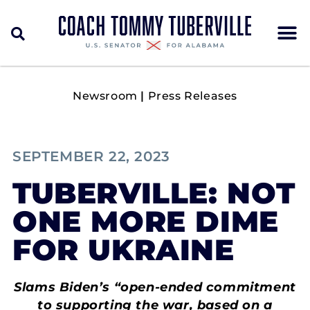
Newsroom
|
Press Releases
SEPTEMBER 22, 2023
TUBERVILLE: NOT
ONE MORE DIME
FOR UKRAINE
Slams Biden’s “open-ended commitment
to supporting the war, based on a