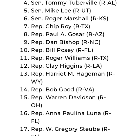
Sen. Tommy Tuberville (R-AL)
Sen. Mike Lee (R-UT)
Sen. Roger Marshall (R-KS)
Rep. Chip Roy (R-TX)
Rep. Paul A. Gosar (R-AZ)
Rep. Dan Bishop (R-NC)
Rep. Bill Posey (R-FL)
Rep. Roger Williams (R-TX)
Rep. Clay Higgins (R-LA)
Rep. Harriet M. Hageman (R-
WY)
Rep. Bob Good (R-VA)
Rep. Warren Davidson (R-
OH)
Rep. Anna Paulina Luna (R-
FL)
Rep. W. Gregory Steube (R-