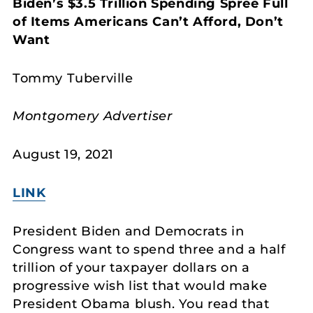
Biden’s $3.5 Trillion Spending Spree Full
of Items Americans Can’t Afford, Don’t
Want
Tommy Tuberville
Montgomery Advertiser
August 19, 2021
LINK
President Biden and Democrats in
Congress want to spend three and a half
trillion of your taxpayer dollars on a
progressive wish list that would make
President Obama blush. You read that