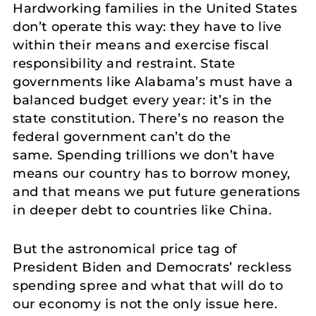
Hardworking families in the United States
don’t operate this way: they have to live
within their means and exercise fiscal
responsibility and restraint. State
governments like Alabama’s must have a
balanced budget every year: it’s in the
state constitution. There’s no reason the
federal government can’t do the
same. Spending trillions we don’t have
means our country has to borrow money,
and that means we put future generations
in deeper debt to countries like China.
But the astronomical price tag of
President Biden and Democrats’ reckless
spending spree and what that will do to
our economy is not the only issue here.