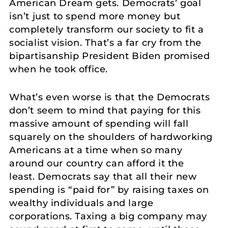
American Dream gets. Democrats’ goal
isn’t just to spend more money but
completely transform our society to fit a
socialist vision. That’s a far cry from the
bipartisanship President Biden promised
when he took office.
What’s even worse is that the Democrats
don’t seem to mind that paying for this
massive amount of spending will fall
squarely on the shoulders of hardworking
Americans at a time when so many
around our country can afford it the
least. Democrats say that all their new
spending is “paid for” by raising taxes on
wealthy individuals and large
corporations. Taxing a big company may