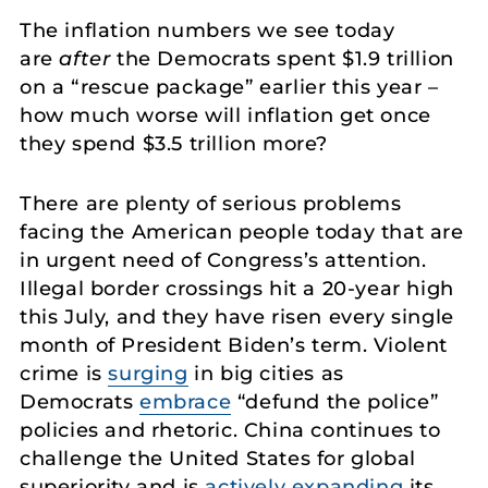
The inflation numbers we see today
are
after
the Democrats spent $1.9 trillion
on a “rescue package” earlier this year –
how much worse will inflation get once
they spend $3.5 trillion more?
There are plenty of serious problems
facing the American people today that are
in urgent need of Congress’s attention.
Illegal border crossings hit a 20-year high
this July, and they have risen every single
month of President Biden’s term. Violent
crime is
surging
in big cities as
Democrats
embrace
“defund the police”
policies and rhetoric. China continues to
challenge the United States for global
superiority and is
actively expanding
its