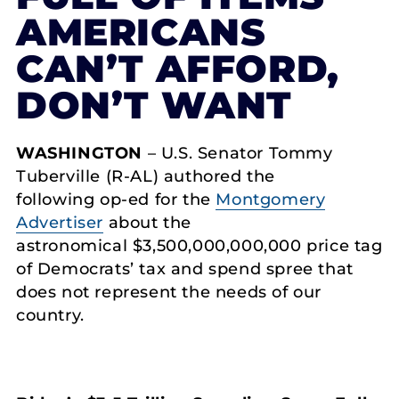
AMERICANS
CAN’T AFFORD,
DON’T WANT
WASHINGTON
– U.S. Senator Tommy
Tuberville (R-AL) authored the
following op-ed for the
Montgomery
Advertiser
about the
astronomical $3,500,000,000,000 price tag
of Democrats’ tax and spend spree that
does not represent the needs of our
country.