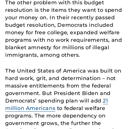
The other problem with this budget
resolution is the items they want to spend
your money on. In their recently passed
budget resolution, Democrats included
money for free college, expanded welfare
programs with no work requirements, and
blanket amnesty for millions of illegal
immigrants, among others.
The United States of America was built on
hard work, grit, and determination – not
massive entitlements from the federal
government. But President Biden and
Democrats’ spending plan will add
21
million Americans
to federal welfare
programs. The more dependency on
government grows, the further the