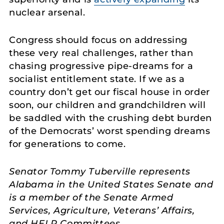
nuclear arsenal.
Congress should focus on addressing
these very real challenges, rather than
chasing progressive pipe-dreams for a
socialist entitlement state. If we as a
country don’t get our fiscal house in order
soon, our children and grandchildren will
be saddled with the crushing debt burden
of the Democrats’ worst spending dreams
for generations to come.
Senator Tommy Tuberville represents
Alabama in the United States Senate and
is a member of the Senate Armed
Services, Agriculture, Veterans’ Affairs,
and HELP Committees.