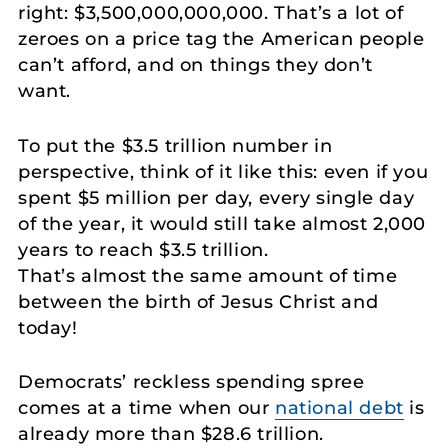
right: $3,500,000,000,000. That’s a lot of
zeroes on a price tag the American people
can’t afford, and on things they don’t
want.
To put the $3.5 trillion number in
perspective, think of it like this: even if you
spent $5 million per day, every single day
of the year, it would still take almost 2,000
years to reach $3.5 trillion.
That’s almost the same amount of time
between the birth of Jesus Christ and
today!
Democrats’ reckless spending spree
comes at a time when our
national debt
is
already more than $28.6 trillion.