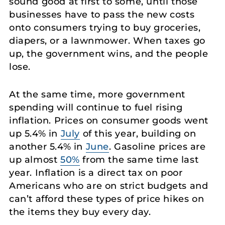
sound good at first to some, until those
businesses have to pass the new costs
onto consumers trying to buy groceries,
diapers, or a lawnmower. When taxes go
up, the government wins, and the people
lose.
At the same time, more government
spending will continue to fuel rising
inflation. Prices on consumer goods went
up 5.4% in
July
of this year, building on
another 5.4% in
June
. Gasoline prices are
up almost
50%
from the same time last
year. Inflation is a direct tax on poor
Americans who are on strict budgets and
can’t afford these types of price hikes on
the items they buy every day.