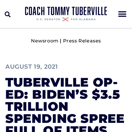
Newsroom
|
Press Releases
AUGUST 19, 2021
TUBERVILLE OP-
ED: BIDEN’S $3.5
TRILLION
SPENDING SPREE
FULL OF ITEMS