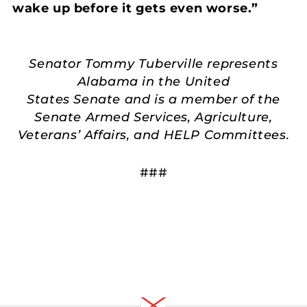
wake up before it gets even worse.”
Senator Tommy Tuberville represents
Alabama in the United
States Senate and is a member of the
Senate Armed Services, Agriculture,
Veterans’ Affairs, and HELP Committees.
###