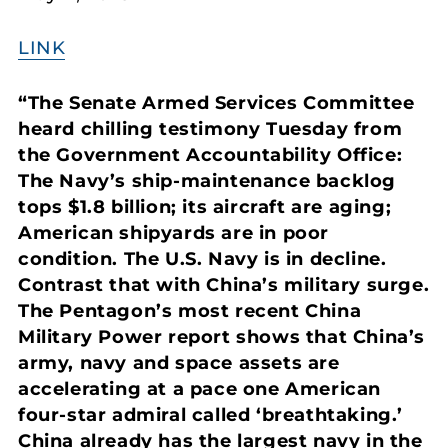
LINK
“The Senate Armed Services Committee
heard chilling testimony Tuesday from
the Government Accountability Office:
The Navy’s ship-maintenance backlog
tops $1.8 billion; its aircraft are aging;
American shipyards are in poor
condition. The U.S. Navy is in decline.
Contrast that with China’s military surge.
The Pentagon’s most recent China
Military Power report shows that China’s
army, navy and space assets are
accelerating at a pace one American
four-star admiral called ‘breathtaking.’
China already has the largest navy in the