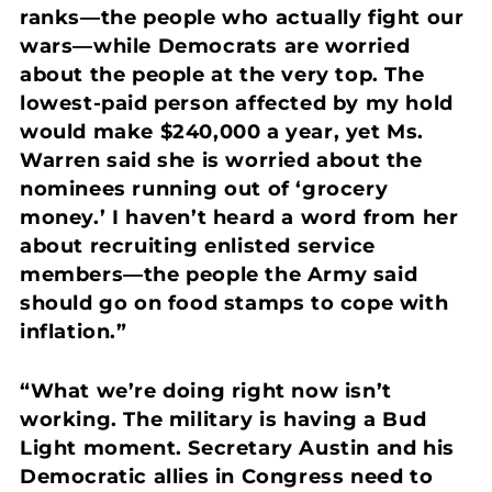
ranks—the people who actually fight our
wars—while Democrats are worried
about the people at the very top. The
lowest-paid person affected by my hold
would make $240,000 a year, yet Ms.
Warren said she is worried about the
nominees running out of ‘grocery
money.’ I haven’t heard a word from her
about recruiting enlisted service
members—the people the Army said
should go on food stamps to cope with
inflation.”
“What we’re doing right now isn’t
working. The military is having a Bud
Light moment. Secretary Austin and his
Democratic allies in Congress need to