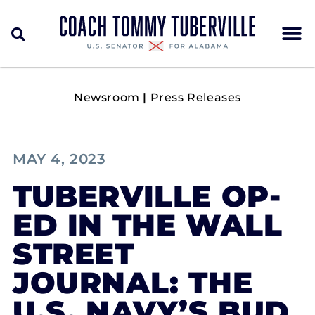
Newsroom
|
Press Releases
MAY 4, 2023
TUBERVILLE OP-
ED IN THE WALL
STREET
JOURNAL: THE
U.S. NAVY’S BUD