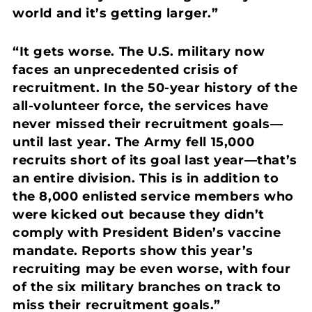
world and it’s getting larger.”
“It gets worse. The U.S. military now
faces an unprecedented crisis of
recruitment. In the 50-year history of the
all-volunteer force, the services have
never missed their recruitment goals—
until last year. The Army fell 15,000
recruits short of its goal last year—that’s
an entire division. This is in addition to
the 8,000 enlisted service members who
were kicked out because they didn’t
comply with President Biden’s vaccine
mandate. Reports show this year’s
recruiting may be even worse, with four
of the six military branches on track to
miss their recruitment goals.”