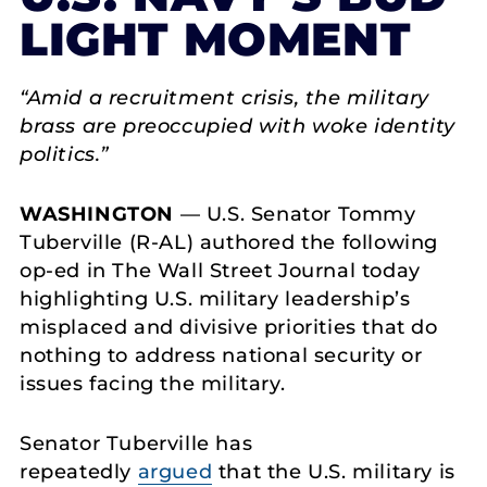
LIGHT MOMENT
“Amid a recruitment crisis, the military
brass are preoccupied with woke identity
politics.”
WASHINGTON
— U.S. Senator Tommy
Tuberville (R-AL) authored the following
op-ed in The Wall Street Journal today
highlighting U.S. military leadership’s
misplaced and divisive priorities that do
nothing to address national security or
issues facing the military.
Senator Tuberville has
repeatedly
argued
that the U.S. military is