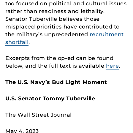
too focused on political and cultural issues
rather than readiness and lethality.
Senator Tuberville believes those
misplaced priorities have contributed to
the military’s unprecedented
recruitment
shortfall
.
Excerpts from the op-ed can be found
below, and the full text is available
here
.
The U.S. Navy’s Bud Light Moment
U.S. Senator Tommy Tuberville
The Wall Street Journal
May 4, 2023