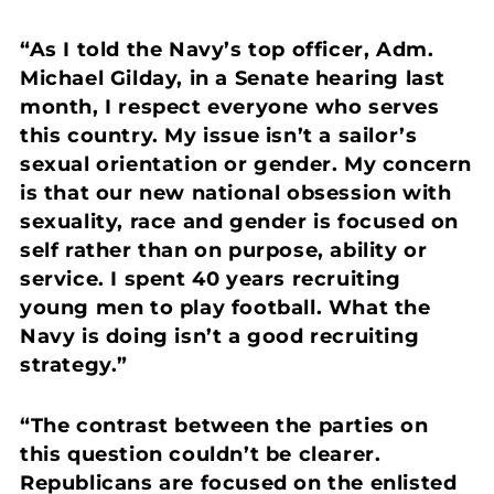
“As I told the Navy’s top officer, Adm.
Michael Gilday, in a Senate hearing last
month, I respect everyone who serves
this country. My issue isn’t a sailor’s
sexual orientation or gender. My concern
is that our new national obsession with
sexuality, race and gender is focused on
self rather than on purpose, ability or
service. I spent 40 years recruiting
young men to play football. What the
Navy is doing isn’t a good recruiting
strategy.”
“The contrast between the parties on
this question couldn’t be clearer.
Republicans are focused on the enlisted