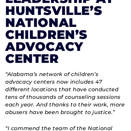
HUNTSVILLE’S
NATIONAL
CHILDREN’S
ADVOCACY
CENTER
“Alabama’s network of children’s
advocacy centers now includes 47
different locations that have conducted
tens of thousands of counseling sessions
each year. And thanks to their work, more
abusers have been brought to justice.”
“I commend the team of the National