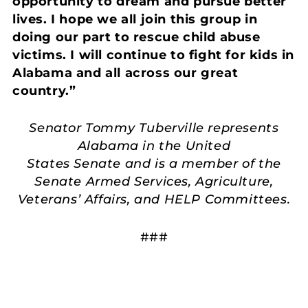
opportunity to dream and pursue better
lives. I hope we all join this group in
doing our part to rescue child abuse
victims. I will continue to fight for kids in
Alabama and all across our great
country.”
Senator Tommy Tuberville represents
Alabama in the United
States Senate and is a member of the
Senate Armed Services, Agriculture,
Veterans’ Affairs, and HELP Committees.
###