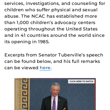
services, investigations, and counseling for
children who suffer physical and sexual
abuse. The NCAC has established more
than 1,000 children’s advocacy centers
operating throughout the United States
and in 41 countries around the world since
its opening in 1985.
Excerpts from Senator Tuberville’s speech
can be found below, and his full remarks
can be viewed
here
.