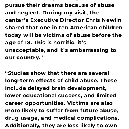
pursue their dreams because of abuse
and neglect. During my visit, the
center’s Executive Director Chris Newlin
shared that one in ten American children
today will be victims of abuse before the
age of 18. This is horrific, it’s
unacceptable, and it’s embarrassing to
our country.”
“Studies show that there are several
long-term effects of child abuse. These
include delayed brain development,
lower educational success, and limited
career opportunities. Victims are also
more likely to suffer from future abuse,
drug usage, and medical complications.
Additionally, they are less likely to own