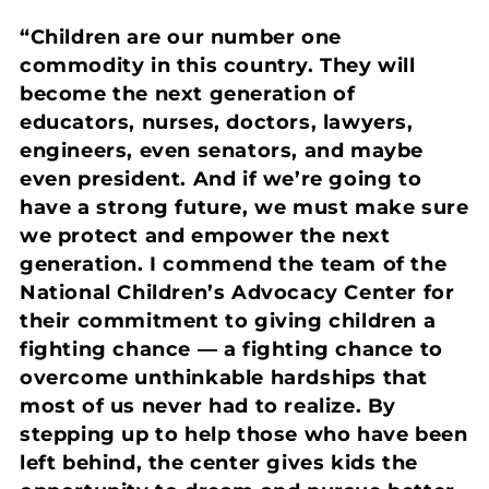
“Children are our number one
commodity in this country. They will
become the next generation of
educators, nurses, doctors, lawyers,
engineers, even senators, and maybe
even president. And if we’re going to
have a strong future, we must make sure
we protect and empower the next
generation. I commend the team of the
National Children’s Advocacy Center for
their commitment to giving children a
fighting chance — a fighting chance to
overcome unthinkable hardships that
most of us never had to realize. By
stepping up to help those who have been
left behind, the center gives kids the