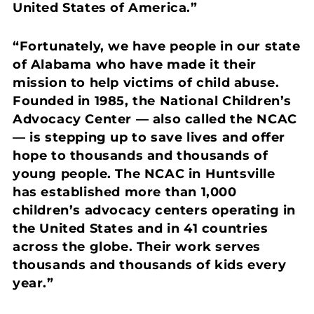
United States of America.”
“Fortunately, we have people in our state
of Alabama who have made it their
mission to help victims of child abuse.
Founded in 1985, the National Children’s
Advocacy Center — also called the NCAC
— is stepping up to save lives and offer
hope to thousands and thousands of
young people. The NCAC in Huntsville
has established more than 1,000
children’s advocacy centers operating in
the United States and in 41 countries
across the globe. Their work serves
thousands and thousands of kids every
year.”