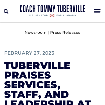
Newsroom
|
Press Releases
FEBRUARY 27, 2023
TUBERVILLE
PRAISES
SERVICES,
STAFF, AND
LEADERSHIP AT