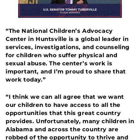
“The National Children’s Advocacy
Center in Huntsville is a global leader in
services, investigations, and counseling
for children who suffer physical and
sexual abuse. The center’s work is
important, and I’m proud to share that
work today.”
“I think we can all agree that we want
our children to have access to all the
opportunities that this great country
provides. Unfortunately, many children in
Alabama and across the country are
robbed of the opportunity to thrive and