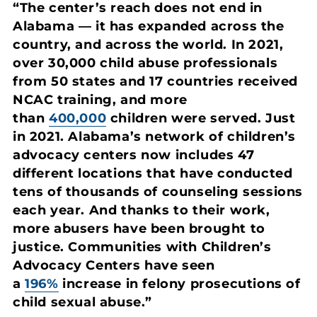
“The center’s reach does not end in
Alabama — it has expanded across the
country, and across the world. In 2021,
over 30,000 child abuse professionals
from 50 states and 17 countries received
NCAC training, and more
than
400,000
children were served. Just
in 2021. Alabama’s network of children’s
advocacy centers now includes 47
different locations that have conducted
tens of thousands of counseling sessions
each year. And thanks to their work,
more abusers have been brought to
justice. Communities with Children’s
Advocacy Centers have seen
a
196%
increase in felony prosecutions of
child sexual abuse.”