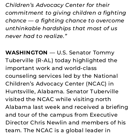
Children’s Advocacy Center for their
commitment to giving children a fighting
chance — a fighting chance to overcome
unthinkable hardships that most of us
never had to realize.”
WASHINGTON
— U.S. Senator Tommy
Tuberville (R-AL) today highlighted the
important work and world-class
counseling services led by the National
Children’s Advocacy Center (NCAC) in
Huntsville, Alabama. Senator Tuberville
visited the NCAC while visiting north
Alabama last week and received a briefing
and tour of the campus from Executive
Director Chris Newlin and members of his
team. The NCAC is a global leader in