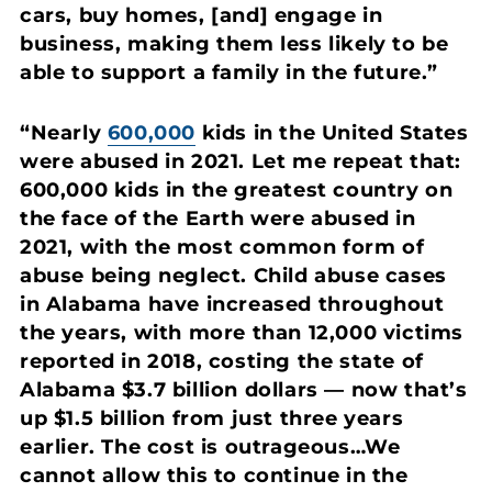
cars, buy homes, [and] engage in
business, making them less likely to be
able to support a family in the future.”
“Nearly
600,000
kids in the United States
were abused in 2021. Let me repeat that:
600,000 kids in the greatest country on
the face of the Earth were abused in
2021, with the most common form of
abuse being neglect. Child abuse cases
in Alabama have increased throughout
the years, with more than 12,000 victims
reported in 2018, costing the state of
Alabama $3.7 billion dollars — now that’s
up $1.5 billion from just three years
earlier. The cost is outrageous…We
cannot allow this to continue in the