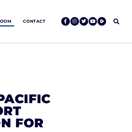
ROOM
CONTACT
PACIFIC
ORT
ON FOR