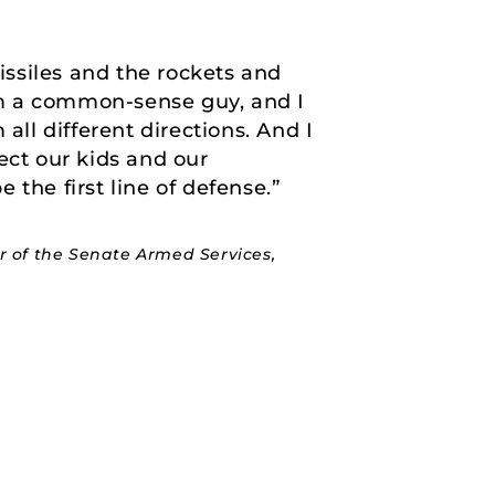
issiles and the rockets and
’m a common-sense guy, and I
all different directions. And I
ect our kids and our
the first line of defense.”
 of the Senate Armed Services,