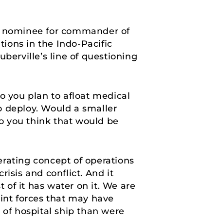
he nominee for commander of
ions in the Indo-Pacific
berville’s line of questioning
do you plan to afloat medical
o deploy. Would a smaller
o you think that would be
nerating concept of operations
isis and conflict. And it
 of it has water on it. We are
joint forces that may have
 of hospital ship than were