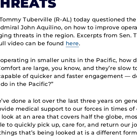
THREATS
 Tommy Tuberville (R-AL) today questioned t
miral John Aquilino, on how to improve operat
ng threats in the region. Excerpts from Sen. Tu
ull video can be found
here
.
 operating in smaller units in the Pacific, how 
mfort are large, you know, and they’re slow t
 capable of quicker and faster engagement — d
do in the Pacific?”
e’ve done a lot over the last three years on ge
de medical support to our forces in times of cr
 look at an area that covers half the globe, most
le to quickly pick up, care for, and return our 
ings that’s being looked at is a different form