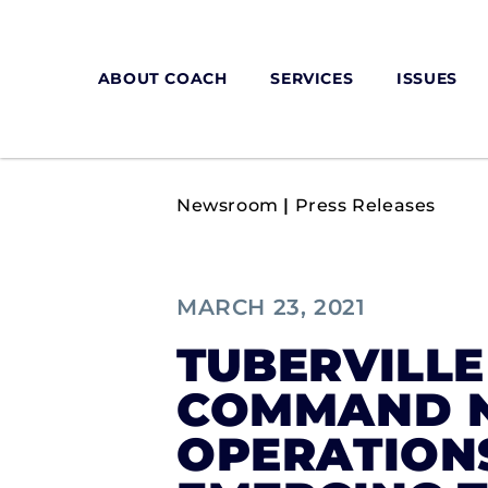
ABOUT COACH
SERVICES
ISSUES
Newsroom
|
Press Releases
MARCH 23, 2021
TUBERVILLE
COMMAND N
OPERATION