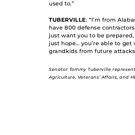
used to.”
TUBERVILLE
: “I’m from Alab
have 800 defense contractors
just want you to be prepared, 
just hope… you’re able to get
grandkids from future attacks,
Senator Tommy Tuberville represent
Agriculture, Veterans’ Affairs, and