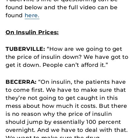
found below and the full video can be
found
here.
On Insulin Prices:
TUBERVILLE:
“How are we going to get
the price of insulin down? We have got to
get it down. People can’t afford it.”
BECERRA:
“On insulin, the patients have
to come first. We have to make sure that
they’re not going to get caught in this
mess about how much it costs. But there
is no reason why the price of insulin
should jump by essentially 100 percent
overnight. And we have to deal with that.