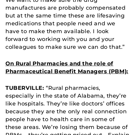
We want to make sure the drug
manufactures are probably compensated
but at the same time these are lifesaving
medications that people need and we
have to make them available. I look
forward to working with you and your
colleagues to make sure we can do that.”
On Rural Pharmacies and the role of
Pharmaceutical Benefit Managers (PBM):
TUBERVILLE:
“Rural pharmacies,
especially in the state of Alabama, they’re
like hospitals. They’re like doctors’ offices
because they are the only real connection
people have to health care in some of
these areas. We’re losing them because of
PBMs – they’re getting priced out… Explain