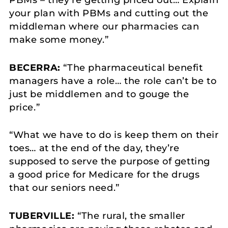
your plan with PBMs and cutting out the
middleman where our pharmacies can
make some money.”
BECERRA:
“The pharmaceutical benefit
managers have a role… the role can’t be to
just be middlemen and to gouge the
price.”
“What we have to do is keep them on their
toes… at the end of the day, they’re
supposed to serve the purpose of getting
a good price for Medicare for the drugs
that our seniors need.”
TUBERVILLE:
“The rural, the smaller