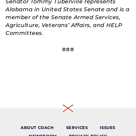
Senator Tommy Tuberville represents
Alabama in United States Senate and is a
member of the Senate Armed Services,
Agriculture, Veterans’ Affairs, and HELP
Committees.
###
ABOUT COACH
SERVICES
ISSUES