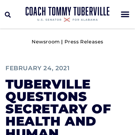
Newsroom
|
Press Releases
FEBRUARY 24, 2021
TUBERVILLE
QUESTIONS
SECRETARY OF
HEALTH AND
HUMAN