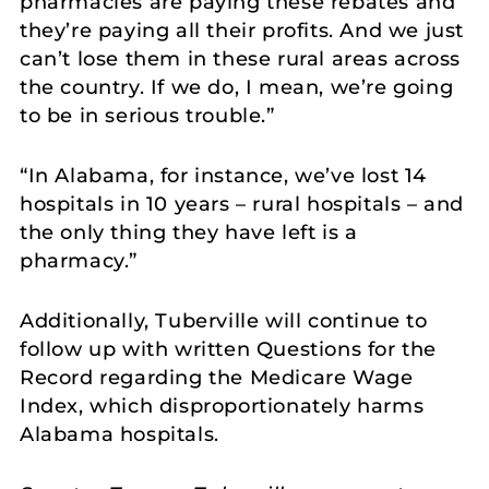
pharmacies are paying these rebates and
they’re paying all their profits. And we just
can’t lose them in these rural areas across
the country. If we do, I mean, we’re going
to be in serious trouble.”
“In Alabama, for instance, we’ve lost 14
hospitals in 10 years – rural hospitals – and
the only thing they have left is a
pharmacy.”
Additionally, Tuberville will continue to
follow up with written Questions for the
Record regarding the Medicare Wage
Index, which disproportionately harms
Alabama hospitals.