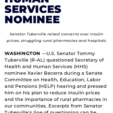
SERVICES
NOMINEE
Senator Tuberville raised concerns over insulin
prices, struggling rural pharmacies and hospitals
WASHINGTON
—U.S. Senator Tommy
Tuberville (R-AL) questioned Secretary of
Health and Human Services (HHS)
nominee Xavier Becerra during a Senate
Committee on Health, Education, Labor
and Pensions (HELP) hearing and pressed
him on his plan to reduce insulin prices
and the importance of rural pharmacies in
our communities. Excerpts from Senator
Tuberville’s line of questioning can be