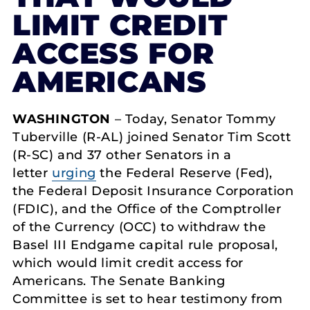
LIMIT CREDIT
ACCESS FOR
AMERICANS
WASHINGTON
– Today, Senator Tommy
Tuberville (R-AL) joined Senator Tim Scott
(R-SC) and 37 other Senators in a
letter
urging
the Federal Reserve (Fed),
the Federal Deposit Insurance Corporation
(FDIC), and the Office of the Comptroller
of the Currency (OCC) to withdraw the
Basel III Endgame capital rule proposal,
which would limit credit access for
Americans. The Senate Banking
Committee is set to hear testimony from