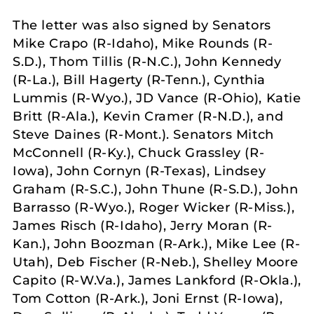
The letter was also signed by Senators
Mike Crapo (R-Idaho), Mike Rounds (R-
S.D.), Thom Tillis (R-N.C.), John Kennedy
(R-La.), Bill Hagerty (R-Tenn.), Cynthia
Lummis (R-Wyo.), JD Vance (R-Ohio), Katie
Britt (R-Ala.), Kevin Cramer (R-N.D.), and
Steve Daines (R-Mont.). Senators Mitch
McConnell (R-Ky.), Chuck Grassley (R-
Iowa), John Cornyn (R-Texas), Lindsey
Graham (R-S.C.), John Thune (R-S.D.), John
Barrasso (R-Wyo.), Roger Wicker (R-Miss.),
James Risch (R-Idaho), Jerry Moran (R-
Kan.), John Boozman (R-Ark.), Mike Lee (R-
Utah), Deb Fischer (R-Neb.), Shelley Moore
Capito (R-W.Va.), James Lankford (R-Okla.),
Tom Cotton (R-Ark.), Joni Ernst (R-Iowa),