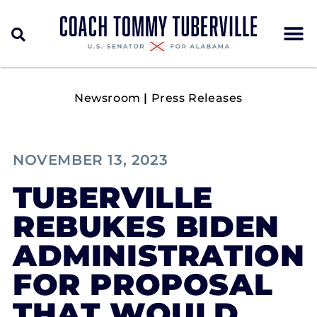
Newsroom
|
Press Releases
NOVEMBER 13, 2023
TUBERVILLE
REBUKES BIDEN
ADMINISTRATION
FOR PROPOSAL
THAT WOULD