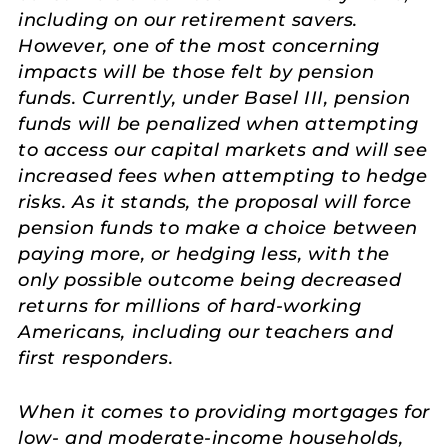
including on our retirement savers.
However, one of the most concerning
impacts will be those felt by pension
funds. Currently, under Basel III, pension
funds will be penalized when attempting
to access our capital markets and will see
increased fees when attempting to hedge
risks. As it stands, the proposal will force
pension funds to make a choice between
paying more, or hedging less, with the
only possible outcome being decreased
returns for millions of hard-working
Americans, including our teachers and
first responders.
When it comes to providing mortgages for
low- and moderate-income households,