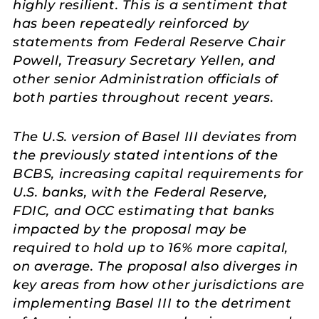
highly resilient. This is a sentiment that
has been repeatedly reinforced by
statements from Federal Reserve Chair
Powell, Treasury Secretary Yellen, and
other senior Administration officials of
both parties throughout recent years.
The U.S. version of Basel III deviates from
the previously stated intentions of the
BCBS, increasing capital requirements for
U.S. banks, with the Federal Reserve,
FDIC, and OCC estimating that banks
impacted by the proposal may be
required to hold up to 16% more capital,
on average. The proposal also diverges in
key areas from how other jurisdictions are
implementing Basel III to the detriment