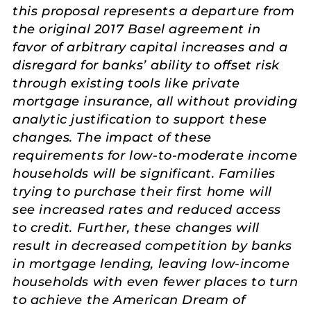
this proposal represents a departure from
the original 2017 Basel agreement in
favor of arbitrary capital increases and a
disregard for banks’ ability to offset risk
through existing tools like private
mortgage insurance, all without providing
analytic justification to support these
changes. The impact of these
requirements for low-to-moderate income
households will be significant. Families
trying to purchase their first home will
see increased rates and reduced access
to credit. Further, these changes will
result in decreased competition by banks
in mortgage lending, leaving low-income
households with even fewer places to turn
to achieve the American Dream of