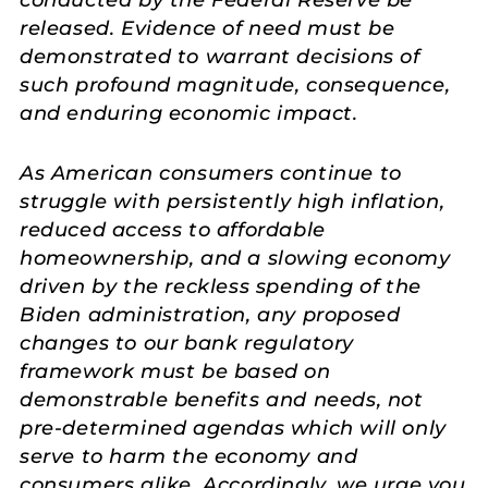
conducted by the Federal Reserve be
released. Evidence of need must be
demonstrated to warrant decisions of
such profound magnitude, consequence,
and enduring economic impact.
As American consumers continue to
struggle with persistently high inflation,
reduced access to affordable
homeownership, and a slowing economy
driven by the reckless spending of the
Biden administration, any proposed
changes to our bank regulatory
framework must be based on
demonstrable benefits and needs, not
pre-determined agendas which will only
serve to harm the economy and
consumers alike. Accordingly, we urge you