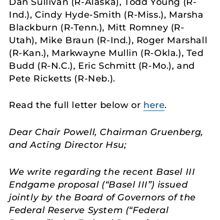
Dan Sullivan (R-Alaska), Todd Young (R-
Ind.), Cindy Hyde-Smith (R-Miss.), Marsha
Blackburn (R-Tenn.), Mitt Romney (R-
Utah), Mike Braun (R-Ind.), Roger Marshall
(R-Kan.), Markwayne Mullin (R-Okla.), Ted
Budd (R-N.C.), Eric Schmitt (R-Mo.), and
Pete Ricketts (R-Neb.).
Read the full letter below or
here
.
Dear Chair Powell, Chairman Gruenberg,
and Acting Director Hsu;
We write regarding the recent Basel III
Endgame proposal (“Basel III”) issued
jointly by the Board of Governors of the
Federal Reserve System (“Federal