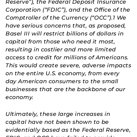
Reserve”), the Federal Deposit Insurance
Corporation (“FDIC”), and the Office of the
Comptroller of the Currency (“OCC”).1 We
have serious concerns that, as proposed,
Basel III will restrict billions of dollars in
capital from those who need it most,
resulting in costlier and more limited
access to credit for millions of Americans.
This would create severe, adverse impacts
on the entire U.S. economy, from every
day American consumers to the small
businesses that are the backbone of our
economy.
Ultimately, these large increases in
capital have not been shown to be
evidentially based as the Federal Reserve,