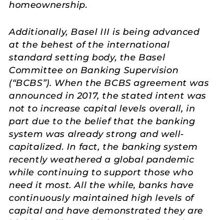
homeownership.
Additionally, Basel III is being advanced
at the behest of the international
standard setting body, the Basel
Committee on Banking Supervision
(“BCBS”). When the BCBS agreement was
announced in 2017, the stated intent was
not to increase capital levels overall, in
part due to the belief that the banking
system was already strong and well-
capitalized. In fact, the banking system
recently weathered a global pandemic
while continuing to support those who
need it most. All the while, banks have
continuously maintained high levels of
capital and have demonstrated they are