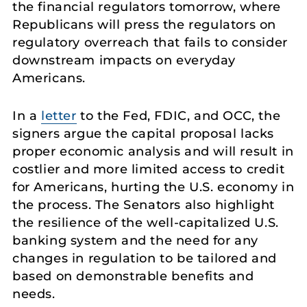
the financial regulators tomorrow, where
Republicans will press the regulators on
regulatory overreach that fails to consider
downstream impacts on everyday
Americans.
In a
letter
to the Fed, FDIC, and OCC, the
signers argue the capital proposal lacks
proper economic analysis and will result in
costlier and more limited access to credit
for Americans, hurting the U.S. economy in
the process. The Senators also highlight
the resilience of the well-capitalized U.S.
banking system and the need for any
changes in regulation to be tailored and
based on demonstrable benefits and
needs.