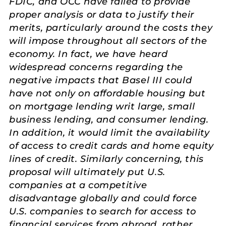
FDIC, and OCC have failed to provide
proper analysis or data to justify their
merits, particularly around the costs they
will impose throughout all sectors of the
economy. In fact, we have heard
widespread concerns regarding the
negative impacts that Basel III could
have not only on affordable housing but
on mortgage lending writ large, small
business lending, and consumer lending.
In addition, it would limit the availability
of access to credit cards and home equity
lines of credit. Similarly concerning, this
proposal will ultimately put U.S.
companies at a competitive
disadvantage globally and could force
U.S. companies to search for access to
financial services from abroad, rather