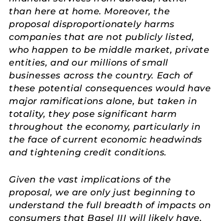
than here at home. Moreover, the
proposal disproportionately harms
companies that are not publicly listed,
who happen to be middle market, private
entities, and our millions of small
businesses across the country. Each of
these potential consequences would have
major ramifications alone, but taken in
totality, they pose significant harm
throughout the economy, particularly in
the face of current economic headwinds
and tightening credit conditions.
Given the vast implications of the
proposal, we are only just beginning to
understand the full breadth of impacts on
consumers that Basel III will likely have,