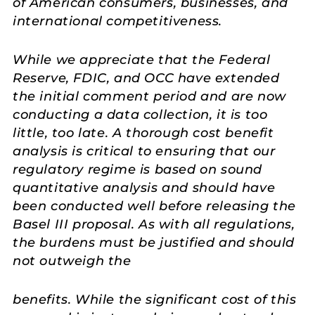
of American consumers, businesses, and
international competitiveness.
While we appreciate that the Federal
Reserve, FDIC, and OCC have extended
the initial comment period and are now
conducting a data collection, it is too
little, too late. A thorough cost benefit
analysis is critical to ensuring that our
regulatory regime is based on sound
quantitative analysis and should have
been conducted well before releasing the
Basel III proposal. As with all regulations,
the burdens must be justified and should
not outweigh the
benefits. While the significant cost of this