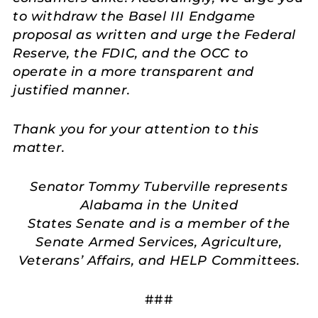
to withdraw the Basel III Endgame
proposal as written and urge the Federal
Reserve, the FDIC, and the OCC to
operate in a more transparent and
justified manner.
Thank you for your attention to this
matter.
Senator Tommy Tuberville represents
Alabama in the United
States Senate and is a member of the
Senate Armed Services, Agriculture,
Veterans’ Affairs, and HELP Committees.
###