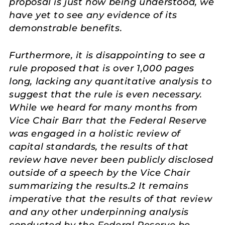
proposal is just now being understood, we
have yet to see any evidence of its
demonstrable benefits.
Furthermore, it is disappointing to see a
rule proposed that is over 1,000 pages
long, lacking any quantitative analysis to
suggest that the rule is even necessary.
While we heard for many months from
Vice Chair Barr that the Federal Reserve
was engaged in a holistic review of
capital standards, the results of that
review have never been publicly disclosed
outside of a speech by the Vice Chair
summarizing the results.2 It remains
imperative that the results of that review
and any other underpinning analysis