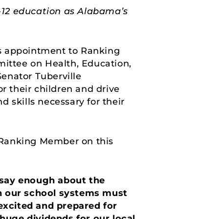
 K-12 education as Alabama’s
s appointment to Ranking
ittee on Health, Education,
enator Tuberville
r their children and drive
 skills necessary for their
 Ranking Member on this
t say enough about the
in our school systems must
 excited and prepared for
 huge dividends for our local