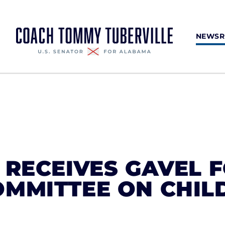
NEWS
 RECEIVES GAVEL 
OMMITTEE ON CHIL