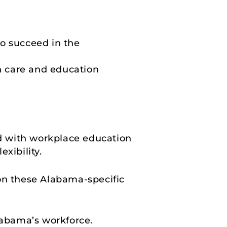
o succeed in the
h care and education
d with workplace education
xibility.
 on these Alabama-specific
abama’s workforce.