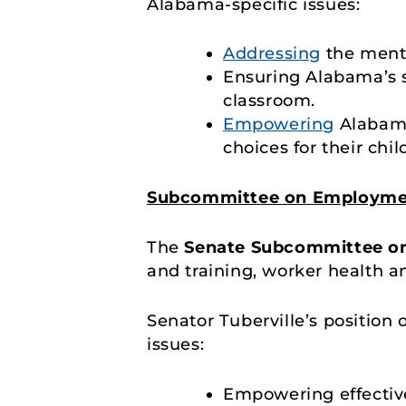
Alabama-specific issues:
Addressing
the menta
Ensuring Alabama’s s
classroom.
Empowering
Alabama
choices for their chil
Subcommittee on Employmen
The
Senate Subcommittee o
and training, worker health an
Senator Tuberville’s position
issues:
Empowering effectiv