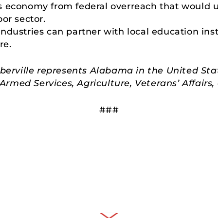
s economy from federal overreach that would 
or sector.
dustries can partner with local education insti
re.
rville represents Alabama in the United Sta
rmed Services, Agriculture, Veterans’ Affair
###