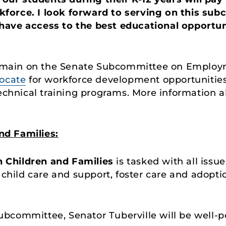
force. I look forward to serving on this sub
have access to the best educational opportun
 remain on the Senate Subcommittee on Employ
ocate
for workforce development opportunities 
 technical training programs. More information
d Families:
n
Children and Families
is tasked with all issu
, child care and support, foster care and adopt
bcommittee, Senator Tuberville will be well-p