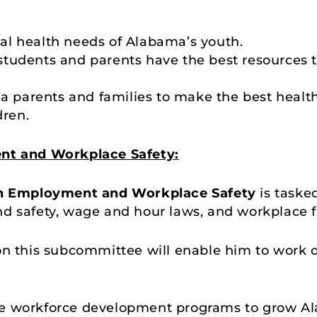
l health needs of Alabama’s youth.
tudents and parents have the best resources t
 parents and families to make the best healt
dren.
t and Workplace Safety:
n Employment and Workplace Safety
is taske
d safety, wage and hour laws, and workplace fle
 on this subcommittee will enable him to work
e workforce development programs to grow Al