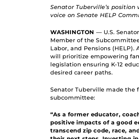
Senator Tuberville’s position
voice on Senate HELP Commi
WASHINGTON
— U.S. Senato
Member of the Subcommittee 
Labor, and Pensions (HELP). 
will prioritize empowering fam
legislation ensuring K-12 edu
desired career paths.
Senator Tuberville made the 
subcommittee:
“As a former educator, coach
positive impacts of a good e
transcend zip code, race, and
their next steps. Investing i