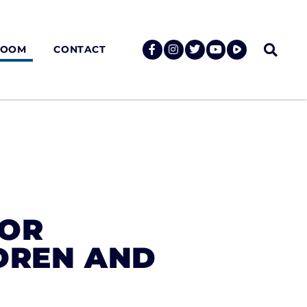
ROOM
CONTACT
FOR
DREN AND