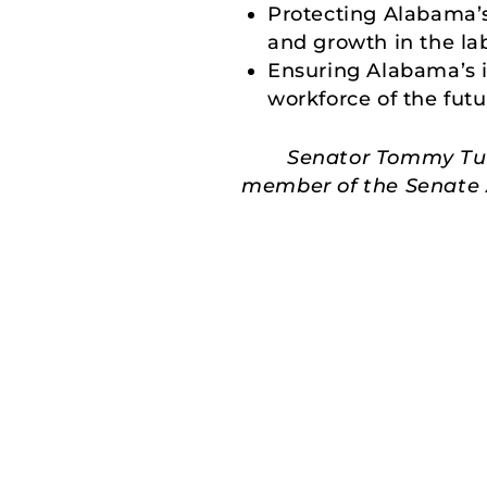
Protecting Alabama’
and growth in the lab
Ensuring Alabama’s in
workforce of the futu
Senator Tommy Tube
member of the Senate A