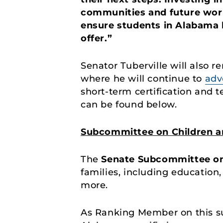
communities and future work
ensure students in Alabama 
offer.”
Senator Tuberville will also
where he will continue to
adv
short-term certification and
can be found below.
Subcommittee on Children an
The
Senate Subcommittee o
families, including education
more.
As Ranking Member on this su