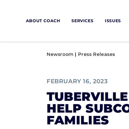
ABOUT COACH
SERVICES
ISSUES
Newsroom
|
Press Releases
FEBRUARY 16, 2023
TUBERVILLE
HELP SUBC
FAMILIES