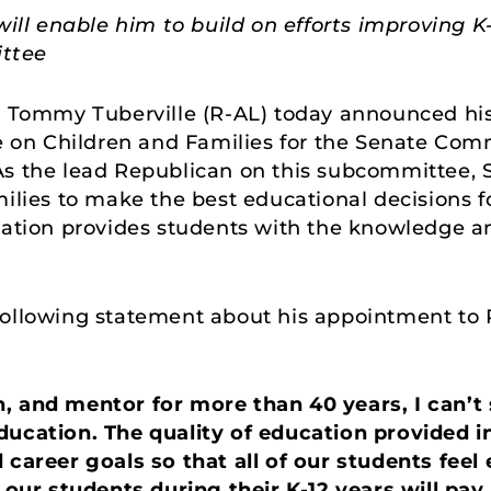
 will enable him to build on efforts improving
ttee
r Tommy Tuberville (R-AL) today announced hi
on Children and Families for the Senate Comm
As the lead Republican on this subcommittee, S
ilies to make the best educational decisions fo
cation provides students with the knowledge and
following statement about his appointment to
, and mentor for more than 40 years, I can’
ducation. The quality of education provided 
 career goals so that all of our students feel
n our students during their K-12 years will pay