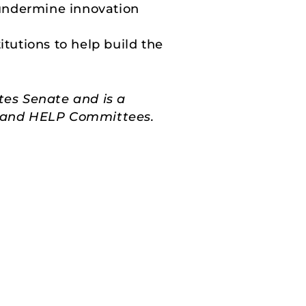
undermine innovation
tutions to help build the
tes Senate and is a
s, and HELP Committees.