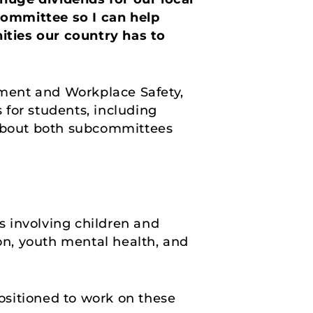
committee so I can help
ities our country has to
ment and Workplace Safety,
for students, including
 about both subcommittees
es involving children and
ion, youth mental health, and
ositioned to work on these