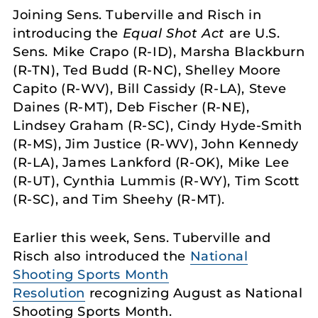
Joining Sens. Tuberville and Risch in
introducing the
Equal Shot Act
are U.S.
Sens. Mike Crapo (R-ID), Marsha Blackburn
(R-TN), Ted Budd (R-NC), Shelley Moore
Capito (R-WV), Bill Cassidy (R-LA), Steve
Daines (R-MT), Deb Fischer (R-NE),
Lindsey Graham (R-SC), Cindy Hyde-Smith
(R-MS), Jim Justice (R-WV), John Kennedy
(R-LA), James Lankford (R-OK), Mike Lee
(R-UT), Cynthia Lummis (R-WY), Tim Scott
(R-SC), and Tim Sheehy (R-MT).
Earlier this week, Sens. Tuberville and
Risch also introduced the
National
Shooting Sports Month
Resolution
recognizing August as National
Shooting Sports Month.