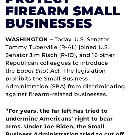
FIREARM SMALL
BUSINESSES
WASHINGTON –
Today, U.S. Senator
Tommy Tuberville (R-AL) joined U.S.
Senator Jim Risch (R-ID), and 16 other
Republican colleagues to introduce
the
Equal Shot Act
. The legislation
prohibits the Small Business
Administration (SBA) from discriminating
against firearm-related businesses.
“For years, the far left has tried to
undermine Americans’ right to bear
arms. Under Joe Biden, the Small
Business Administration tried to cut off