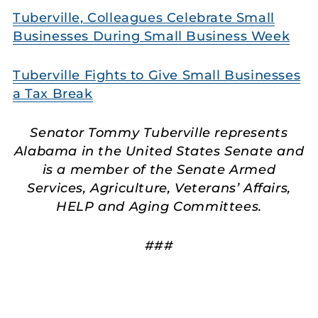
Tuberville, Colleagues Celebrate Small
Businesses During Small Business Week
Tuberville Fights to Give Small Businesses
a Tax Break
Senator Tommy Tuberville represents
Alabama in the United States Senate and
is a member of the Senate Armed
Services, Agriculture, Veterans’ Affairs,
HELP and Aging Committees.
###