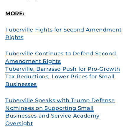
MORE:
Tuberville Fights for Second Amendment
Rights
Tuberville Continues to Defend Second
Amendment Rights
Tuberville, Barrasso Push for Pro-Growth
Tax Reductions, Lower Prices for Small
Businesses
Tuberville Speaks with Trump Defense
Nominees on Supporting Small
Businesses and Service Academy
Oversight