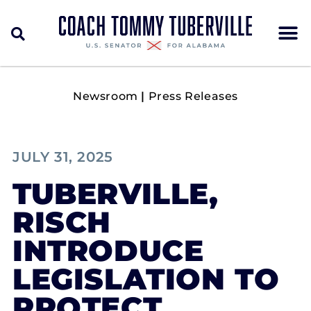
Newsroom
|
Press Releases
JULY 31, 2025
TUBERVILLE,
RISCH
INTRODUCE
LEGISLATION TO
PROTECT