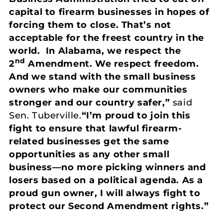
capital to firearm businesses in hopes of
forcing them to close. That’s not
acceptable for the freest country in the
world. In Alabama, we respect the
nd
2
Amendment. We respect freedom.
And we stand with the small business
owners who make our communities
stronger and our country safer,”
said
Sen. Tuberville.
“I’m proud to join this
fight to ensure that lawful firearm-
related businesses get the same
opportunities as any other small
business—no more picking winners and
losers based on a political agenda.
As a
proud gun owner, I will always fight to
protect our Second Amendment rights.”