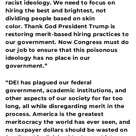
racist ideology. We need to focus on
hiring the best and brightest, not
dividing people based on skin
color. Thank God President Trump is
restoring merit-based hiring practices to
our government. Now Congress must do
our job to ensure that this poisonous
ideology has no place in our
government.”
“DEI has plagued our federal
government, academic institutions, and
other aspects of our society for far too
long, all while disregarding merit in the
process. America is the greatest
meritocracy the world has ever seen, and
no taxpayer dollars should be wasted on