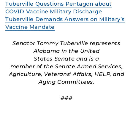
Tuberville Questions Pentagon about
COVID Vaccine Military Discharge
Tuberville Demands Answers on Military’s
Vaccine Mandate
Senator Tommy Tuberville represents
Alabama in the United
States Senate and is a
member of the Senate Armed Services,
Agriculture, Veterans’ Affairs, HELP, and
Aging Committees.
###