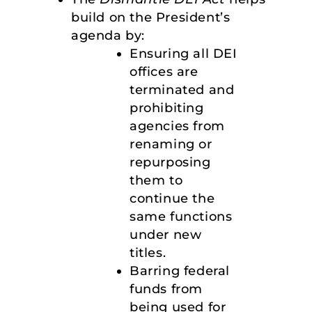
build on the President’s
agenda by:
Ensuring all DEI
offices are
terminated and
prohibiting
agencies from
renaming or
repurposing
them to
continue the
same functions
under new
titles.
Barring federal
funds from
being used for