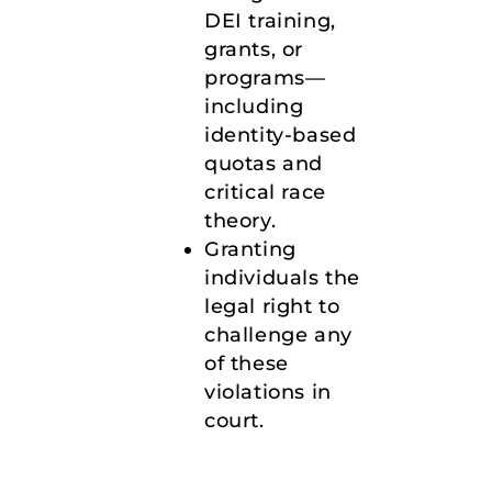
DEI training,
grants, or
programs—
including
identity-based
quotas and
critical race
theory.
Granting
individuals the
legal right to
challenge any
of these
violations in
court.