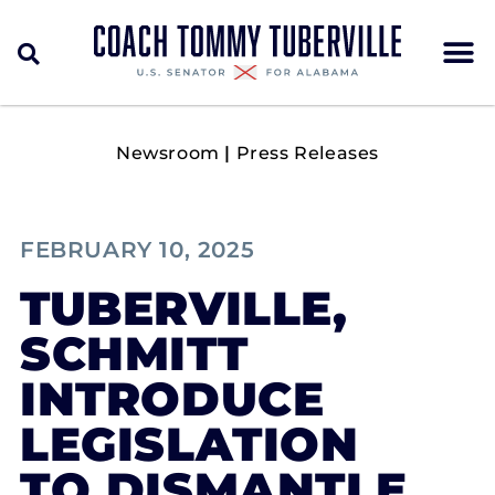
Newsroom
|
Press Releases
FEBRUARY 10, 2025
TUBERVILLE,
SCHMITT
INTRODUCE
LEGISLATION
TO DISMANTLE