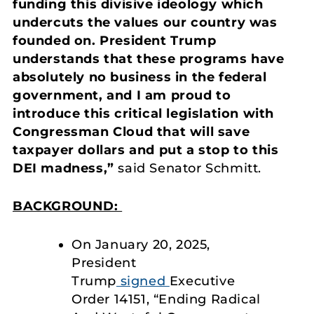
funding this divisive ideology which
undercuts the values our country was
founded on. President Trump
understands that these programs have
absolutely no business in the federal
government, and I am proud to
introduce this critical legislation with
Congressman Cloud that will save
taxpayer dollars and put a stop to this
DEI madness,”
said Senator Schmitt.
BACKGROUND:
On January 20, 2025,
President
Trump
signed
Executive
Order 14151, “Ending Radical