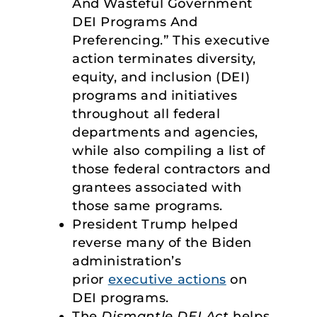
And Wasteful Government
DEI Programs And
Preferencing.” This executive
action terminates diversity,
equity, and inclusion (DEI)
programs and initiatives
throughout all federal
departments and agencies,
while also compiling a list of
those federal contractors and
grantees associated with
those same programs.
President Trump helped
reverse many of the Biden
administration’s
prior
executive actions
on
DEI programs.
The
Dismantle DEI Act
helps