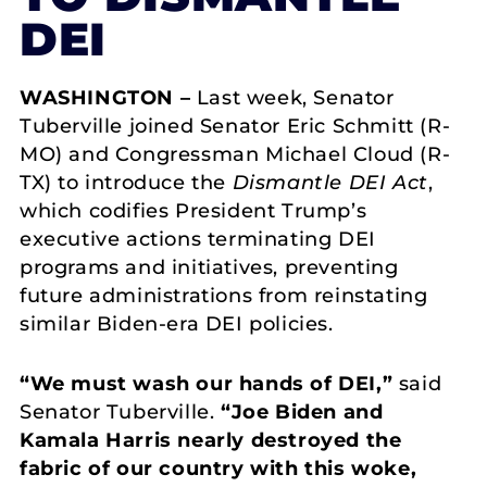
DEI
WASHINGTON –
Last week, Senator
Tuberville joined Senator Eric Schmitt (R-
MO) and Congressman Michael Cloud (R-
TX) to introduce the
Dismantle DEI Act
,
which codifies President Trump’s
executive actions terminating DEI
programs and initiatives, preventing
future administrations from reinstating
similar Biden-era DEI policies.
“We must wash our hands of DEI,”
said
Senator Tuberville.
“Joe Biden and
Kamala Harris nearly destroyed the
fabric of our country with this woke,