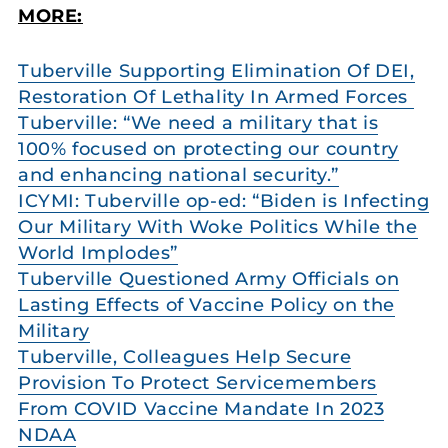
MORE:
Tuberville Supporting Elimination Of DEI,
Restoration Of Lethality In Armed Forces
Tuberville: “We need a military that is
100% focused on protecting our country
and enhancing national security.”
ICYMI: Tuberville op-ed: “Biden is Infecting
Our Military With Woke Politics While the
World Implodes”
Tuberville Questioned Army Officials on
Lasting Effects of Vaccine Policy on the
Military
Tuberville, Colleagues Help Secure
Provision To Protect Servicemembers
From COVID Vaccine Mandate In 2023
NDAA