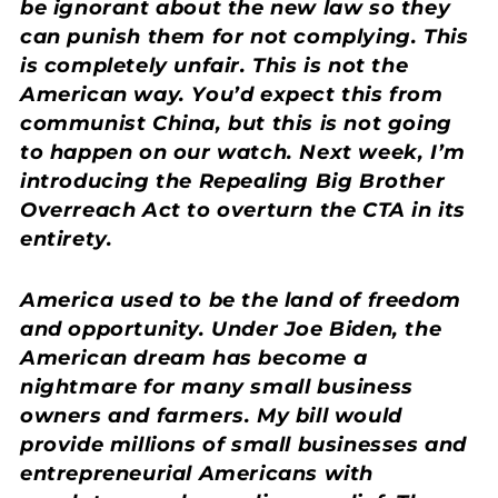
be ignorant about the new law so they
can punish them for not complying. This
is completely unfair. This is not the
American way. You’d expect this from
communist China, but this is not going
to happen on our watch. Next week, I’m
introducing the Repealing Big Brother
Overreach Act to overturn the CTA in its
entirety.
America used to be the land of freedom
and opportunity. Under Joe Biden, the
American dream has become a
nightmare for many small business
owners and farmers. My bill would
provide millions of small businesses and
entrepreneurial Americans with