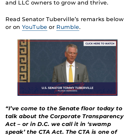
and LLC owners to grow and thrive.
Read Senator Tuberville’s remarks below
or on
YouTube
or
Rumble
.
“I’ve come to the Senate floor today to
talk about the Corporate Transparency
Act – or in D.C. we call it in ‘swamp
speak’ the CTA Act. The CTA is one of