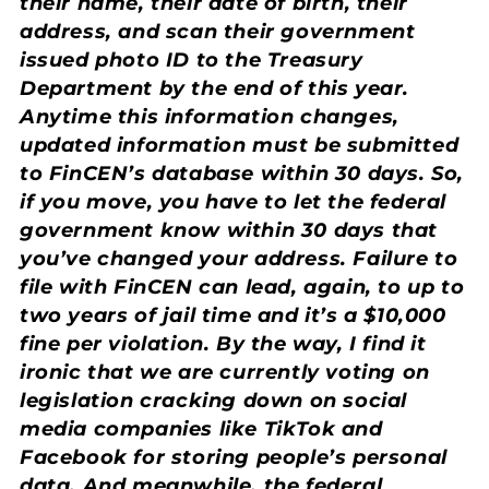
their name, their date of birth, their
address, and scan their government
issued photo ID to the Treasury
Department by the end of this year.
Anytime this information changes,
updated information must be submitted
to FinCEN’s database within 30 days. So,
if you move, you have to let the federal
government know within 30 days that
you’ve changed your address. Failure to
file with FinCEN can lead, again, to up to
two years of jail time and it’s a $10,000
fine per violation. By the way, I find it
ironic that we are currently voting on
legislation cracking down on social
media companies like TikTok and
Facebook for storing people’s personal
data. And meanwhile, the federal