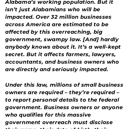
Alabama’s working population. But it
isn’t just Alabamians who will be
impacted. Over 32 million businesses
across America are estimated to be
affected by this overreaching, big
government, swampy law. [And] hardly
anybody knows about it. It’s a well-kept
secret. But it affects farmers, lawyers,
accountants, and business owners who
are directly and seriously impacted.
Under this law, millions of small business
owners are required – they’re required –
to report personal details to the federal
government. Business owners or anyone
who qualifies for this massive
government overreach must disclose