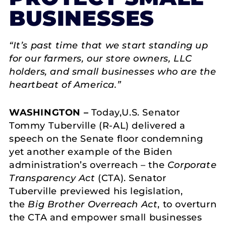
BUSINESSES
“It’s past time that we start standing up
for our farmers, our store owners, LLC
holders, and small businesses who are the
heartbeat of America.”
WASHINGTON –
Today,U.S. Senator
Tommy Tuberville (R-AL) delivered a
speech on the Senate floor condemning
yet another example of the Biden
administration’s overreach – the
Corporate
Transparency Act
(CTA). Senator
Tuberville previewed his legislation,
the
Big Brother Overreach Act
, to overturn
the CTA and empower small businesses