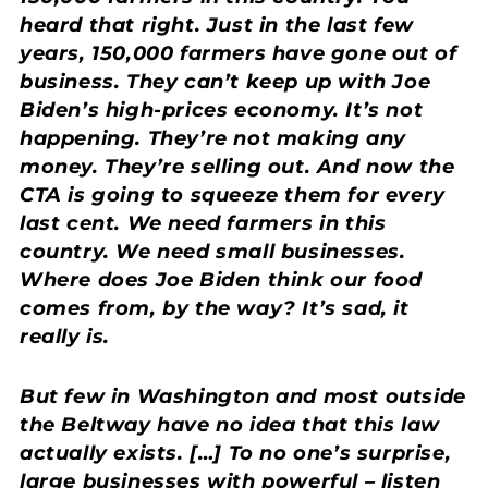
heard that right. Just in the last few
years, 150,000 farmers have gone out of
business. They can’t keep up with Joe
Biden’s high-prices economy. It’s not
happening. They’re not making any
money. They’re selling out. And now the
CTA is going to squeeze them for every
last cent. We need farmers in this
country. We need small businesses.
Where does Joe Biden think our food
comes from, by the way? It’s sad, it
really is.
But few in Washington and most outside
the Beltway have no idea that this law
actually exists. […] To no one’s surprise,
large businesses with powerful – listen