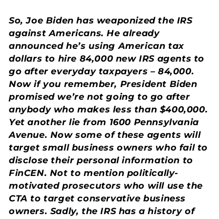
So, Joe Biden has weaponized the IRS
against Americans. He already
announced he’s using American tax
dollars to hire 84,000 new IRS agents to
go after everyday taxpayers – 84,000.
Now if you remember, President Biden
promised we’re not going to go after
anybody who makes less than $400,000.
Yet another lie from 1600 Pennsylvania
Avenue. Now some of these agents will
target small business owners who fail to
disclose their personal information to
FinCEN. Not to mention politically-
motivated prosecutors who will use the
CTA to target conservative business
owners. Sadly, the IRS has a history of