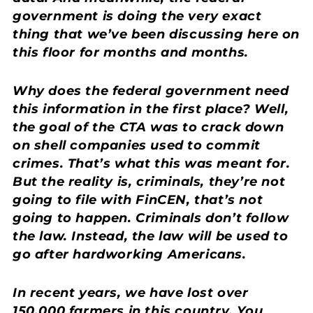
government is doing the very exact
thing that we’ve been discussing here on
this floor for months and months.
Why does the federal government need
this information in the first place? Well,
the goal of the CTA was to crack down
on shell companies used to commit
crimes. That’s what this was meant for.
But the reality is, criminals, they’re not
going to file with FinCEN, that’s not
going to happen. Criminals don’t follow
the law. Instead, the law will be used to
go after hardworking Americans.
In recent years, we have lost over
150,000 farmers in this country. You