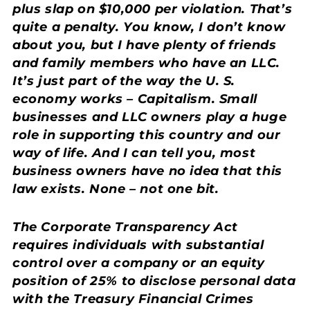
plus slap on $10,000 per violation. That’s
quite a penalty. You know, I don’t know
about you, but I have plenty of friends
and family members who have an LLC.
It’s just part of the way the U. S.
economy works – Capitalism. Small
businesses and LLC owners play a huge
role in supporting this country and our
way of life. And I can tell you, most
business owners have no idea that this
law exists. None – not one bit.
The Corporate Transparency Act
requires individuals with substantial
control over a company or an equity
position of 25% to disclose personal data
with the Treasury Financial Crimes