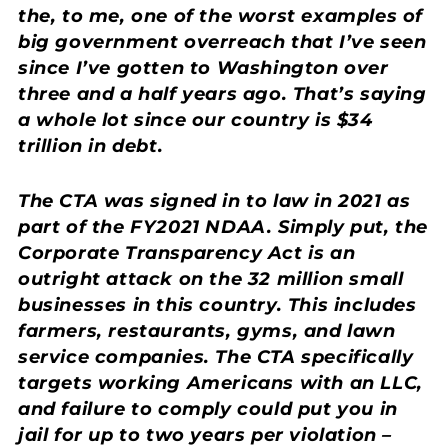
the, to me, one of the worst examples of
big government overreach that I’ve seen
since I’ve gotten to Washington over
three and a half years ago. That’s saying
a whole lot since our country is $34
trillion in debt.
The CTA was signed in to law in 2021 as
part of the FY2021 NDAA. Simply put, the
Corporate Transparency Act is an
outright attack on the 32 million small
businesses in this country. This includes
farmers, restaurants, gyms, and lawn
service companies. The CTA specifically
targets working Americans with an LLC,
and failure to comply could put you in
jail for up to two years per violation –