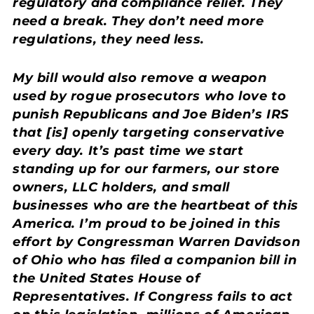
regulatory and compliance relief. They
need a break. They don’t need more
regulations, they need less.
My bill would also remove a weapon
used by rogue prosecutors who love to
punish Republicans and Joe Biden’s IRS
that [is] openly targeting conservative
every day. It’s past time we start
standing up for our farmers, our store
owners, LLC holders, and small
businesses who are the heartbeat of this
America. I’m proud to be joined in this
effort by Congressman Warren Davidson
of Ohio who has filed a companion bill in
the United States House of
Representatives. If Congress fails to act