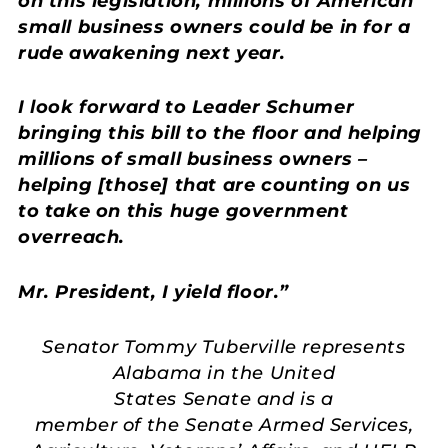
on this legislation, millions of American
small business owners could be in for a
rude awakening next year.
I look forward to Leader Schumer
bringing this bill to the floor and helping
millions of small business owners –
helping [those] that are counting on us
to take on this huge government
overreach.
Mr. President, I yield floor.”
Senator Tommy Tuberville represents
Alabama in the United
States Senate and is a
member of the Senate Armed Services,