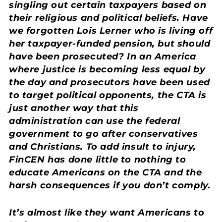
singling out certain taxpayers based on
their religious and political beliefs. Have
we forgotten Lois Lerner who is living off
her taxpayer-funded pension, but should
have been prosecuted? In an America
where justice is becoming less equal by
the day and prosecutors have been used
to target political opponents, the CTA is
just another way that this
administration can use the federal
government to go after conservatives
and Christians. To add insult to injury,
FinCEN has done little to nothing to
educate Americans on the CTA and the
harsh consequences if you don’t comply.
It’s almost like they want Americans to