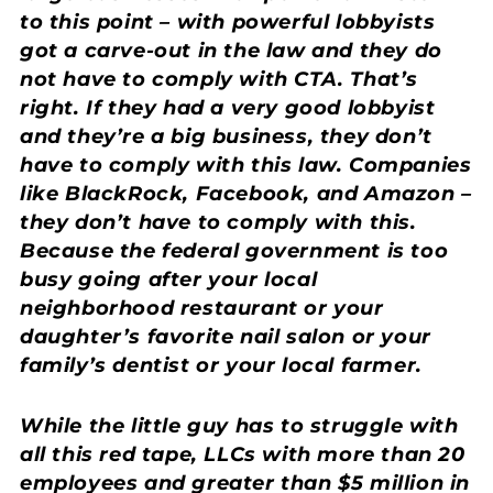
to this point – with powerful lobbyists
got a carve-out in the law and they do
not have to comply with CTA. That’s
right. If they had a very good lobbyist
and they’re a big business, they don’t
have to comply with this law. Companies
like BlackRock, Facebook, and Amazon –
they don’t have to comply with this.
Because the federal government is too
busy going after your local
neighborhood restaurant or your
daughter’s favorite nail salon or your
family’s dentist or your local farmer.
While the little guy has to struggle with
all this red tape, LLCs with more than 20
employees and greater than $5 million in