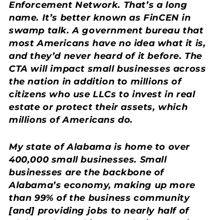
Enforcement Network. That’s a long
name. It’s better known as FinCEN in
swamp talk. A government bureau that
most Americans have no idea what it is,
and they’d never heard of it before. The
CTA will impact small businesses across
the nation in addition to millions of
citizens who use LLCs to invest in real
estate or protect their assets, which
millions of Americans do.
My state of Alabama is home to over
400,000 small businesses. Small
businesses are the backbone of
Alabama’s economy, making up more
than 99% of the business community
[and] providing jobs to nearly half of