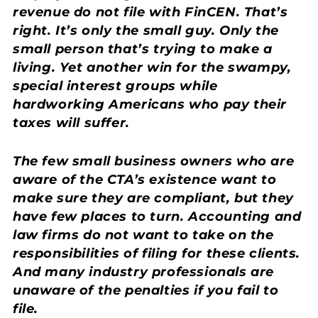
revenue do not file with FinCEN. That’s
right. It’s only the small guy. Only the
small person that’s trying to make a
living. Yet another win for the swampy,
special interest groups while
hardworking Americans who pay their
taxes will suffer.
The few small business owners who are
aware of the CTA’s existence want to
make sure they are compliant, but they
have few places to turn. Accounting and
law firms do not want to take on the
responsibilities of filing for these clients.
And many industry professionals are
unaware of the penalties if you fail to
file.