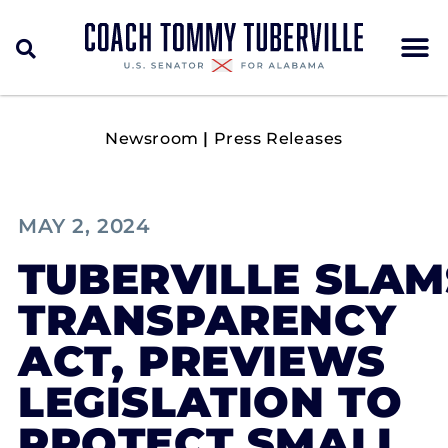
Newsroom
|
Press Releases
MAY 2, 2024
TUBERVILLE SLA
TRANSPARENCY
ACT, PREVIEWS
LEGISLATION TO
PROTECT SMALL