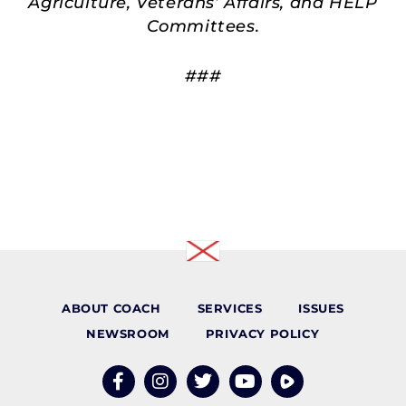
Agriculture, Veterans’ Affairs, and HELP
Committees.
###
ABOUT COACH
SERVICES
ISSUES
NEWSROOM
PRIVACY POLICY