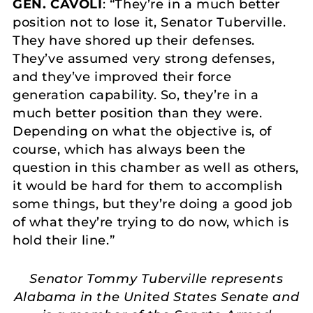
GEN. CAVOLI
: “They’re in a much better
position not to lose it, Senator Tuberville.
They have shored up their defenses.
They’ve assumed very strong defenses,
and they’ve improved their force
generation capability. So, they’re in a
much better position than they were.
Depending on what the objective is, of
course, which has always been the
question in this chamber as well as others,
it would be hard for them to accomplish
some things, but they’re doing a good job
of what they’re trying to do now, which is
hold their line.”
Senator Tommy Tuberville represents
Alabama in the United States Senate and