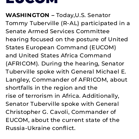
WASHINGTON –
Today,U.S. Senator
Tommy Tuberville (R-AL) participated in a
Senate Armed Services Committee
hearing focused on the posture of United
States European Command (EUCOM)
and United States Africa Command
(AFRICOM). During the hearing, Senator
Tuberville spoke with General Michael E.
Langley, Commander of AFRICOM, about
shortfalls in the region and the
rise of terrorism in Africa. Additionally,
Senator Tuberville spoke with General
Christopher G. Cavoli, Commander of
EUCOM, about the current state of the
Russia-Ukraine conflict.