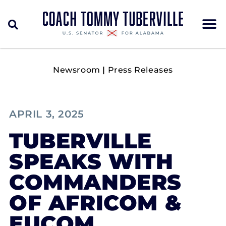
Newsroom
|
Press Releases
APRIL 3, 2025
TUBERVILLE
SPEAKS WITH
COMMANDERS
OF AFRICOM &
EUCOM