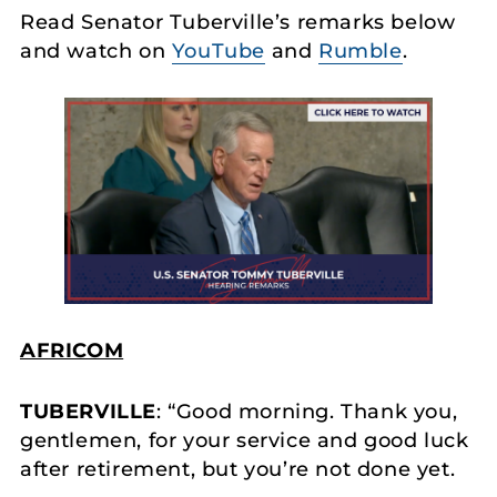
Read Senator Tuberville’s remarks below
and watch on
YouTube
and
Rumble
.
AFRICOM
TUBERVILLE
: “Good morning. Thank you,
gentlemen, for your service and good luck
after retirement, but you’re not done yet.