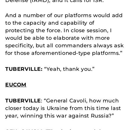
Defense (IAMD), and it calls for ISR.
And a number of our platforms would add
to the capacity and capability of
protecting the force. In close session, I
would be able to elaborate with more
specificity, but all commanders always ask
for those aforementioned-type platforms.”
TUBERVILLE:
“Yeah, thank you.”
EUCOM
TUBERVILLE
: “General Cavoli, how much
closer today is Ukraine from this time last
year, winning this war against Russia?”