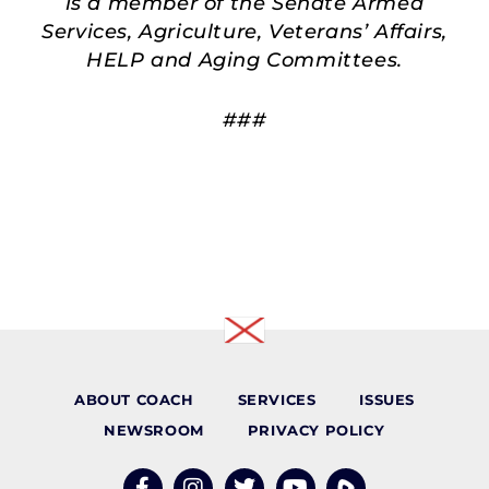
is a member of the Senate Armed
Services, Agriculture, Veterans’ Affairs,
HELP and Aging Committees.
###
ABOUT COACH
SERVICES
ISSUES
NEWSROOM
PRIVACY POLICY