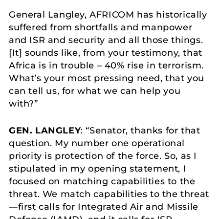
General Langley, AFRICOM has historically
suffered from shortfalls and manpower
and ISR and security and all those things.
[It] sounds like, from your testimony, that
Africa is in trouble – 40% rise in terrorism.
What’s your most pressing need, that you
can tell us, for what we can help you
with?”
GEN. LANGLEY
: “Senator, thanks for that
question. My number one operational
priority is protection of the force. So, as I
stipulated in my opening statement, I
focused on matching capabilities to the
threat. We match capabilities to the threat
—first calls for Integrated Air and Missile