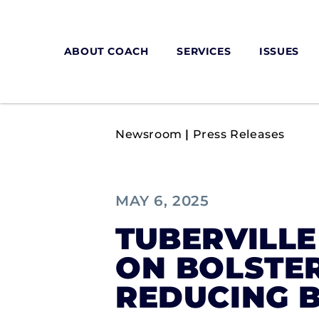
ABOUT COACH
SERVICES
ISSUES
Newsroom
|
Press Releases
MAY 6, 2025
TUBERVILL
ON BOLSTER
REDUCING 