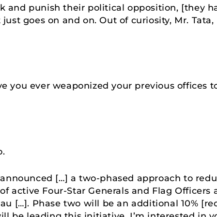
ck and punish their political opposition, [they
It just goes on and on. Out of curiosity, Mr. Tat
 you ever weaponized your previous offices to
o.
announced […] a two-phased approach to reduci
of active Four-Star Generals and Flag Officers 
au […]. Phase two will be an additional 10% [r
l be leading this initiative. I’m interested in 