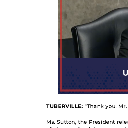
TUBERVILLE:
“Thank you, Mr.
Ms. Sutton, the President rel