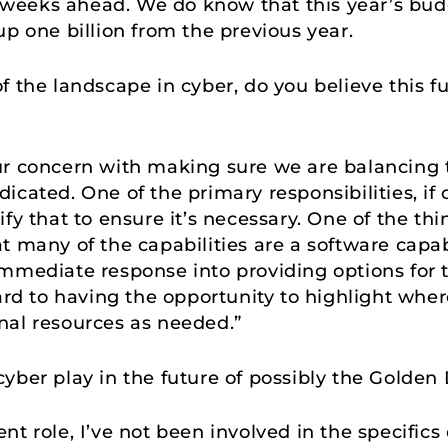
al weeks ahead. We do know that this year’s bud
up one billion from the previous year.
 the landscape in cyber, do you believe this fun
ur concern with making sure we are balancing 
cated. One of the primary responsibilities, if co
fy that to ensure it’s necessary. One of the thi
t many of the capabilities are a software capab
mmediate response into providing options for 
ard to having the opportunity to highlight wher
nal resources as needed.”
cyber play in the future of possibly the Golde
nt role, I’ve not been involved in the specifics 