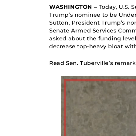
WASHINGTON –
Today, U.S. 
Trump’s nominee to be Under 
Sutton, President Trump’s nom
Senate Armed Services Commit
asked about the funding leve
decrease top-heavy bloat wit
Read Sen. Tuberville’s remar