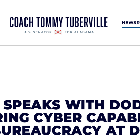
NEWS
E SPEAKS WITH DO
ING CYBER CAPABI
BUREAUCRACY AT 