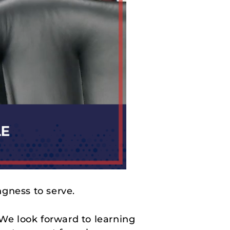
ngness to serve.
 We look forward to learning