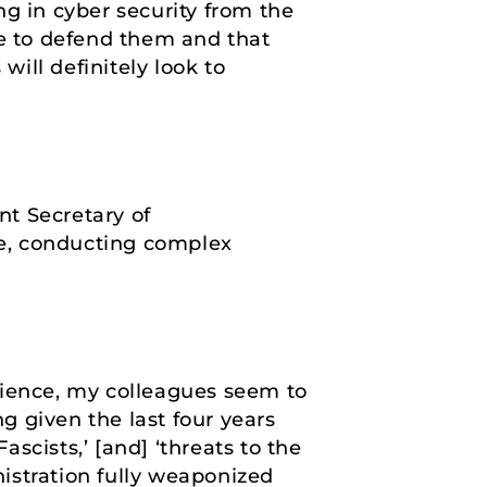
g in cyber security from the
le to defend them and that
will definitely look to
nt Secretary of
ice, conducting complex
rience, my colleagues seem to
ng given the last four years
ascists,’ [and] ‘threats to the
istration fully weaponized