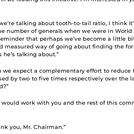
e’re talking about tooth-to-tail ratio, I think i
he number of generals when we were in World 
k reminder that perhaps we’ve become a little bi
d measured way of going about finding the for
 he’s talking about.”
 we expect a complementary effort to reduce t
sed by two to five times respectively over the la
d?”
 I would work with you and the rest of this com
nk you, Mr. Chairman.”