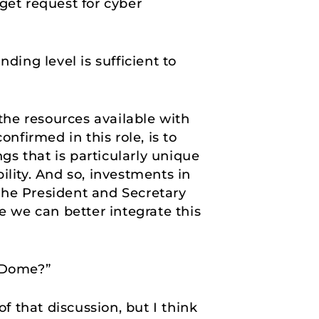
get request for cyber
ding level is sufficient to
the resources available with
nfirmed in this role, is to
ngs that is particularly unique
ility. And so, investments in
the President and Secretary
e we can better integrate this
n Dome?”
of that discussion, but I think