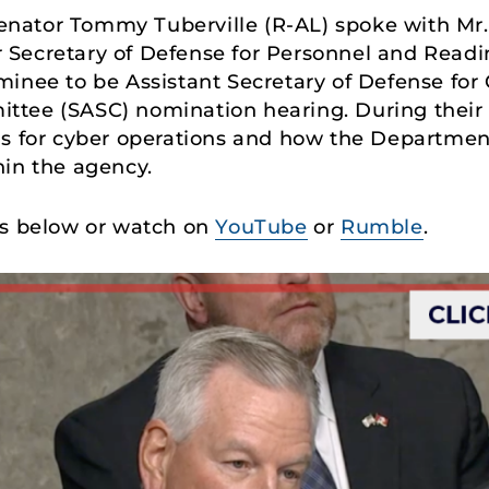
Senator Tommy Tuberville (R-AL) spoke with Mr.
Secretary of Defense for Personnel and Readi
inee to be Assistant Secretary of Defense for 
tee (SASC) nomination hearing. During their c
ls for cyber operations and how the Departmen
hin the agency.
ks below or watch on
YouTube
or
Rumble
.