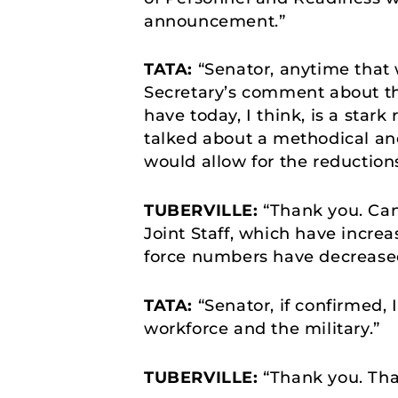
announcement.”
TATA:
“Senator, anytime that w
Secretary’s comment about t
have today, I think, is a star
talked about a methodical an
would allow for the reductions
TUBERVILLE:
“Thank you. Can
Joint Staff, which have increa
force numbers have decrease
TATA:
“Senator, if confirmed,
workforce and the military.”
TUBERVILLE:
“Thank you. Tha