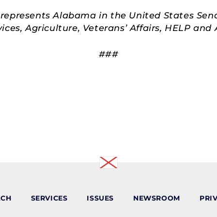
represents Alabama in the United States Sen
ces, Agriculture, Veterans’ Affairs, HELP an
###
ACH
SERVICES
ISSUES
NEWSROOM
PRI