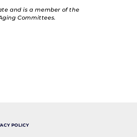
ate and is a member of the
d Aging Committees.
VACY POLICY