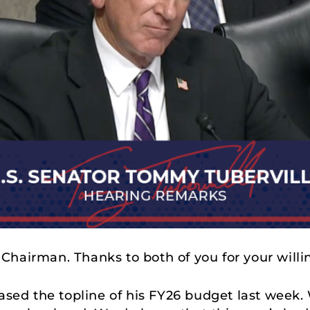
 Chairman. Thanks to both of you for your willi
eased the topline of his FY26 budget last week.