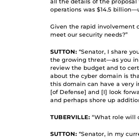
all the details of the propos
operations was $14.5 billion—
Given the rapid involvement of
meet our security needs?”
SUTTON:
“Senator, I share yo
the growing threat—as you indi
review the budget and to certi
about the cyber domain is tha
this domain can have a very i
[of Defense] and [I] look forw
and perhaps shore up additio
TUBERVILLE:
“What role will 
SUTTON:
“Senator, in my curre