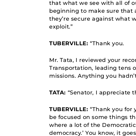
that what we see with all of 
beginning to make sure that a
they’re secure against what wi
exploit.”
TUBERVILLE:
“Thank you.
Mr. Tata, I reviewed your reco
Transportation, leading tens 
missions. Anything you hadn’
TATA:
“Senator, I appreciate 
TUBERVILLE:
“Thank you for y
be focused on some things that
where a lot of the Democratic P
democracy.’ You know, it goes