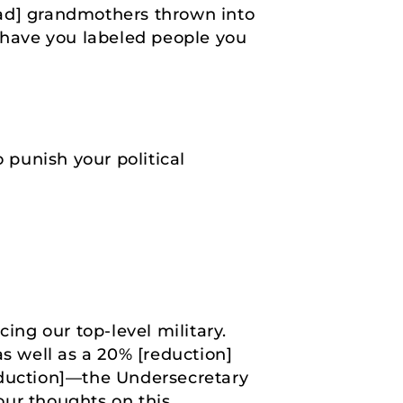
 had] grandmothers thrown into
a, have you labeled people you
 punish your political
ng our top-level military.
as well as a 20% [reduction]
eduction]—the Undersecretary
your thoughts on this