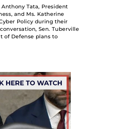
 Anthony Tata, President
ness, and Ms. Katherine
Cyber Policy during their
onversation, Sen. Tuberville
t of Defense plans to