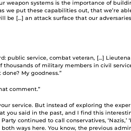
our weapon systems is the importance of buildin
s we put these capabilities out, that we’re ab
ll be […] an attack surface that our adversaries 
rd: public service, combat veteran, […] Lieutena
of thousands of military members in civil serv
t done? My goodness.”
that comment.”
our service. But instead of exploring the expe
 you said in the past, and I find this interesti
arty continued to call conservatives, ‘Nazis,’ ‘F
 both ways here. You know, the previous admin