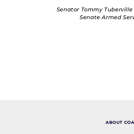
Senator Tommy Tuberville 
Senate Armed Servi
ABOUT CO