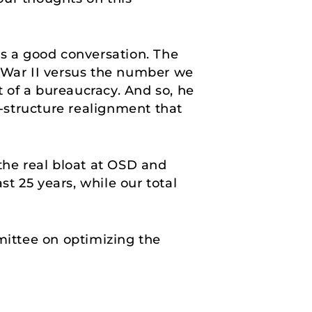
t’s a good conversation. The
War II versus the number we
t of a bureaucracy. And so, he
-structure realignment that
he real bloat at OSD and
st 25 years, while our total
mittee on optimizing the