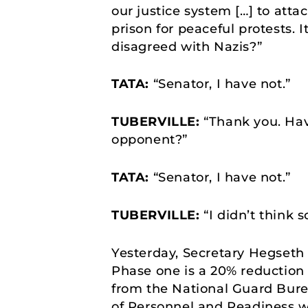
our justice system […] to atta
prison for peaceful protests. 
disagreed with Nazis?”
TATA:
“Senator, I have not.”
TUBERVILLE:
“Thank you. Have
opponent?”
TATA:
“Senator, I have not.”
TUBERVILLE:
“I didn’t think s
Yesterday, Secretary Hegseth 
Phase one is a 20% reduction 
from the National Guard Bure
of Personnel and Readiness wil