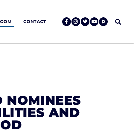
ROOM
CONTACT
D NOMINEES
LITIES AND
DOD