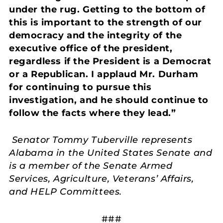
under the rug. Getting to the bottom of
this is important to the strength of our
democracy and the integrity of the
executive office of the president,
regardless if the President is a Democrat
or a Republican. I applaud Mr. Durham
for continuing to pursue this
investigation, and he should continue to
follow the facts where they lead.”
Senator Tommy Tuberville represents
Alabama in the United States Senate and
is a member of the Senate Armed
Services, Agriculture, Veterans’ Affairs,
and HELP Committees.
###