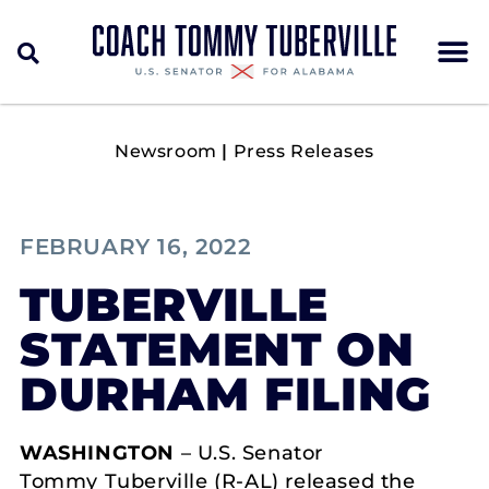
Newsroom
|
Press Releases
FEBRUARY 16, 2022
TUBERVILLE
STATEMENT ON
DURHAM FILING
WASHINGTON
– U.S. Senator
Tommy Tuberville (R-AL) released the