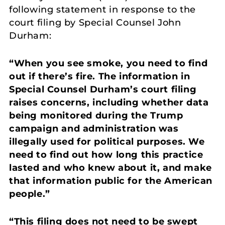
following statement in response to the
court filing by Special Counsel John
Durham:
“When you see smoke, you need to find
out if there’s fire. The information in
Special Counsel Durham’s court filing
raises concerns, including whether data
being monitored during the Trump
campaign and administration was
illegally used for political purposes. We
need to find out how long this practice
lasted and who knew about it, and make
that information public for the American
people.”
“This filing does not need to be swept