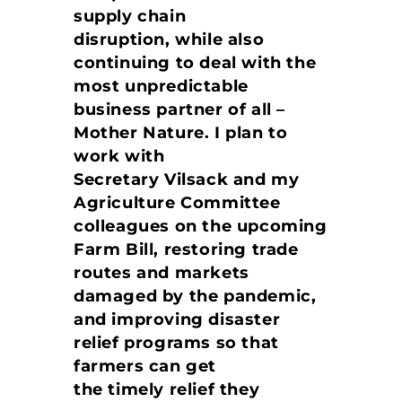
supply chain
disruption, while also
continuing to deal with the
most unpredictable
business partner of all –
Mother Nature. I plan to
work with
Secretary Vilsack and my
Agriculture Committee
colleagues on the upcoming
Farm Bill, restoring trade
routes and markets
damaged by the pandemic,
and improving disaster
relief programs so that
farmers can get
the timely relief they