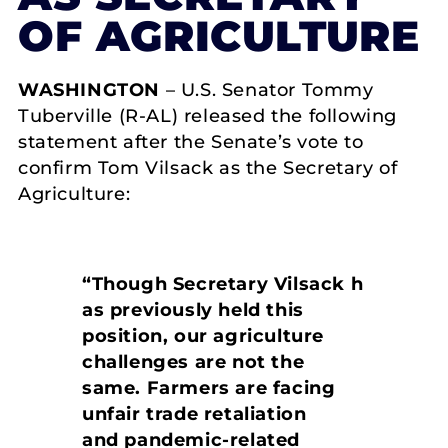
OF AGRICULTURE
WASHINGTON
– U.S. Senator Tommy
Tuberville (R-AL) released the following
statement after the Senate’s vote to
confirm Tom Vilsack as the Secretary of
Agriculture:
“Though Secretary Vilsack h
as previously held this
position, our agriculture
challenges are not the
same. Farmers are facing
unfair trade retaliation
and pandemic-related