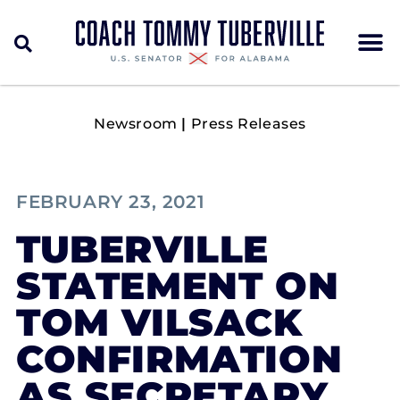
Newsroom
|
Press Releases
FEBRUARY 23, 2021
TUBERVILLE
STATEMENT ON
TOM VILSACK
CONFIRMATION
AS SECRETARY