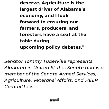
deserve. Agriculture is the
largest driver of Alabama’s
economy, and I look
forward to ensuring our
farmers, producers, and
foresters have a seat at the
table during
upcoming policy debates.”
Senator Tommy Tuberville represents
Alabama in United States Senate and is a
member of the Senate Armed Services,
Agriculture, Veterans’ Affairs, and HELP
Committees.
###