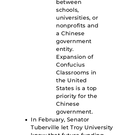
between
schools,
universities, or
nonprofits and
a Chinese
government
entity.
Expansion of
Confucius
Classrooms in
the United
States is a top
priority for the
Chinese
government.
In February, Senator
Tuberville let Troy University