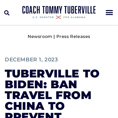
Newsroom
|
Press Releases
DECEMBER 1, 2023
TUBERVILLE TO
BIDEN: BAN
TRAVEL FROM
CHINA TO
PREVENT