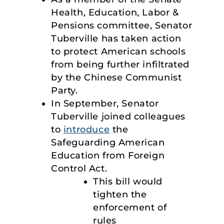
Health, Education, Labor &
Pensions committee, Senator
Tuberville has taken action
to protect American schools
from being further infiltrated
by the Chinese Communist
Party.
In September, Senator
Tuberville joined colleagues
to
introduce
the
Safeguarding American
Education from Foreign
Control Act.
This bill would
tighten the
enforcement of
rules