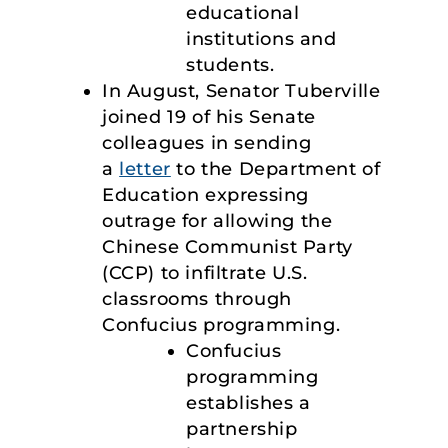
educational
institutions and
students.
In August, Senator Tuberville
joined 19 of his Senate
colleagues in sending
a
letter
to the Department of
Education expressing
outrage for allowing the
Chinese Communist Party
(CCP) to infiltrate U.S.
classrooms through
Confucius programming.
Confucius
programming
establishes a
partnership