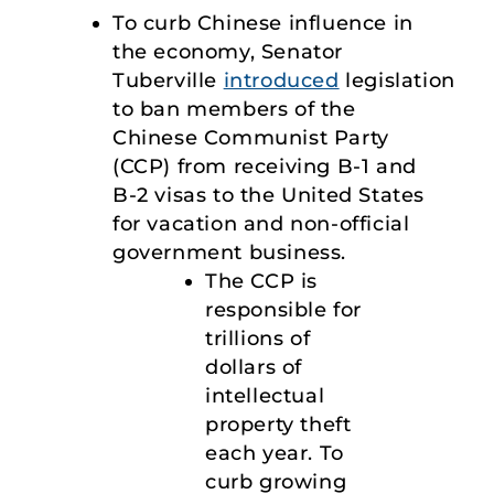
To curb Chinese influence in
the economy, Senator
Tuberville
introduced
legislation
to ban members of the
Chinese Communist Party
(CCP) from receiving B-1 and
B-2 visas to the United States
for vacation and non-official
government business.
The CCP is
responsible for
trillions of
dollars of
intellectual
property theft
each year. To
curb growing