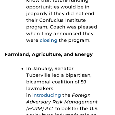
know that future funding
opportunities would be in
jeopardy if they did not end
their Confucius Institute
program. Coach was pleased
when Troy announced they
were
closing
the program.
Farmland, Agriculture, and Energy
In January, Senator
Tuberville led a bipartisan,
bicameral coalition of 59
lawmakers
in
introducing
the
Foreign
Adversary Risk Management
(FARM) Act
to bolster the U.S.