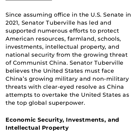
Since assuming office in the U.S. Senate in
2021, Senator Tuberville has led and
supported numerous efforts to protect
American resources, farmland, schools,
investments, intellectual property, and
national security from the growing threat
of Communist China. Senator Tuberville
believes the United States must face
China’s growing military and non-military
threats with clear-eyed resolve as China
attempts to overtake the United States as
the top global superpower.
Economic Security, Investments, and
Intellectual Property