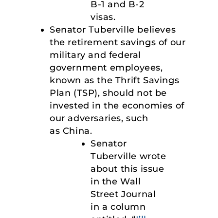
B-1 and B-2
visas.
Senator Tuberville believes
the retirement savings of our
military and federal
government employees,
known as the Thrift Savings
Plan (TSP), should not be
invested in the economies of
our adversaries, such
as China.
Senator
Tuberville wrote
about this issue
in the Wall
Street Journal
in a column