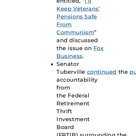
entitled, “
I’ll
Keep Veterans’
Pensions Safe
From
Communism
”
and discussed
the issue on
Fox
Business
.
Senator
Tuberville
continued
the
p
accountability
from
the Federal
Retirement
Thrift
Investment
Board
(FRTIB) surrounding the