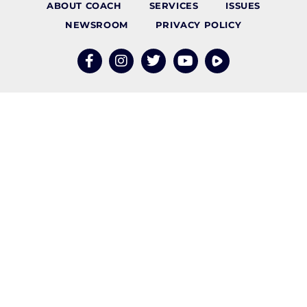
ABOUT COACH
SERVICES
ISSUES
NEWSROOM
PRIVACY POLICY