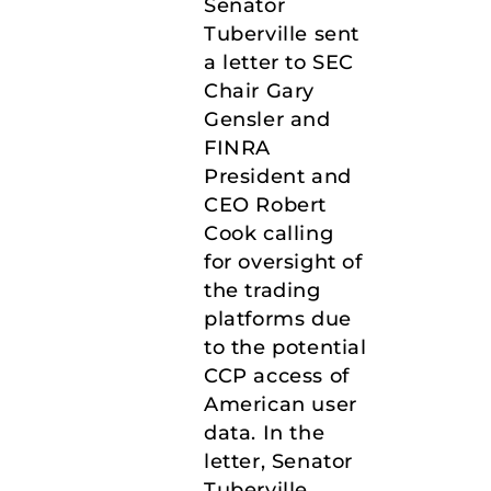
Senator
Tuberville sent
a letter to SEC
Chair Gary
Gensler and
FINRA
President and
CEO Robert
Cook calling
for oversight of
the trading
platforms due
to the potential
CCP access of
American user
data. In the
letter, Senator
Tuberville