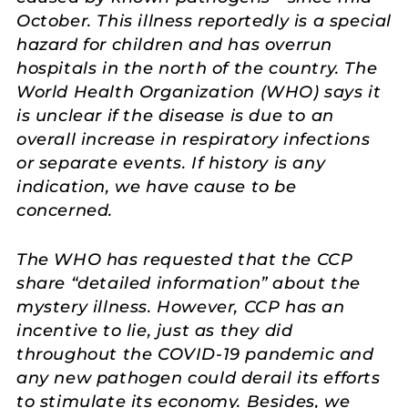
October. This illness reportedly is a special
hazard for children and has overrun
hospitals in the north of the country. The
World Health Organization (WHO) says it
is unclear if the disease is due to an
overall increase in respiratory infections
or separate events. If history is any
indication, we have cause to be
concerned.
The WHO has requested that the CCP
share “detailed information” about the
mystery illness. However, CCP has an
incentive to lie, just as they did
throughout the COVID-19 pandemic and
any new pathogen could derail its efforts
to stimulate its economy. Besides, we