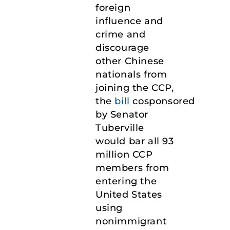
foreign
influence and
crime and
discourage
other Chinese
nationals from
joining the CCP,
the
bill
cosponsored
by Senator
Tuberville
would bar all 93
million CCP
members from
entering the
United States
using
nonimmigrant