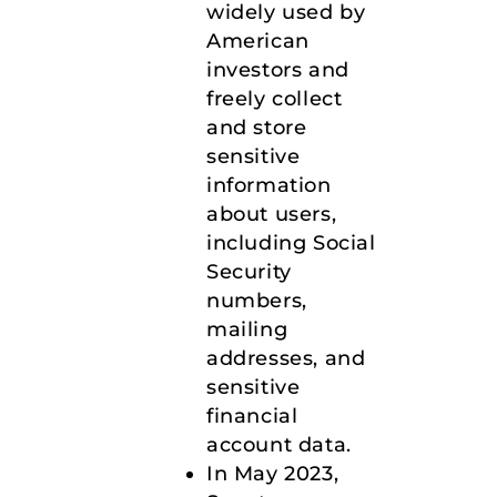
widely used by
American
investors and
freely collect
and store
sensitive
information
about users,
including Social
Security
numbers,
mailing
addresses, and
sensitive
financial
account data.
In May 2023,