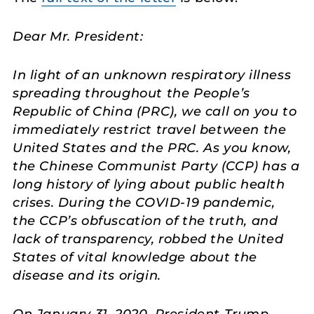
Dear Mr. President:
In light of an unknown respiratory illness
spreading throughout the People’s
Republic of China (PRC), we call on you to
immediately restrict travel between the
United States and the PRC. As you know,
the Chinese Communist Party (CCP) has a
long history of lying about public health
crises. During the COVID-19 pandemic,
the CCP’s obfuscation of the truth, and
lack of transparency, robbed the United
States of vital knowledge about the
disease and its origin.
On January 31, 2020, President Trump