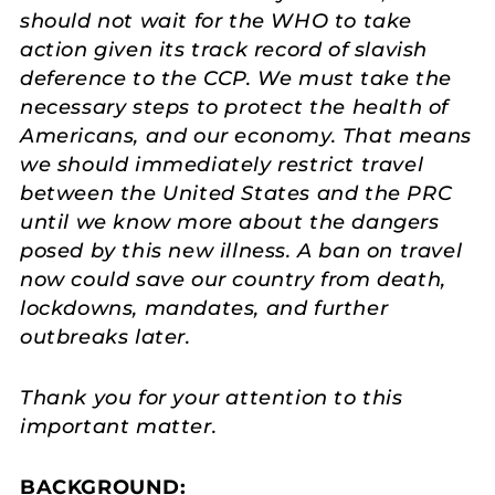
should not wait for the WHO to take
action given its track record of slavish
deference to the CCP. We must take the
necessary steps to protect the health of
Americans, and our economy. That means
we should immediately restrict travel
between the United States and the PRC
until we know more about the dangers
posed by this new illness. A ban on travel
now could save our country from death,
lockdowns, mandates, and further
outbreaks later.
Thank you for your attention to this
important matter.
BACKGROUND: