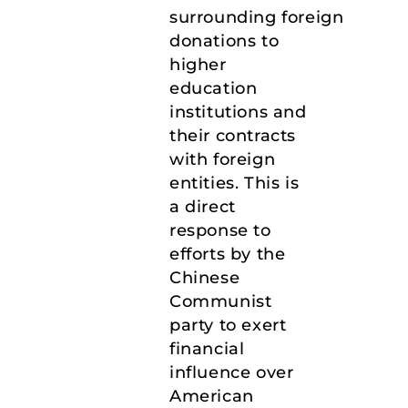
surrounding foreign
donations to
higher
education
institutions and
their contracts
with foreign
entities. This is
a direct
response to
efforts by the
Chinese
Communist
party to exert
financial
influence over
American