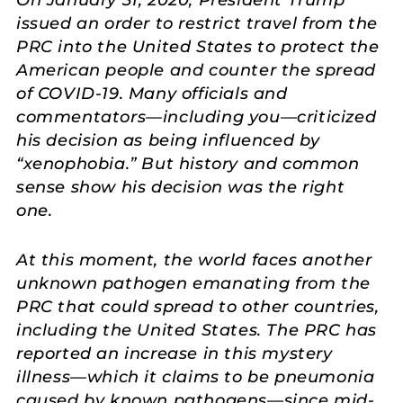
issued an order to restrict travel from the
PRC into the United States to protect the
American people and counter the spread
of COVID-19. Many officials and
commentators—including you—criticized
his decision as being influenced by
“xenophobia.” But history and common
sense show his decision was the right
one.
At this moment, the world faces another
unknown pathogen emanating from the
PRC that could spread to other countries,
including the United States. The PRC has
reported an increase in this mystery
illness—which it claims to be pneumonia
caused by known pathogens—since mid-