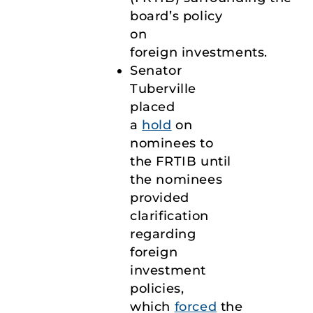
board’s policy
on
foreign investments.
Senator
Tuberville
placed
a
hold
on
nominees to
the FRTIB until
the nominees
provided
clarification
regarding
foreign
investment
policies,
which
forced
the