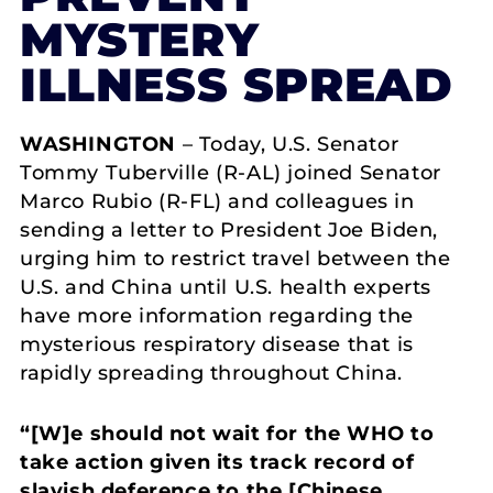
MYSTERY
ILLNESS SPREAD
WASHINGTON
– Today, U.S. Senator
Tommy Tuberville (R-AL) joined Senator
Marco Rubio (R-FL) and colleagues in
sending a letter to President Joe Biden,
urging him to restrict travel between the
U.S. and China until U.S. health experts
have more information regarding the
mysterious respiratory disease that is
rapidly spreading throughout China.
“[W]e should not wait for the WHO to
take action given its track record of
slavish deference to the [Chinese