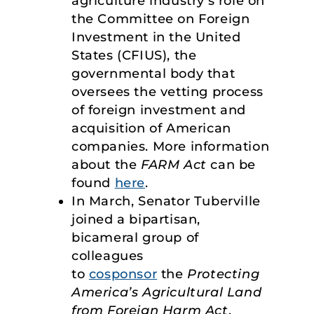
agriculture industry’s role on
the Committee on Foreign
Investment in the United
States (CFIUS), the
governmental body that
oversees the vetting process
of foreign investment and
acquisition of American
companies. More information
about the
FARM Act
can be
found
here
.
In March, Senator Tuberville
joined a bipartisan,
bicameral group of
colleagues
to
cosponsor
the
Protecting
America’s Agricultural Land
from Foreign Harm Act
,