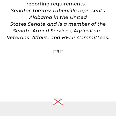
reporting requirements.
Senator Tommy Tuberville represents
Alabama in the United
States Senate and is a member of the
Senate Armed Services, Agriculture,
Veterans’ Affairs, and HELP Committees.
###