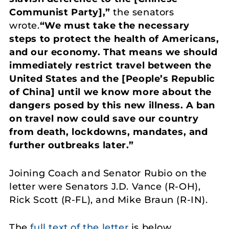
Communist Party],”
the senators
wrote.
“We must take the necessary
steps to protect the health of Americans,
and our economy. That means we should
immediately restrict travel between the
United States and the [People’s Republic
of China] until we know more about the
dangers posed by this new illness. A ban
on travel now could save our country
from death, lockdowns, mandates, and
further outbreaks later.”
Joining Coach and Senator Rubio on the
letter were Senators J.D. Vance (R-OH),
Rick Scott (R-FL), and Mike Braun (R-IN).
The
full text of the letter
is below.