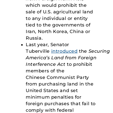
which would prohibit the
sale of U.S. agricultural land
to any individual or entity
tied to the governments of
Iran, North Korea, China or
Russia.
Last year, Senator
Tuberville
introduced
the
Securing
America’s Land from Foreign
Interference Act
to prohibit
members of the
Chinese Communist Party
from purchasing land in the
United States and set
minimum penalties for
foreign purchases that fail to
comply with federal