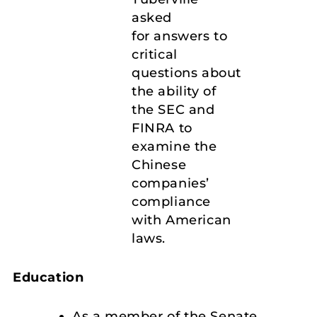
asked
for answers to
critical
questions about
the ability of
the SEC and
FINRA to
examine the
Chinese
companies’
compliance
with American
laws.
Education
As a member of the Senate