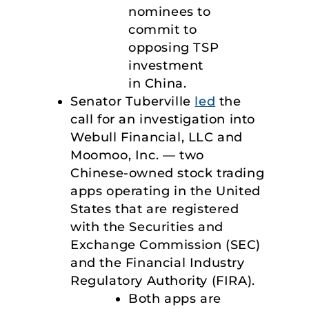
nominees to
commit to
opposing TSP
investment
in China.
Senator Tuberville
led
the
call for an investigation into
Webull Financial, LLC and
Moomoo, Inc. — two
Chinese-owned stock trading
apps operating in the United
States that are registered
with the Securities and
Exchange Commission (SEC)
and the Financial Industry
Regulatory Authority (FIRA).
Both apps are