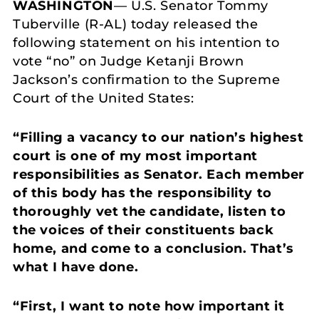
WASHINGTON
— U.S. Senator Tommy
Tuberville (R-AL) today released the
following statement on his intention to
vote “no” on Judge Ketanji Brown
Jackson’s confirmation to the Supreme
Court of the United States:
“Filling a vacancy to our nation’s highest
court is one of my most important
responsibilities as Senator. Each member
of this body has the responsibility to
thoroughly vet the candidate, listen to
the voices of their constituents back
home, and come to a conclusion. That’s
what I have done.
“First, I want to note how important it