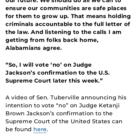
our future. We should do all we can to
ensure our communities are safe places
for them to grow up. That means holding
criminals accountable to the full letter of
the law. And listening to the calls I am
getting from folks back home,
Alabamians agree.
“So, I will vote ‘no’ on Judge
Jackson’s confirmation to the U.S.
Supreme Court later this week.”
A video of Sen. Tuberville announcing his
intention to vote “no” on Judge Ketanji
Brown Jackson’s confirmation to the
Supreme Court of the United States can
be found
here
.