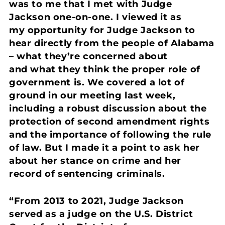
was to me that I met with Judge
Jackson one-on-one. I viewed it as
my opportunity for Judge Jackson to
hear directly from the people of Alabama
– what they’re concerned about
and what they think the proper role of
government is. We covered a lot of
ground in our meeting last week,
including a robust discussion about the
protection of second amendment rights
and the importance of following the rule
of law. But I made it a point to ask her
about her stance on crime and her
record of sentencing criminals.
“From 2013 to 2021, Judge Jackson
served as a judge on the U.S. District