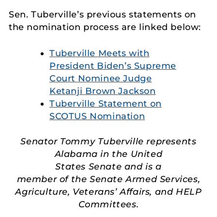
Sen. Tuberville’s previous statements on
the nomination process are linked below:
Tuberville Meets with
President Biden’s Supreme
Court Nominee Judge
Ketanji Brown Jackson
Tuberville Statement on
SCOTUS Nomination
Senator Tommy Tuberville represents
Alabama in the United
States Senate and is a
member of the Senate Armed Services,
Agriculture, Veterans’ Affairs, and HELP
Committees.