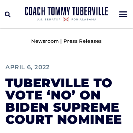
Newsroom
|
Press Releases
APRIL 6, 2022
TUBERVILLE TO
VOTE ‘NO’ ON
BIDEN SUPREME
COURT NOMINEE