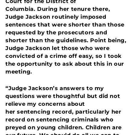
Court for the District of
Columbia. During her tenure there,
Judge Jackson routinely imposed
sentences that were shorter than those
requested by the prosecutors and
shorter than the guidelines. Point being,
Judge Jackson let those who were
convicted of a crime off easy, so I took
the opportunity to ask about this in our
meeting.
“Judge Jackson’s answers to my
questions were thoughtful but did not
relieve my concerns about
her sentencing record, particularly her
record on sentencing criminals who
preyed on young children. Children are