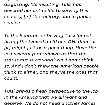
disgusting. It’s insulting. Tulsi has
devoted her entire life to serving this
country, [in] the military, and in public
service.
To the Senators criticizing Tulsi for not
fitting the typical mold of a DNI director,
[it] might just be a good thing. Have the
last several years shown us that the
status quo is working? No. I don’t think
so. And I don’t think the American people
think so either, and they’re the ones that
count.
Tulsi brings a fresh perspective to the job
in the America that we all want and
deserve. We do not need another James