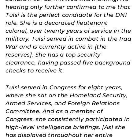
hearing only further confirmed to me that
Tulsi is the perfect candidate for the DNI
role. She is a decorated lieutenant
colonel, over twenty years of service in the
military. Tulsi served in combat in the Iraq
War and is currently active in [the
reserves]. She has a top security
clearance, having passed five background
checks to receive it.
Tulsi served in Congress for eight years,
where she sat on the Homeland Security,
Armed Services, and Foreign Relations
Committee. And as a member of
Congress, she consistently participated in
high-level intelligence briefings. [As] she
has displayed throughout her entire