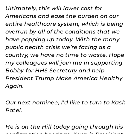
Ultimately, this will lower cost for
Americans and ease the burden on our
entire healthcare system, which is being
overrun by all of the conditions that we
have popping up today. With the many
public health crisis we’re facing as a
country, we have no time to waste. Hope
my colleagues will join me in supporting
Bobby for HHS Secretary and help
President Trump Make America Healthy
Again.
Our next nominee, I’d like to turn to Kash
Patel.
He is on the Hill today going through his