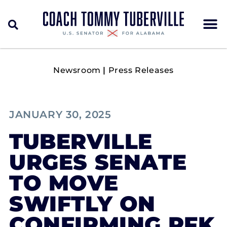
Newsroom
|
Press Releases
JANUARY 30, 2025
TUBERVILLE
URGES SENATE
TO MOVE
SWIFTLY ON
CONFIRMING RFK