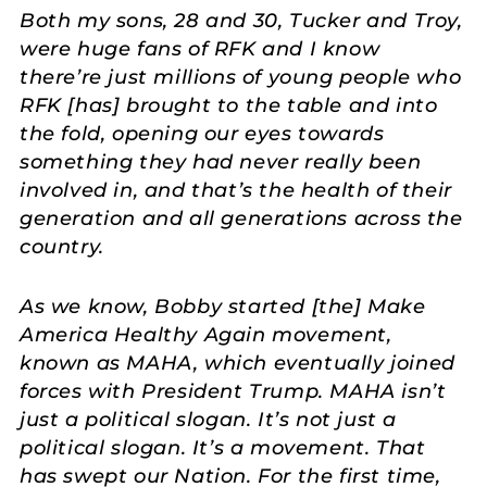
Both my sons, 28 and 30, Tucker and Troy,
were huge fans of RFK and I know
there’re just millions of young people who
RFK [has] brought to the table and into
the fold, opening our eyes towards
something they had never really been
involved in, and that’s the health of their
generation and all generations across the
country.
As we know, Bobby started [the] Make
America Healthy Again movement,
known as MAHA, which eventually joined
forces with President Trump. MAHA isn’t
just a political slogan. It’s not just a
political slogan. It’s a movement. That
has swept our Nation. For the first time,