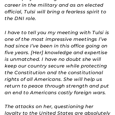
career in the military and as an elected
official, Tulsi will bring a fearless spirit to
the DNI role.
I have to tell you my meeting with Tulsi is
one of the most impressive meetings I’ve
had since I’ve been in this office going on
five years. [Her] knowledge and expertise
is unmatched. I have no doubt she will
keep our country secure while protecting
the Constitution and the constitutional
rights of all Americans. She will help us
return to peace through strength and put
an end to Americans costly foreign wars.
The attacks on her, questioning her
loyalty to the United States are absolutely