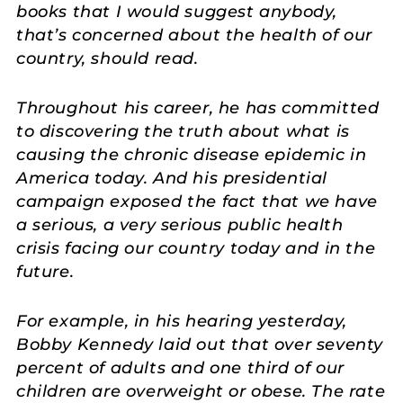
books that I would suggest anybody,
that’s concerned about the health of our
country, should read.
Throughout his career, he has committed
to discovering the truth about what is
causing the chronic disease epidemic in
America today. And his presidential
campaign exposed the fact that we have
a serious, a very serious public health
crisis facing our country today and in the
future.
For example, in his hearing yesterday,
Bobby Kennedy laid out that over seventy
percent of adults and one third of our
children are overweight or obese. The rate