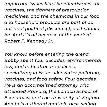
important issues like the effectiveness of
vaccines, the dangers of prescription
medicines, and the chemicals in our food
and household products are part of our
national political [discourse], as it should
be. And it’s all because of the work of
Robert F. Kennedy Jr.
You know, before entering the arena,
Bobby spent four decades, environmental
law, and in healthcare policies,
specializing in issues like water pollution,
vaccines, and food safety. Four decades.
He is an accomplished attorney who
attended Harvard, the London School of
Economics, and the University of Virginia.
And he’s authored multiple best-selling