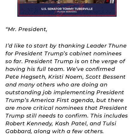
“Mr. President,
I’d like to start by thanking Leader Thune
for President Trump’s cabinet nominees
so far. President Trump is on the verge of
having his full team. We’ve confirmed
Pete Hegseth, Kristi Noem, Scott Bessent
and many others who are doing an
outstanding job implementing President
Trump’s America First agenda, but there
are more critical nominees that President
Trump still needs to confirm. This includes
Robert Kennedy, Kash Patel, and Tulsi
Gabbard, along with a few others.