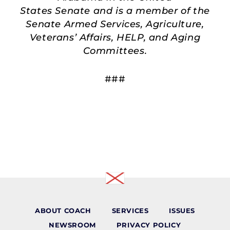
States Senate and is a member of the
Senate Armed Services, Agriculture,
Veterans’ Affairs, HELP, and Aging
Committees.
###
ABOUT COACH
SERVICES
ISSUES
NEWSROOM
PRIVACY POLICY