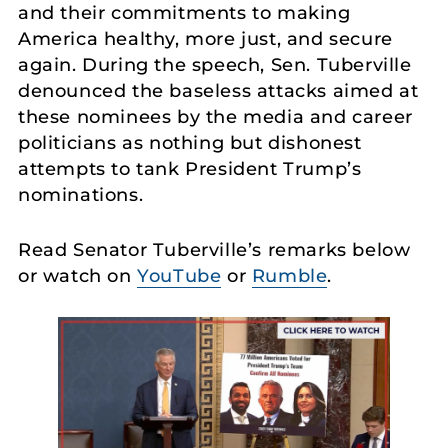
and their commitments to making
America healthy, more just, and secure
again. During the speech, Sen. Tuberville
denounced the baseless attacks aimed at
these nominees by the media and career
politicians as nothing but dishonest
attempts to tank President Trump’s
nominations.
Read Senator Tuberville’s remarks below
or watch on
YouTube
or
Rumble
.