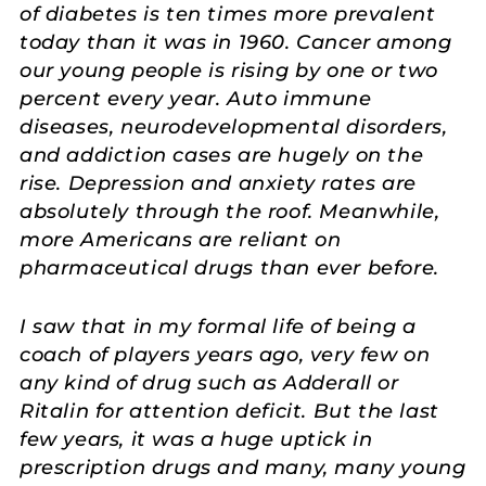
of diabetes is ten times more prevalent
today than it was in 1960. Cancer among
our young people is rising by one or two
percent every year. Auto immune
diseases, neurodevelopmental disorders,
and addiction cases are hugely on the
rise. Depression and anxiety rates are
absolutely through the roof. Meanwhile,
more Americans are reliant on
pharmaceutical drugs than ever before.
I saw that in my formal life of being a
coach of players years ago, very few on
any kind of drug such as Adderall or
Ritalin for attention deficit. But the last
few years, it was a huge uptick in
prescription drugs and many, many young