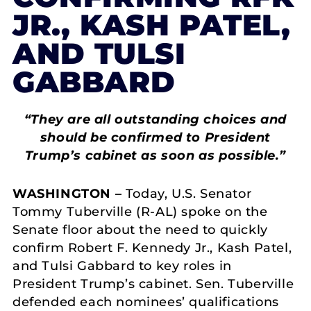
JR., KASH PATEL,
AND TULSI
GABBARD
“They are all outstanding choices and
should be confirmed to President
Trump’s cabinet as soon as possible.”
WASHINGTON –
Today, U.S. Senator
Tommy Tuberville (R-AL) spoke on the
Senate floor about the need to quickly
confirm Robert F. Kennedy Jr., Kash Patel,
and Tulsi Gabbard to key roles in
President Trump’s cabinet. Sen. Tuberville
defended each nominees’ qualifications