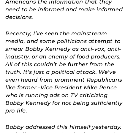
Americans the information that they
need to be informed and make informed
decisions.
Recently, I’ve seen the mainstream
media, and some politicians attempt to
smear Bobby Kennedy as anti-vax, anti-
industry, or an enemy of food producers.
All of this couldn’t be further from the
truth. It’s just a political attack. We’ve
even heard from prominent Republicans
like former -Vice President Mike Pence
who is running ads on TV criticizing
Bobby Kennedy for not being sufficiently
pro-life.
Bobby addressed this himself yesterday.