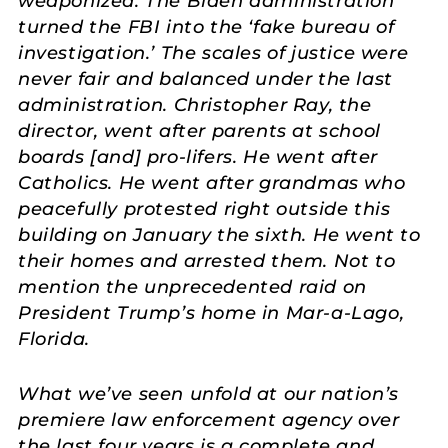
weaponized. The Biden administration
turned the FBI into the ‘fake bureau of
investigation.’ The scales of justice were
never fair and balanced under the last
administration. Christopher Ray, the
director, went after parents at school
boards [and] pro-lifers. He went after
Catholics. He went after grandmas who
peacefully protested right outside this
building on January the sixth. He went to
their homes and arrested them. Not to
mention the unprecedented raid on
President Trump’s home in Mar-a-Lago,
Florida.
What we’ve seen unfold at our nation’s
premiere law enforcement agency over
the last four years is a complete and