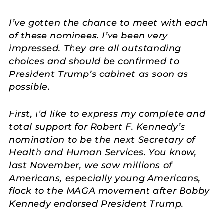
I’ve gotten the chance to meet with each
of these nominees. I’ve been very
impressed. They are all outstanding
choices and should be confirmed to
President Trump’s cabinet as soon as
possible.
First, I’d like to express my complete and
total support for Robert F. Kennedy’s
nomination to be the next Secretary of
Health and Human Services. You know,
last November, we saw millions of
Americans, especially young Americans,
flock to the MAGA movement after Bobby
Kennedy endorsed President Trump.