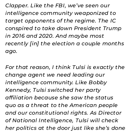
Clapper. Like the FBI, we’ve seen our
intelligence community weaponized to
target opponents of the regime. The IC
conspired to take down President Trump
in 2016 and 2020. And maybe most
recently [in] the election a couple months
ago.
For that reason, I think Tulsi is exactly the
change agent we need leading our
intelligence community. Like Bobby
Kennedy, Tulsi switched her party
affiliation because she saw the status
quo as a threat to the American people
and our constitutional rights. As Director
of National Intelligence, Tulsi will check
her politics at the door just like she’s done