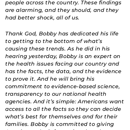
people across the country. These findings
are alarming, and they should, and they
had better shock, all of us.
Thank God, Bobby has dedicated his life
to getting to the bottom of what’s
causing these trends. As he did in his
hearing yesterday, Bobby is an expert on
the health issues facing our country and
has the facts, the data, and the evidence
to prove it. And he will bring his
commitment to evidence-based science,
transparency to our national health
agencies. And it’s simple: Americans want
access to all the facts so they can decide
what’s best for themselves and for their
families. Bobby is committed to giving