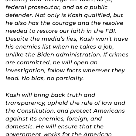
federal prosecutor, and as a public
defender. Not only is Kash qualified, but
he also has the courage and the resolve
needed to restore our faith in the FBI.
Despite the media’s lies, Kash won’t have
his enemies list when he takes a job,
unlike the Biden administration. If crimes
are committed, he will open an
investigation, follow facts wherever they
lead. No bias, no partiality.
Kash will bring back truth and
transparency, uphold the rule of law and
the Constitution, and protect Americans
against its enemies, foreign, and
domestic. He will ensure that the
government works for the American