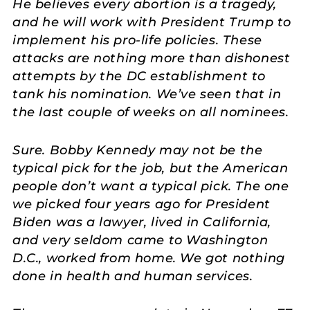
He believes every abortion is a tragedy,
and he will work with President Trump to
implement his pro-life policies. These
attacks are nothing more than dishonest
attempts by the DC establishment to
tank his nomination. We’ve seen that in
the last couple of weeks on all nominees.
Sure. Bobby Kennedy may not be the
typical pick for the job, but the American
people don’t want a typical pick. The one
we picked four years ago for President
Biden was a lawyer, lived in California,
and very seldom came to Washington
D.C., worked from home. We got nothing
done in health and human services.