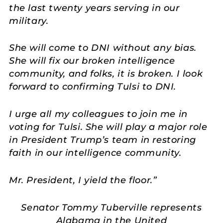
the last twenty years serving in our
military.
She will come to DNI without any bias.
She will fix our broken intelligence
community, and folks, it is broken. I look
forward to confirming Tulsi to DNI.
I urge all my colleagues to join me in
voting for Tulsi. She will play a major role
in President Trump’s team in restoring
faith in our intelligence community.
Mr. President, I yield the floor.”
Senator Tommy Tuberville represents
Alabama in the United