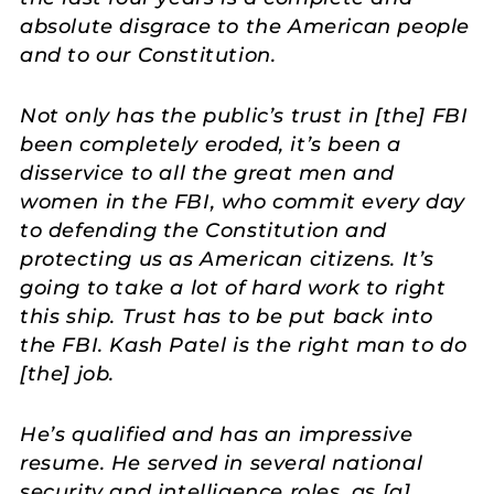
absolute disgrace to the American people
and to our Constitution.
Not only has the public’s trust in [the] FBI
been completely eroded, it’s been a
disservice to all the great men and
women in the FBI, who commit every day
to defending the Constitution and
protecting us as American citizens. It’s
going to take a lot of hard work to right
this ship. Trust has to be put back into
the FBI. Kash Patel is the right man to do
[the] job.
He’s qualified and has an impressive
resume. He served in several national
security and intelligence roles, as [a]