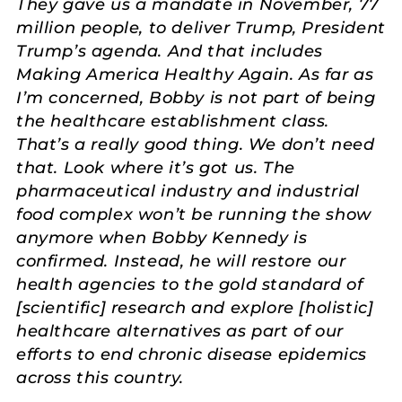
They gave us a mandate in November, 77
million people, to deliver Trump, President
Trump’s agenda. And that includes
Making America Healthy Again. As far as
I’m concerned, Bobby is not part of being
the healthcare establishment class.
That’s a really good thing. We don’t need
that. Look where it’s got us. The
pharmaceutical industry and industrial
food complex won’t be running the show
anymore when Bobby Kennedy is
confirmed. Instead, he will restore our
health agencies to the gold standard of
[scientific] research and explore [holistic]
healthcare alternatives as part of our
efforts to end chronic disease epidemics
across this country.