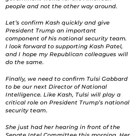
people and not the other way around.
Let’s confirm Kash quickly and give
President Trump an important
component of his national security team.
I look forward to supporting Kash Patel,
and I hope my Republican colleagues will
do the same.
Finally, we need to confirm Tulsi Gabbard
to be our next Director of National
Intelligence. Like Kash, Tulsi will play a
critical role on President Trump’s national
security team.
She just had her hearing in front of the
Senate Intel Committee this morning. Her