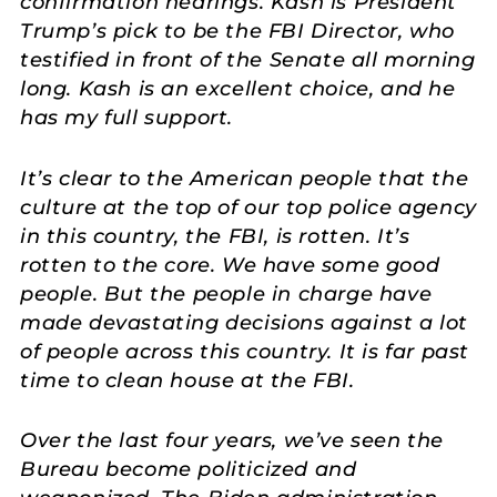
confirmation hearings. Kash is President
Trump’s pick to be the FBI Director, who
testified in front of the Senate all morning
long. Kash is an excellent choice, and he
has my full support.
It’s clear to the American people that the
culture at the top of our top police agency
in this country, the FBI, is rotten. It’s
rotten to the core. We have some good
people. But the people in charge have
made devastating decisions against a lot
of people across this country. It is far past
time to clean house at the FBI.
Over the last four years, we’ve seen the
Bureau become politicized and