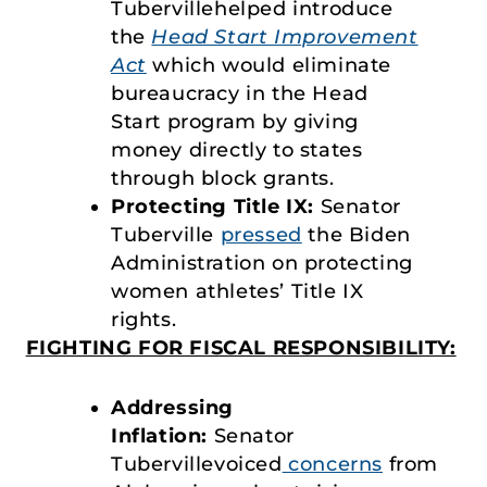
Tubervillehelped introduce
the
Head Start Improvement
Act
which would eliminate
bureaucracy in the Head
Start program by giving
money directly to states
through block grants.
Protecting Title IX:
Senator
Tuberville
pressed
the Biden
Administration on protecting
women athletes’ Title IX
rights.
FIGHTING FOR FISCAL RESPONSIBILITY:
Addressing
Inflation:
Senator
Tubervillevoiced
concerns
from