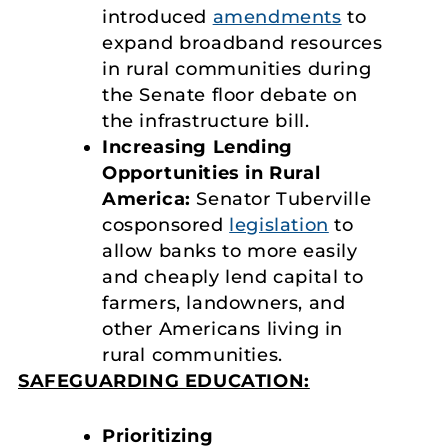
introduced
amendments
to
expand broadband resources
in rural communities during
the Senate floor debate on
the infrastructure bill.
Increasing Lending
Opportunities in Rural
America:
Senator Tuberville
cosponsored
legislation
to
allow banks to more easily
and cheaply lend capital to
farmers, landowners, and
other Americans living in
rural communities.
SAFEGUARDING EDUCATION:
Prioritizing