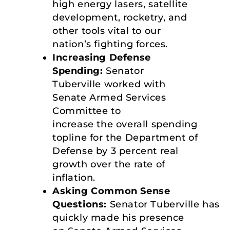
high energy lasers, satellite
development, rocketry, and
other tools vital to our
nation’s fighting forces.
Increasing Defense
Spending:
Senator
Tuberville worked with
Senate Armed Services
Committee to
increase the overall spending
topline for the Department of
Defense by 3 percent real
growth over the rate of
inflation.
Asking Common Sense
Questions:
Senator Tuberville has
quickly made his presence