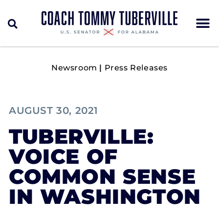
Newsroom
|
Press Releases
AUGUST 30, 2021
TUBERVILLE:
VOICE OF
COMMON SENSE
IN WASHINGTON