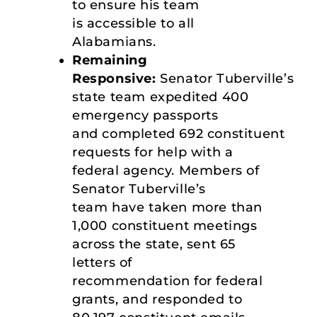
to ensure his team
is accessible to all
Alabamians.
Remaining
Responsive:
Senator Tuberville’s
state team expedited 400
emergency passports
and completed 692 constituent
requests for help with a
federal agency. Members of
Senator Tuberville’s
team have taken more than
1,000 constituent meetings
across the state, sent 65
letters of
recommendation for federal
grants, and responded to