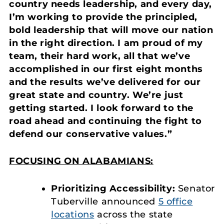
country needs leadership, and every day,
I’m working to provide the principled,
bold leadership that will move our nation
in the right direction. I am proud of my
team, their hard work, all that we’ve
accomplished in our first eight months
and the results we’ve delivered for our
great state and country. We’re just
getting started. I look forward to the
road ahead and continuing the fight to
defend our conservative values.”
FOCUSING ON ALABAMIANS:
Prioritizing Accessibility:
Senator
Tuberville announced
5 office
locations
across the state