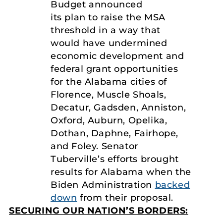
Budget announced
its plan to raise the MSA
threshold in a way that
would have undermined
economic development and
federal grant opportunities
for the Alabama cities of
Florence, Muscle Shoals,
Decatur, Gadsden, Anniston,
Oxford, Auburn, Opelika,
Dothan, Daphne, Fairhope,
and Foley. Senator
Tuberville’s efforts brought
results for Alabama when the
Biden Administration
backed
down
from their proposal.
SECURING OUR NATION’S BORDERS: