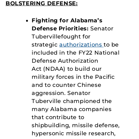
BOLSTERING DEFENSE:
Fighting for Alabama’s
Defense Priorities:
Senator
Tubervillefought for
strategic
authorizations
to be
included in the FY22 National
Defense Authorization
Act (NDAA) to build our
military forces in the Pacific
and to counter Chinese
aggression. Senator
Tuberville championed the
many Alabama companies
that contribute to
shipbuilding, missile defense,
hypersonic missile research,