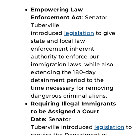
Empowering Law
Enforcement Act
: Senator
Tuberville
introduced
legislation
to give
state and local law
enforcement inherent
authority to enforce our
immigration laws, while also
extending the 180-day
detainment period to the
time necessary for removing
dangerous criminal aliens.
Requiring Illegal Immigrants
to be Assigned a Court
Date:
Senator
Tuberville introduced
legislation
to
require the Department of