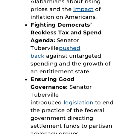
Alabamians about rising
prices and the
impact
of
inflation on Americans.
Fighting Democrats’
Reckless Tax and Spend
Agenda:
Senator
Tuberville
pushed
back
against untargeted
spending and the growth of
an entitlement state.
Ensuring Good
Governance:
Senator
Tuberville
introduced
legislation
to end
the practice of the federal
government directing
settlement funds to partisan
advocacy groups.