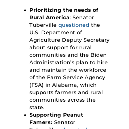
Prioritizing the needs of
Rural America
: Senator
Tuberville
questioned
the
U.S. Department of
Agriculture Deputy Secretary
about support for rural
communities and the Biden
Administration’s plan to hire
and maintain the workforce
of the Farm Service Agency
(FSA) in Alabama, which
supports farmers and rural
communities across the
state.
Supporting Peanut
Famers:
Senator