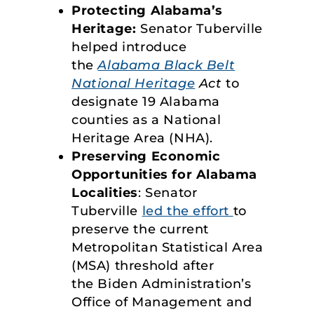
Protecting Alabama’s
Heritage:
Senator Tuberville
helped introduce
the
Alabama Black Belt
National Heritage
Act
to
designate 19 Alabama
counties as a National
Heritage Area (NHA).
Preserving Economic
Opportunities for Alabama
Localities
: Senator
Tuberville
led the effort
to
preserve the current
Metropolitan Statistical Area
(MSA) threshold after
the Biden Administration’s
Office of Management and