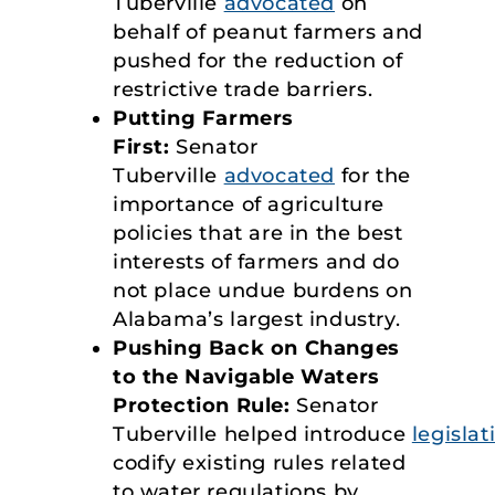
Tuberville
advocated
on
behalf of peanut farmers and
pushed for the reduction of
restrictive trade barriers.
Putting Farmers
First:
Senator
Tuberville
advocated
for the
importance of agriculture
policies that are in the best
interests of farmers and do
not place undue burdens on
Alabama’s largest industry.
Pushing Back on Changes
to the Navigable Waters
Protection Rule:
Senator
Tuberville helped introduce
legislat
codify existing rules related
to water regulations by