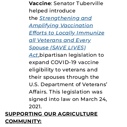
Vaccine
: Senator Tuberville
helped introduce
the
Strengthening and
Amplifying Vaccination
Efforts to Locally Immunize
all Veterans and Every
Spouse (SAVE LIVES)
Act
,bipartisan legislation to
expand COVID-19 vaccine
eligibility to veterans and
their spouses through the
U.S. Department of Veterans’
Affairs. This legislation was
signed into law on March 24,
2021.
SUPPORTING OUR AGRICULTURE
COMMUNITY: