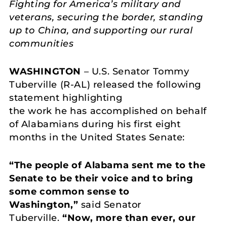
Fighting for America’s military and
veterans, securing the border, standing
up to China, and supporting our rural
communities
WASHINGTON
– U.S. Senator Tommy
Tuberville (R-AL) released the following
statement highlighting
the work he has accomplished on behalf
of Alabamians during his first eight
months in the United States Senate:
“The people of Alabama sent me to the
Senate to be their voice and to bring
some common sense to
Washington,”
said Senator
Tuberville.
“Now, more than ever, our