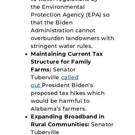
the Environmental
Protection Agency (EPA) so
that the Biden
Administration cannot
overburden landowners with
stringent water rules.
Maintaining Current Tax
Structure
for Family
Farms:
Senator
Tuberville
called
out
President Biden’s
proposed tax hikes which
would be harmful to
Alabama’s farmers.
Expanding Broadband in
Rural Communities:
Senator
Tuberville