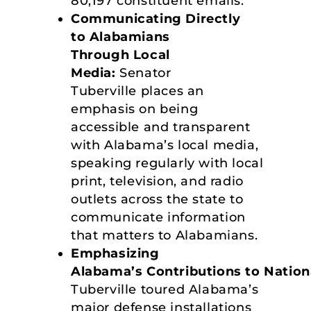
80,197 constituent emails.
Communicating Directly
to Alabamians
Through Local
Media:
Senator
Tuberville places an
emphasis on being
accessible and transparent
with Alabama’s local media,
speaking regularly with local
print, television, and radio
outlets across the state to
communicate information
that matters to Alabamians.
Emphasizing
Alabama’s Contributions to Nation
Tuberville toured Alabama’s
major defense installations