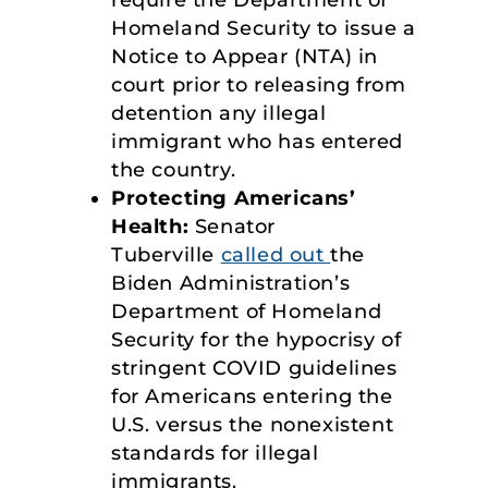
Homeland Security to issue a
Notice to Appear (NTA) in
court prior to releasing from
detention any illegal
immigrant who has entered
the country.
Protecting Americans’
Health:
Senator
Tuberville
called out
the
Biden Administration’s
Department of Homeland
Security for the hypocrisy of
stringent COVID guidelines
for Americans entering the
U.S. versus the nonexistent
standards for illegal
immigrants.