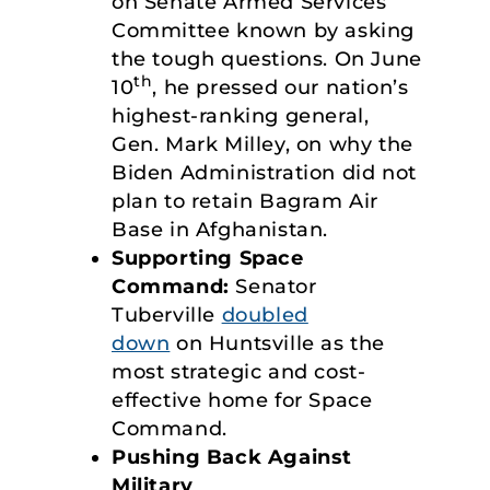
on Senate Armed Services
Committee known by asking
the tough questions. On June
th
10
, he pressed our nation’s
highest-ranking general,
Gen. Mark Milley, on why the
Biden Administration did not
plan to retain Bagram Air
Base in Afghanistan.
Supporting Space
Command:
Senator
Tuberville
doubled
down
on Huntsville as the
most strategic and cost-
effective home for Space
Command.
Pushing Back Against
Military