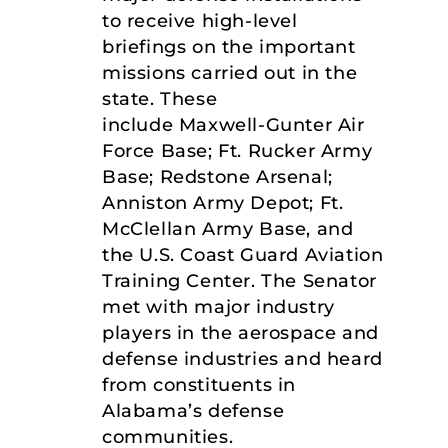
to receive high-level
briefings on the important
missions carried out in the
state. These
include Maxwell-Gunter Air
Force Base; Ft. Rucker Army
Base; Redstone Arsenal;
Anniston Army Depot; Ft.
McClellan Army Base, and
the U.S. Coast Guard Aviation
Training Center. The Senator
met with major industry
players in the aerospace and
defense industries and heard
from constituents in
Alabama’s defense
communities.