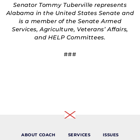
Senator Tommy Tuberville represents
Alabama in the United States Senate and
is a member of the Senate Armed
Services, Agriculture, Veterans’ Affairs,
and HELP Committees.
###
ABOUT COACH
SERVICES
ISSUES