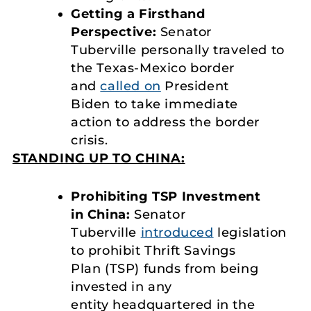
Getting a Firsthand
Perspective:
Senator
Tuberville personally traveled to
the Texas-Mexico border
and
called on
President
Biden to take immediate
action to address the border
crisis.
STANDING UP TO CHINA:
Prohibiting TSP Investment
in China:
Senator
Tuberville
introduced
legislation
to prohibit Thrift Savings
Plan (TSP) funds from being
invested in any
entity headquartered in the