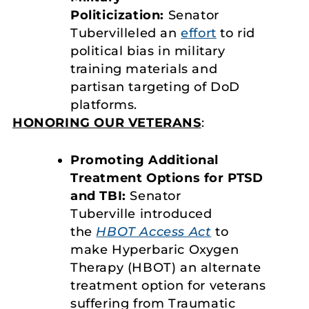
Politicization:
Senator
Tubervilleled an
effort
to rid
political bias in military
training materials and
partisan targeting of DoD
platforms.
HONORING OUR VETERANS
:
Promoting Additional
Treatment Options for PTSD
and TBI:
Senator
Tuberville introduced
the
HBOT Access Act
to
make Hyperbaric Oxygen
Therapy (HBOT) an alternate
treatment option for veterans
suffering from Traumatic