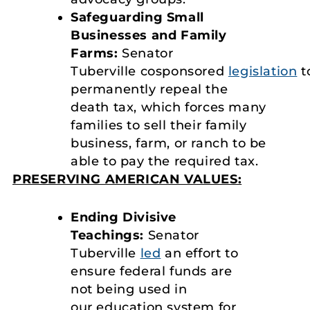
Safeguarding Small
Businesses and Family
Farms:
Senator
Tuberville cosponsored
legislation
t
permanently repeal the
death tax, which forces many
families to sell their family
business, farm, or ranch to be
able to pay the required tax.
PRESERVING AMERICAN VALUES:
Ending Divisive
Teachings:
Senator
Tuberville
led
an effort to
ensure federal funds are
not being used in
our education system for