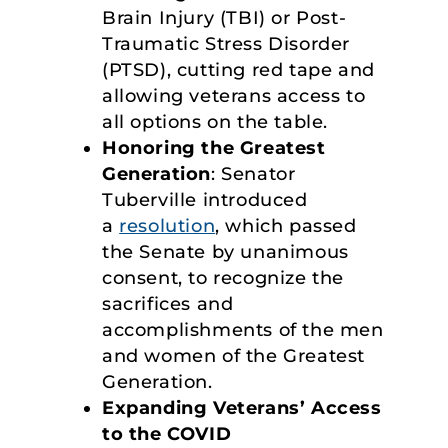
Brain Injury (TBI) or Post-
Traumatic Stress Disorder
(PTSD), cutting red tape and
allowing veterans access to
all options on the table.
Honoring the Greatest
Generation
: Senator
Tuberville introduced
a
resolution
, which passed
the Senate by unanimous
consent, to recognize the
sacrifices and
accomplishments of the men
and women of the Greatest
Generation.
Expanding Veterans’ Access
to the COVID