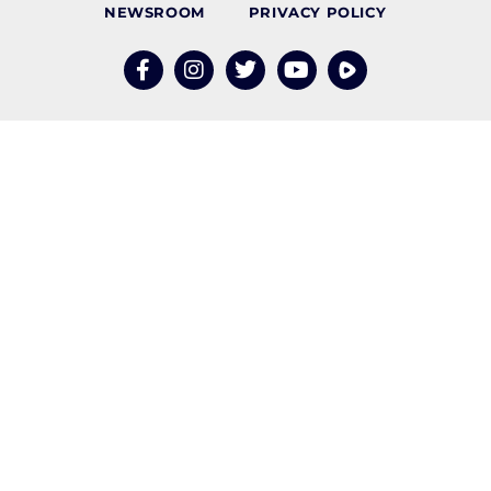
NEWSROOM
PRIVACY POLICY