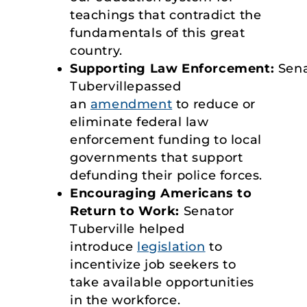
teachings that contradict the
fundamentals of this great
country.
Supporting Law Enforcement:
Sen
Tubervillepassed
an
amendment
to reduce or
eliminate federal law
enforcement funding to local
governments that support
defunding their police forces.
Encouraging Americans to
Return to Work:
Senator
Tuberville helped
introduce
legislation
to
incentivize job seekers to
take available opportunities
in the workforce.