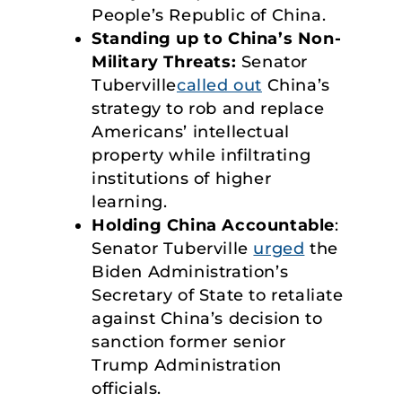
People’s Republic of China.
Standing up to China’s Non-
Military Threats:
Senator
Tuberville
called out
China’s
strategy to rob and replace
Americans’ intellectual
property while infiltrating
institutions of higher
learning.
Holding China Accountable
:
Senator Tuberville
urged
the
Biden Administration’s
Secretary of State to retaliate
against China’s decision to
sanction former senior
Trump Administration
officials.