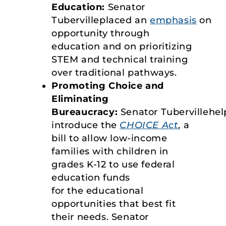
Education:
Senator
Tubervilleplaced an
emphasis
on
opportunity through
education and on prioritizing
STEM and technical training
over traditional pathways.
Promoting Choice and
Eliminating
Bureaucracy:
Senator Tubervillehe
introduce the
CHOICE Act
, a
bill to allow low-income
families with children in
grades K-12 to use federal
education funds
for the educational
opportunities that best fit
their needs. Senator