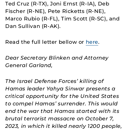
Ted Cruz (R-TX), Joni Ernst (R-IA), Deb
Fischer (R-NE), Pete Ricketts (R-NE),
Marco Rubio (R-FL), Tim Scott (R-SC), and
Dan Sullivan (R-AK).
Read the full letter bellow or
here
.
Dear Secretary Blinken and Attorney
General Garland,
The Israel Defense Forces’ killing of
Hamas leader Yahya Sinwar presents a
critical opportunity for the United States
to compel Hamas’ surrender. This would
end the war that Hamas started with its
brutal terrorist massacre on October 7,
2023, in which it killed nearly 1200 people,