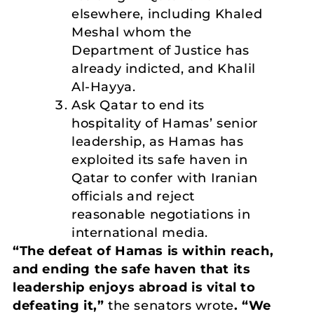
elsewhere, including Khaled
Meshal whom the
Department of Justice has
already indicted, and Khalil
Al-Hayya.
Ask Qatar to end its
hospitality of Hamas’ senior
leadership, as Hamas has
exploited its safe haven in
Qatar to confer with Iranian
officials and reject
reasonable negotiations in
international media.
“The defeat of Hamas is within reach,
and ending the safe haven that its
leadership enjoys abroad is vital to
defeating it,”
the senators wrote
. “We