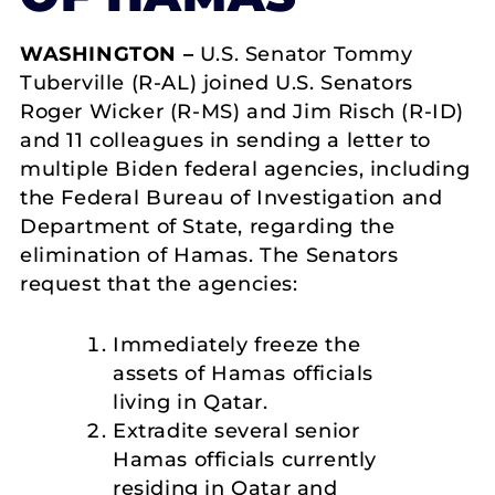
WASHINGTON –
U.S. Senator Tommy
Tuberville (R-AL) joined U.S. Senators
Roger Wicker (R-MS) and Jim Risch (R-ID)
and 11 colleagues in sending a letter to
multiple Biden federal agencies, including
the Federal Bureau of Investigation and
Department of State, regarding the
elimination of Hamas. The Senators
request that the agencies:
Immediately freeze the
assets of Hamas officials
living in Qatar.
Extradite several senior
Hamas officials currently
residing in Qatar and