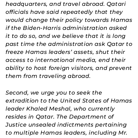
headquarters, and travel abroad. Qatari
officials have said repeatedly that they
would change their policy towards Hamas
if the Biden-Harris administration asked
it to do so, and we believe that it is long
past time the administration ask Qatar to
freeze Hamas leaders’ assets, shut their
access to international media, end their
ability to host foreign visitors, and prevent
them from traveling abroad.
Second, we urge you to seek the
extradition to the United States of Hamas
leader Khaled Meshal, who currently
resides in Qatar. The Department of
Justice unsealed indictments pertaining
to multiple Hamas leaders, including Mr.