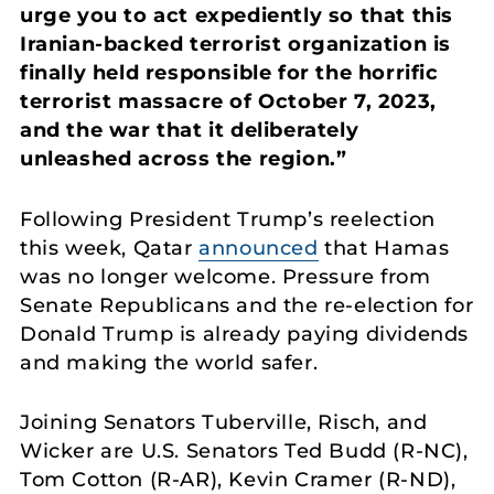
urge you to act expediently so that this
Iranian-backed terrorist organization is
finally held responsible for the horrific
terrorist massacre of October 7, 2023,
and the war that it deliberately
unleashed across the region.”
Following President Trump’s reelection
this week, Qatar
announced
that Hamas
was no longer welcome. Pressure from
Senate Republicans and the re-election for
Donald Trump is already paying dividends
and making the world safer.
Joining Senators Tuberville, Risch, and
Wicker are U.S. Senators Ted Budd (R-NC),
Tom Cotton (R-AR), Kevin Cramer (R-ND),