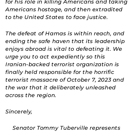
for his role in killing Americans and taking
Americans hostage, and then extradited
to the United States to face justice.
The defeat of Hamas is within reach, and
ending the safe haven that its leadership
enjoys abroad is vital to defeating it. We
urge you to act expediently so this
Iranian-backed terrorist organization is
finally held responsible for the horrific
terrorist massacre of October 7, 2023 and
the war that it deliberately unleashed
across the region.
Sincerely,
Senator Tommy Tuberville represents