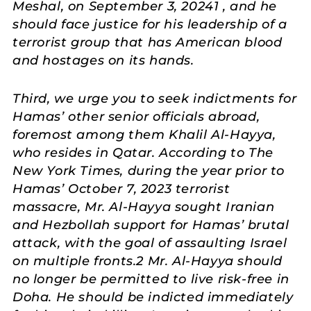
Meshal, on September 3, 20241 , and he
should face justice for his leadership of a
terrorist group that has American blood
and hostages on its hands.
Third, we urge you to seek indictments for
Hamas’ other senior officials abroad,
foremost among them Khalil Al-Hayya,
who resides in Qatar. According to The
New York Times, during the year prior to
Hamas’ October 7, 2023 terrorist
massacre, Mr. Al-Hayya sought Iranian
and Hezbollah support for Hamas’ brutal
attack, with the goal of assaulting Israel
on multiple fronts.2 Mr. Al-Hayya should
no longer be permitted to live risk-free in
Doha. He should be indicted immediately