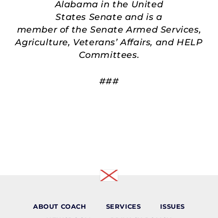
Alabama in the United
States Senate and is a
member of the Senate Armed Services,
Agriculture, Veterans’ Affairs, and HELP
Committees.
###
ABOUT COACH
SERVICES
ISSUES