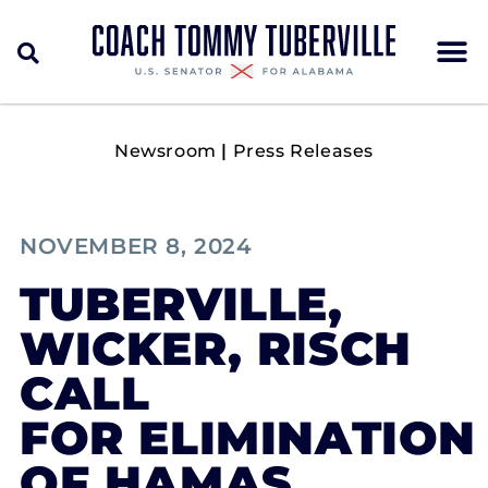
Newsroom
|
Press Releases
NOVEMBER 8, 2024
TUBERVILLE,
WICKER, RISCH
CALL
FOR ELIMINATION
OF HAMAS