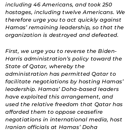
including 46 Americans, and took 250
hostages, including twelve Americans. We
therefore urge you to act quickly against
Hamas’ remaining leadership, so that the
organization is destroyed and defeated.
First, we urge you to reverse the Biden-
Harris administration’s policy toward the
State of Qatar, whereby the
administration has permitted Qatar to
facilitate negotiations by hosting Hamas’
leadership. Hamas’ Doha-based leaders
have exploited this arrangement, and
used the relative freedom that Qatar has
afforded them to oppose ceasefire
negotiations in international media, host
Iranian officials at Hamas’ Doha