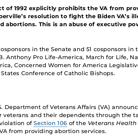
 of 1992 explicitly prohibits the VA from pro
rville’s resolution to fight the Biden VA’s ill
d abortions. This is an abuse of executive po
cosponsors in the Senate and 51 cosponsors in 
 Anthony Pro Life-America, March for Life, Nati
erica, Concerned Women for America Legislati
States Conference of Catholic Bishops.
. Department of Veterans Affairs (VA) announce
for veterans and their dependents through the 
violation of
Section 106
of the
Veterans Health 
 VA from providing abortion services.