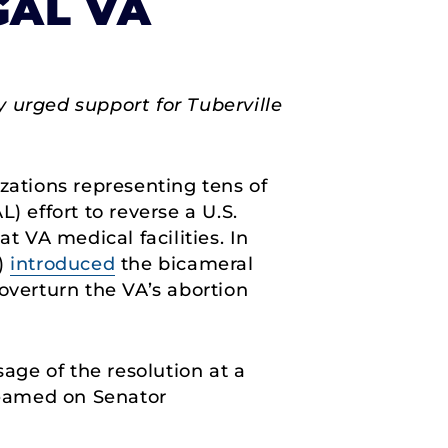
GAL VA
 urged support for Tuberville
zations representing tens of
) effort to reverse a U.S.
t VA medical facilities. In
7)
introduced
the bicameral
overturn the VA’s abortion
sage of the resolution at a
treamed on Senator