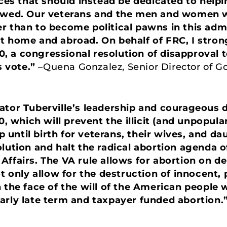
rces that should instead be dedicated to help
 owed. Our veterans and the men and women w
r than to become political pawns in this adm
t home and abroad. On behalf of FRC, I stro
.10, a congressional resolution of disapproval 
s vote.”
–Quena Gonzalez, Senior Director of G
ator Tuberville’s leadership and courageous d
0, which will prevent the illicit (and unpopula
until birth for veterans, their wives, and d
olution and halt the radical abortion agenda o
Affairs. The VA rule allows for abortion on 
t only allow for the destruction of innocent, p
n the face of the will of the American people
arly late term and taxpayer funded abortion.