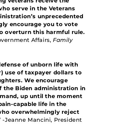
ing veterans receive the
ho serve in the Veterans
inistration’s unprecedented
ngly encourage you to vote
to overturn this harmful rule.
overnment Affairs,
Family
efense of unborn life with
r) use of taxpayer dollars to
aughters. We encourage
f the Biden administration in
demand, up until the moment
ain-capable life in the
 who overwhelmingly reject
”
-Jeanne Mancini, President