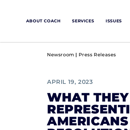
ABOUT COACH
SERVICES
ISSUES
Newsroom
|
Press Releases
APRIL 19, 2023
WHAT THEY 
REPRESENTI
AMERICANS