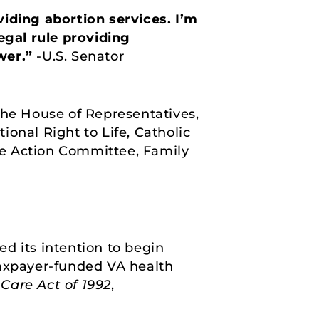
viding abortion services. I’m
egal rule providing
wer.”
-U.S. Senator
the House of Representatives,
onal Right to Life, Catholic
ve Action Committee, Family
d its intention to begin
taxpayer-funded VA health
Care Act of 1992
,