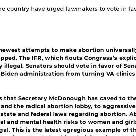
he country have urged lawmakers to vote in fav
newest attempts to make abortion universally
ped. The IFR, which flouts Congress’s explic
y illegal. Senators should vote in favor of Sen
 Biden administration from turning VA clinics 
oves that Secretary McDonough has caved to t
 and the radical abortion lobby, to aggressiv
 state and federal laws regarding abortion. A
sical and mental health risks to women and g
egal. This is the latest egregious example of