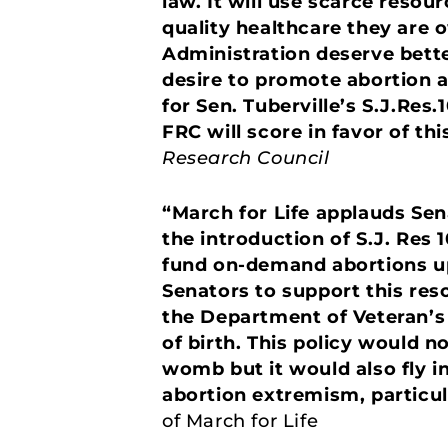
law. It will use scarce resou
quality healthcare they are
Administration deserve bette
desire to promote abortion a
for Sen. Tuberville’s S.J.Res
FRC will score in favor of thi
Research Council
“March for Life applauds Sen
the introduction of S.J. Res 1
fund on-demand abortions up 
Senators to support this res
the Department of Veteran’s 
of birth. This policy would no
womb but it would also fly i
abortion extremism, particul
of March for Life