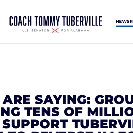
NEWS
ARE SAYING: GRO
NG TENS OF MILLI
 SUPPORT TUBERVI