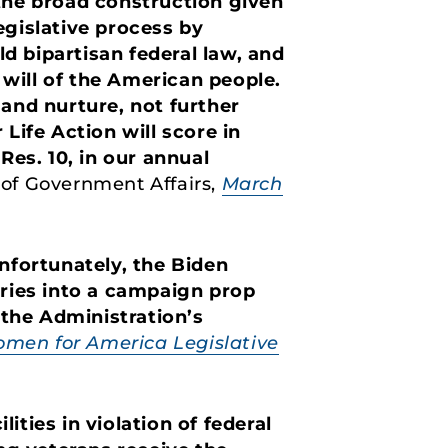
 the broad construction given
egislative process by
ld bipartisan federal law, and
will of the American people.
 and nurture, not further
Life Action will score in
Res. 10, in our annual
t of Government Affairs,
March
Unfortunately, the Biden
aries into a campaign prop
 the Administration’s
men for America Legislative
ties in violation of federal