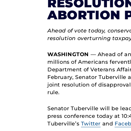
RESOLUTION
ABORTION 
Ahead of vote today, conserva
resolution overturning taxpay
WASHINGTON
— Ahead of an 
millions of Americans ferventl
Department of Veterans Affai
February, Senator Tuberville 
joint resolution of disapprov
rule.
Senator Tuberville will be lea
press conference today at 10:
Tuberville’s
Twitter
and
Face