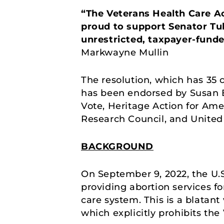
“The Veterans Health Care Act
proud to support Senator Tube
unrestricted, taxpayer-funde
Markwayne Mullin
The resolution, which has 35 
has been endorsed by Susan B.
Vote, Heritage Action for Am
Research Council, and United 
BACKGROUND
On September 9, 2022, the U.S
providing abortion services 
care system. This is a blatant 
which explicitly prohibits the