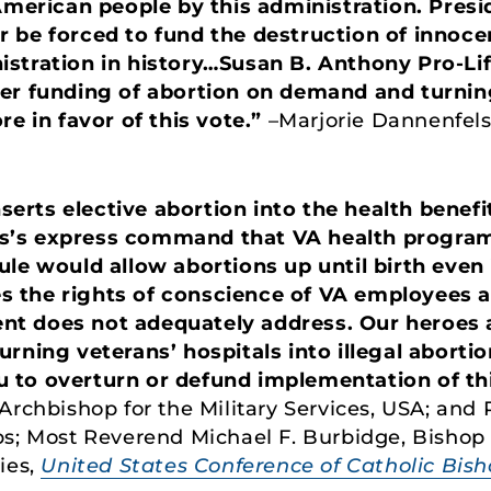
 American people by this administration. Pres
 be forced to fund the destruction of innocen
istration in history…Susan B. Anthony Pro-Li
er funding of abortion on demand and turning 
re in favor of this vote.”
–Marjorie Dannenfels
inserts elective abortion into the health bene
’s express command that VA health programs
ule would allow abortions up until birth even
ces the rights of conscience of VA employees a
t does not adequately address. Our heroes a
rning veterans’ hospitals into illegal abortio
to overturn or defund implementation of this
Archbishop for the Military Services, USA; and 
ps; Most Reverend Michael F. Burbidge, Bishop
ies,
United States Conference of Catholic Bis