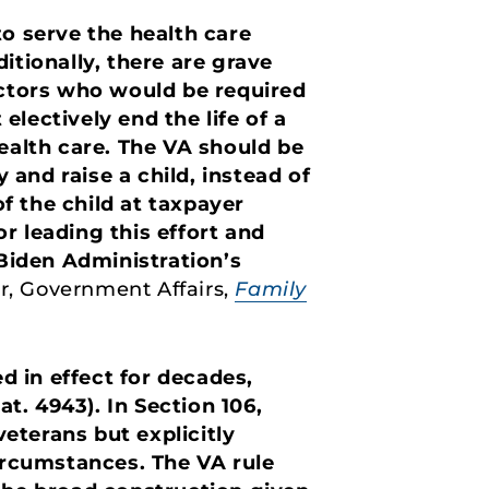
to serve the health care
itionally, there are grave
ctors who would be required
electively end the life of a
alth care. The VA should be
and raise a child, instead of
of the child at taxpayer
r leading this effort and
 Biden Administration’s
r, Government Affairs,
Family
ed in effect for decades,
at. 4943). In Section 106,
eterans but explicitly
circumstances. The VA rule