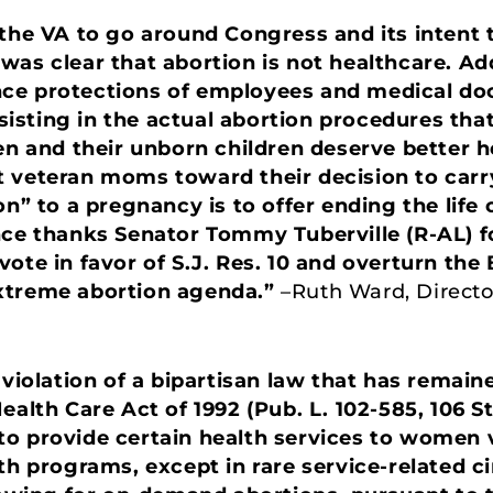
 the VA to go around Congress and its intent 
as clear that abortion is not healthcare. Add
ce protections of employees and medical do
ssisting in the actual abortion procedures that 
and their unborn children deserve better he
 veteran moms toward their decision to carry 
on” to a pregnancy is to offer ending the life 
nce thanks Senator Tommy Tuberville (R-AL) fo
ote in favor of S.J. Res. 10 and overturn the
extreme abortion agenda.”
–Ruth Ward, Directo
 violation of a bipartisan law that has remain
ealth Care Act of 1992 (Pub. L. 102-585, 106 St
o provide certain health services to women v
lth programs, except in rare service-related 