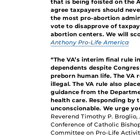
that is being foisted on the
agree taxpayers should never
the most pro-abortion admin
vote to disapprove of taxpay
abortion centers. We will sco
Anthony Pro-Life America
“The VA’s interim final rule 
dependents despite Congress
preborn human life. The VA r
illegal. The VA rule also pla
guidance from the Departmen
health care. Responding by tu
unconscionable. We urge you 
Reverend Timothy P. Broglio, 
Conference of Catholic Bisho
Committee on Pro-Life Activit