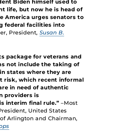
ident Biden himself used to
t life, but now he is head of
fe America urges senators to
federal facilities into
er, President,
Susan B.
fits package for veterans and
 not include the taking of
 in states where they are
t risk, which recent informal
re in need of authentic
n providers is
 interim final rule.”
–Most
President, United States
 of Arlington and Chairman,
hops