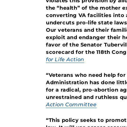
violates this provision by a
the “health” of the mother e
converting VA facilities into
undercuts pro-life state law
Our veterans and their famil
exploit and endanger their he
favor of the Senator Tubervil
scorecard for the 118th Cong
for Life Action
“Veterans who need help for 
Administration has done litt
for a radical, pro-abortion a
unrestrained and ruthless q
Action Committee
“This policy seeks to promote