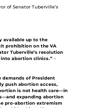
or of Senator Tuberville’s
 available up to the
it prohibition on the VA
ator Tuberville’s resolution
into abortion clinics.”
–
he demands of President
ely push abortion access,
bortion is not health care—in
irls—and expanding abortion
 the pro-abortion extremism