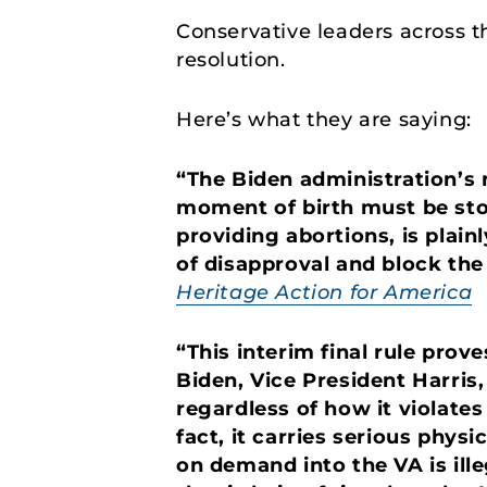
Conservative leaders across t
resolution.
Here’s what they are saying:
“The Biden administration’s 
moment of birth must be stop
providing abortions, is plainl
of disapproval and block the
Heritage Action for America
“This interim final rule pr
Biden, Vice President Harris,
regardless of how it violates
fact, it carries serious phy
on demand into the VA is ill