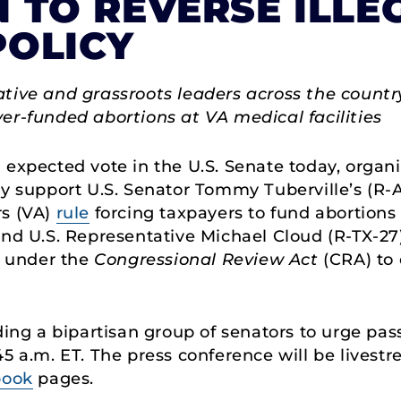
 TO REVERSE ILLE
POLICY
tive and grassroots leaders across the country
er-funded abortions at VA medical facilities
expected vote in the U.S. Senate today, organi
y support U.S. Senator Tommy Tuberville’s (R-AL
rs (VA)
rule
forcing taxpayers to fund abortions a
and U.S. Representative Michael Cloud (R-TX-2
al under the
Congressional Review Act
(CRA) to 
ding a bipartisan group of senators to urge pas
45 a.m. ET. The press conference will be lives
book
pages.