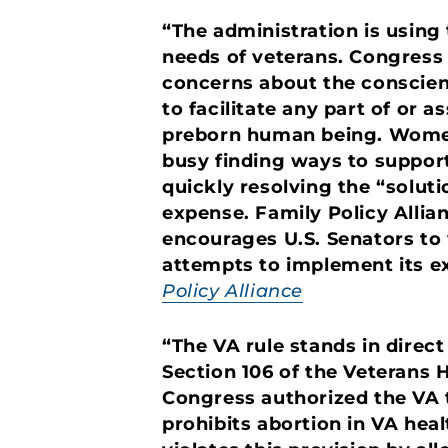
“The administration is using
needs of veterans. Congress w
concerns about the conscien
to facilitate any part of or a
preborn human being. Women 
busy finding ways to support
quickly resolving the “soluti
expense. Family Policy Allia
encourages U.S. Senators to v
attempts to implement its 
Policy Alliance
“The VA rule stands in direct
Section 106 of the Veterans H
Congress authorized the VA t
prohibits abortion in VA hea