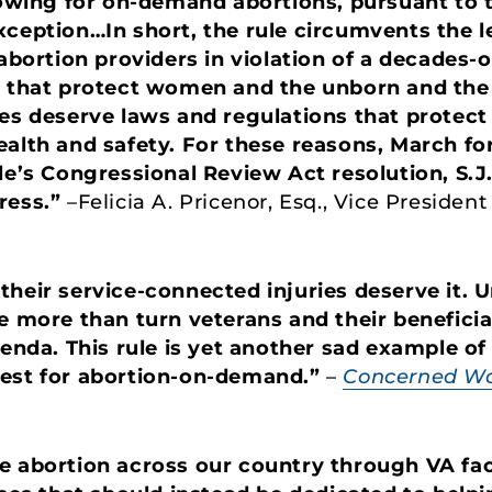
llowing for on-demand abortions, pursuant to
xception…In short, the rule circumvents the l
 abortion providers in violation of a decades-o
s that protect women and the unborn and the 
ies deserve laws and regulations that protect
alth and safety. For these reasons, March for 
le’s Congressional Review Act resolution, S.J.
ress.”
–Felicia A. Pricenor, Esq., Vice Presiden
their service-connected injuries deserve it. 
le more than turn veterans and their benefici
genda. This rule is yet another sad example of
uest for abortion-on-demand.”
–
Concerned Wo
 abortion across our country through VA facili