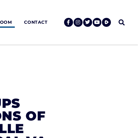
ROOM
CONTACT
UPS
ONS OF
LLE