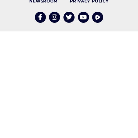
NEWSROOM
PRIVACY POLICY