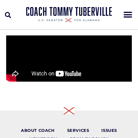
ABOUT COACH
SERVICES
ISSUES