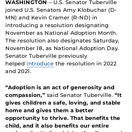
WASHINGTON
– U.S. Senator Tuberville
joined U.S. Senators Amy Klobuchar (D-
MN) and Kevin Cramer (R-ND) in
introducing a resolution designating
November as National Adoption Month.
The resolution also designates Saturday,
November 18, as National Adoption Day.
Senator Tuberville previously
helped
introduce
the resolution in 2022
and 2021.
“Adoption is an act of generosity and
compassion,”
said Senator Tuberville.
“It
gives children a safe, loving, and stable
home and gives them a better
opportunity to thrive. That benefits the
child, and it also benefits our entire