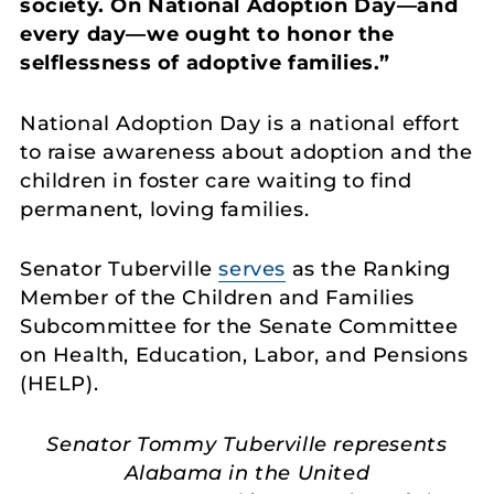
society. On National Adoption Day—and
every day—we ought to honor the
selflessness of adoptive families.”
National Adoption Day is a national effort
to raise awareness about adoption and the
children in foster care waiting to find
permanent, loving families.
Senator Tuberville
serves
as the Ranking
Member of the Children and Families
Subcommittee for the Senate Committee
on Health, Education, Labor, and Pensions
(HELP).
Senator Tommy Tuberville represents
Alabama in the United