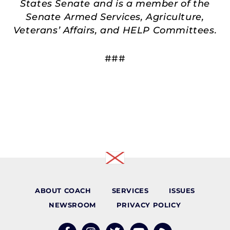
States Senate and is a member of the
Senate Armed Services, Agriculture,
Veterans’ Affairs, and HELP Committees.
###
ABOUT COACH
SERVICES
ISSUES
NEWSROOM
PRIVACY POLICY