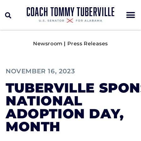
Newsroom
|
Press Releases
NOVEMBER 16, 2023
TUBERVILLE SPO
NATIONAL
ADOPTION DAY,
MONTH