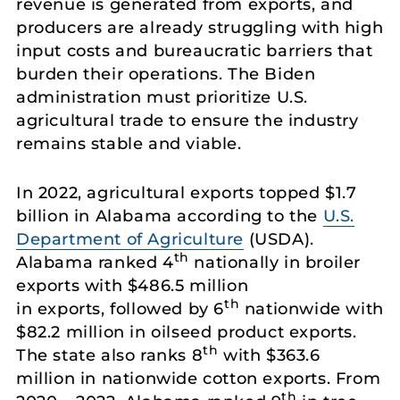
revenue is generated from exports, and
producers are already struggling with high
input costs and bureaucratic barriers that
burden their operations. The Biden
administration must prioritize U.S.
agricultural trade to ensure the industry
remains stable and viable.
In 2022, agricultural exports topped $1.7
billion in Alabama according to the
U.S.
Department of Agriculture
(USDA).
th
Alabama ranked 4
nationally in broiler
exports with $486.5 million
th
in exports, followed by 6
nationwide with
$82.2 million in oilseed product exports.
th
The state also ranks 8
with $363.6
million in nationwide cotton exports. From
th