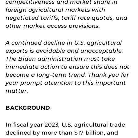
competitiveness and market share in
foreign agricultural markets with
negotiated tariffs, tariff rate quotas, and
other market access provisions.
A continued decline in U.S. agricultural
exports is avoidable and unacceptable.
The Biden administration must take
immediate action to ensure this does not
become a long-term trend. Thank you for
your prompt attention to this important
matter.
BACKGROUND
In fiscal year 2023, U.S. agricultural trade
declined by more than $17 billion, and