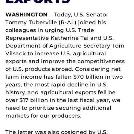
WASHINGTON –
Today, U.S. Senator
Tommy Tuberville (R-AL) joined his
colleagues in urging U.S. Trade
Representative Katherine Tai and U.S.
Department of Agriculture Secretary Tom
Vilsack to increase U.S. agricultural
exports and improve the competitiveness
of U.S. products abroad. Considering net
farm income has fallen $70 billion in two
years, the most rapid decline in U.S.
history, and agricultural exports fell be
over $17 billion in the last fiscal year, we
need to prioritize securing additional
markets for our producers.
The letter was also cosigned by U.S.