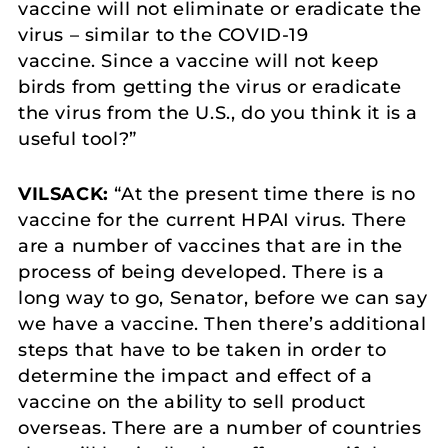
vaccine will not eliminate or eradicate the
virus – similar to the COVID-19
vaccine. Since a vaccine will not keep
birds from getting the virus or eradicate
the virus from the U.S., do you think it is a
useful tool?”
VILSACK:
“At the present time there is no
vaccine for the current HPAI virus. There
are a number of vaccines that are in the
process of being developed. There is a
long way to go, Senator, before we can say
we have a vaccine. Then there’s additional
steps that have to be taken in order to
determine the impact and effect of a
vaccine on the ability to sell product
overseas. There are a number of countries