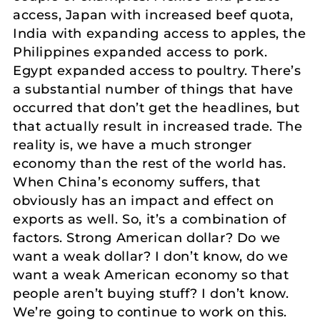
access, Japan with increased beef quota,
India with expanding access to apples, the
Philippines expanded access to pork.
Egypt expanded access to poultry. There’s
a substantial number of things that have
occurred that don’t get the headlines, but
that actually result in increased trade. The
reality is, we have a much stronger
economy than the rest of the world has.
When China’s economy suffers, that
obviously has an impact and effect on
exports as well. So, it’s a combination of
factors. Strong American dollar? Do we
want a weak dollar? I don’t know, do we
want a weak American economy so that
people aren’t buying stuff? I don’t know.
We’re going to continue to work on this.