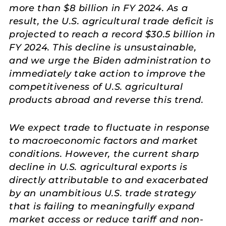
more than $8 billion in FY 2024. As a
result, the U.S. agricultural trade deficit is
projected to reach a record $30.5 billion in
FY 2024. This decline is unsustainable,
and we urge the Biden administration to
immediately take action to improve the
competitiveness of U.S. agricultural
products abroad and reverse this trend.
We expect trade to fluctuate in response
to macroeconomic factors and market
conditions. However, the current sharp
decline in U.S. agricultural exports is
directly attributable to and exacerbated
by an unambitious U.S. trade strategy
that is failing to meaningfully expand
market access or reduce tariff and non-