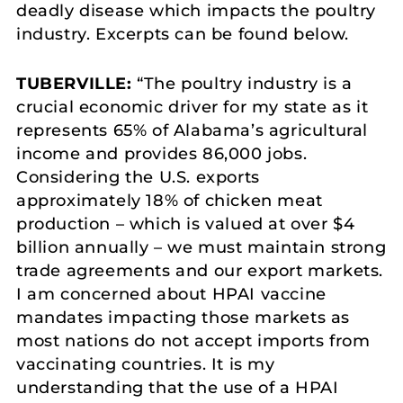
deadly disease which impacts the poultry
industry. Excerpts can be found below.
TUBERVILLE:
“The poultry industry is a
crucial economic driver for my state as it
represents 65% of Alabama’s agricultural
income and provides 86,000 jobs.
Considering the U.S. exports
approximately 18% of chicken meat
production – which is valued at over $4
billion annually – we must maintain strong
trade agreements and our export markets.
I am concerned about HPAI vaccine
mandates impacting those markets as
most nations do not accept imports from
vaccinating countries. It is my
understanding that the use of a HPAI