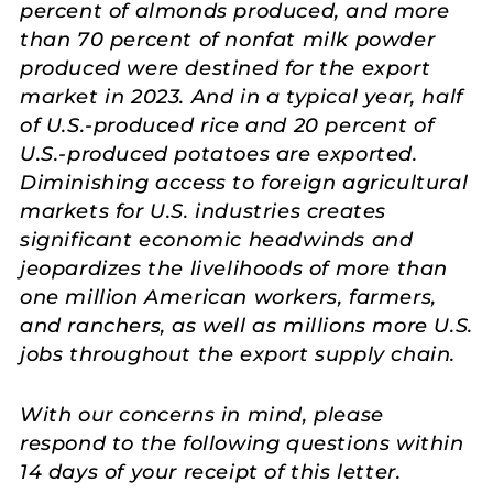
percent of almonds produced, and more
than 70 percent of nonfat milk powder
produced were destined for the export
market in 2023. And in a typical year, half
of U.S.-produced rice and 20 percent of
U.S.-produced potatoes are exported.
Diminishing access to foreign agricultural
markets for U.S. industries creates
significant economic headwinds and
jeopardizes the livelihoods of more than
one million American workers, farmers,
and ranchers, as well as millions more U.S.
jobs throughout the export supply chain.
With our concerns in mind, please
respond to the following questions within
14 days of your receipt of this letter.