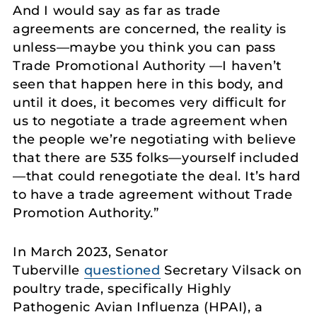
And I would say as far as trade
agreements are concerned, the reality is
unless—maybe you think you can pass
Trade Promotional Authority —I haven’t
seen that happen here in this body, and
until it does, it becomes very difficult for
us to negotiate a trade agreement when
the people we’re negotiating with believe
that there are 535 folks—yourself included
—that could renegotiate the deal. It’s hard
to have a trade agreement without Trade
Promotion Authority.”
In March 2023, Senator
Tuberville
questioned
Secretary Vilsack on
poultry trade, specifically Highly
Pathogenic Avian Influenza (HPAI), a