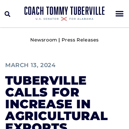
Newsroom
|
Press Releases
MARCH 13, 2024
TUBERVILLE
CALLS FOR
INCREASE IN
AGRICULTURAL
EXPORTS