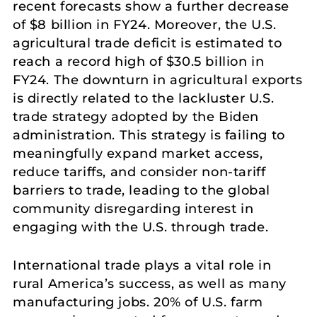
recent forecasts show a further decrease
of $8 billion in FY24. Moreover, the U.S.
agricultural trade deficit is estimated to
reach a record high of $30.5 billion in
FY24. The downturn in agricultural exports
is directly related to the lackluster U.S.
trade strategy adopted by the Biden
administration. This strategy is failing to
meaningfully expand market access,
reduce tariffs, and consider non-tariff
barriers to trade, leading to the global
community disregarding interest in
engaging with the U.S. through trade.
International trade plays a vital role in
rural America’s success, as well as many
manufacturing jobs. 20% of U.S. farm