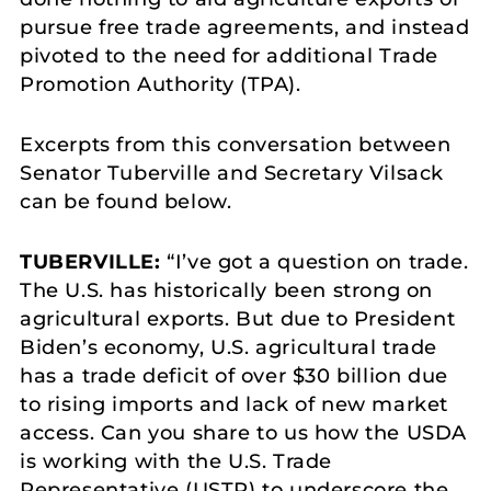
pursue free trade agreements, and instead
pivoted to the need for additional Trade
Promotion Authority (TPA).
Excerpts from this conversation between
Senator Tuberville and Secretary Vilsack
can be found below.
TUBERVILLE:
“I’ve got a question on trade.
The U.S. has historically been strong on
agricultural exports. But due to President
Biden’s economy, U.S. agricultural trade
has a trade deficit of over $30 billion due
to rising imports and lack of new market
access. Can you share to us how the USDA
is working with the U.S. Trade
Representative (USTR) to underscore the