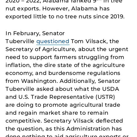
2020 – 2022, Alabama ranked 9
in tree
nut exports. However, Alabama has
exported little to no tree nuts since 2019.
In February, Senator
Tuberville
questioned
Tom Vilsack, the
Secretary of Agriculture, about the urgent
need to support farmers struggling from
inflation, the dire state of the agriculture
economy, and burdensome regulations
from Washington. Additionally, Senator
Tuberville asked about what the USDA
and U.S. Trade Representative (USTR)
are doing to promote agricultural trade
and regain market share to remain
competitive. Secretary Vilsack deflected
the question, as this Administration has
done nothing to aid agriculture exports or