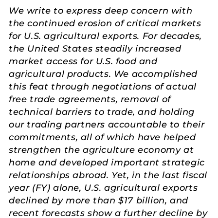
We write to express deep concern with
the continued erosion of critical markets
for U.S. agricultural exports. For decades,
the United States steadily increased
market access for U.S. food and
agricultural products. We accomplished
this feat through negotiations of actual
free trade agreements, removal of
technical barriers to trade, and holding
our trading partners accountable to their
commitments, all of which have helped
strengthen the agriculture economy at
home and developed important strategic
relationships abroad. Yet, in the last fiscal
year (FY) alone, U.S. agricultural exports
declined by more than $17 billion, and
recent forecasts show a further decline by