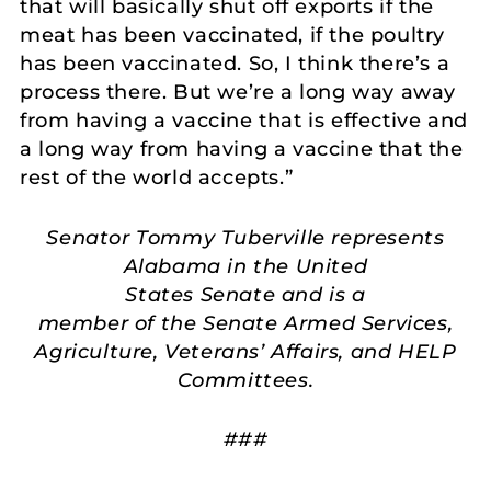
that will basically shut off exports if the
meat has been vaccinated, if the poultry
has been vaccinated. So, I think there’s a
process there. But we’re a long way away
from having a vaccine that is effective and
a long way from having a vaccine that the
rest of the world accepts.”
Senator Tommy Tuberville represents
Alabama in the United
States Senate and is a
member of the Senate Armed Services,
Agriculture, Veterans’ Affairs, and HELP
Committees.
###