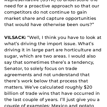
need for a proactive approach so that our
competitors do not continue to gain
market share and capture opportunities
that would have otherwise been ours?”
VILSACK:
“Well, I think you have to look at
what’s driving the import issue. What’s
driving it in large part are horticulture and
sugar, which are two areas. I would also
say that sometimes there’s a tendency,
Senator, to solely focus on trade
agreements and not understand that
there’s work below that process that
matters. We’ve calculated roughly $20
billion of trade wins that have occurred in
the last couple of years. I’ll just give you a
couple of examples: Mexico and potato