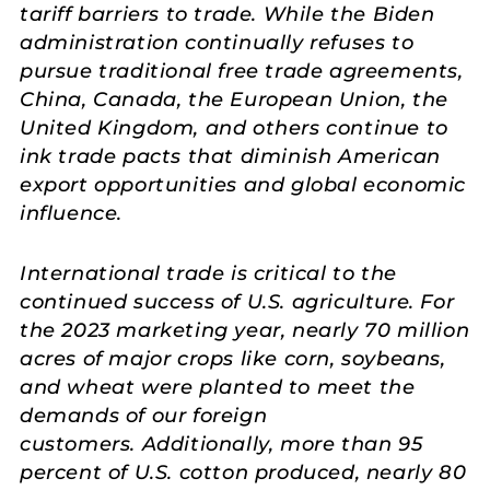
tariff barriers to trade. While the Biden
administration continually refuses to
pursue traditional free trade agreements,
China, Canada, the European Union, the
United Kingdom, and others continue to
ink trade pacts that diminish American
export opportunities and global economic
influence.
International trade is critical to the
continued success of U.S. agriculture. For
the 2023 marketing year, nearly 70 million
acres of major crops like corn, soybeans,
and wheat were planted to meet the
demands of our foreign
customers. Additionally, more than 95
percent of U.S. cotton produced, nearly 80