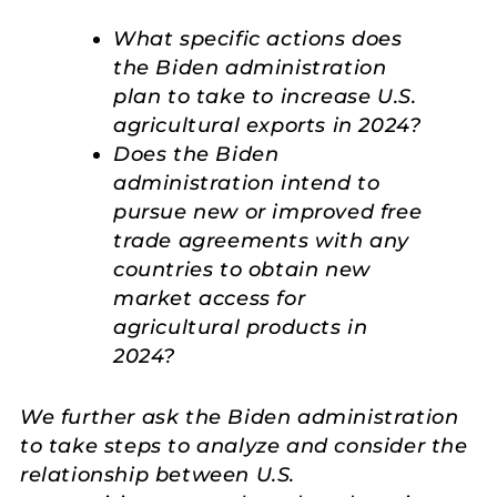
What specific actions does
the Biden administration
plan to take to increase U.S.
agricultural exports in 2024?
Does the Biden
administration intend to
pursue new or improved free
trade agreements with any
countries to obtain new
market access for
agricultural products in
2024?
We further ask the Biden administration
to take steps to analyze and consider the
relationship between U.S.