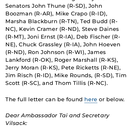
Senators John Thune (R-SD), John
Boozman (R-AR), Mike Crapo (R-ID),
Marsha Blackburn (R-TN), Ted Budd (R-
NC), Kevin Cramer (R-ND), Steve Daines
(R-MT), Joni Ernst (R-IA), Deb Fischer (R-
NE), Chuck Grassley (R-IA), John Hoeven
(R-ND), Ron Johnson (R-WI), James
Lankford (R-OK), Roger Marshall (R-KS),
Jerry Moran (R-KS), Pete Ricketts (R-NE),
Jim Risch (R-ID), Mike Rounds, (R-SD), Tim
Scott (R-SC), and Thom Tillis (R-NC).
The full letter can be found
here
or below.
Dear Ambassador Tai and Secretary
Vilsack: