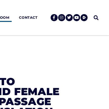
ROOM
CONTACT
 TO
ND FEMALE
 PASSAGE