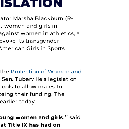
GISLATION
nator Marsha Blackburn (R-
ect women and girls in
e against women in athletics, a
revoke its transgender
American Girls in Sports
 the
Protection of Women and
 Sen. Tuberville’s legislation
ools to allow males to
sing their funding. The
earlier today.
 young women and girls,”
said
at Title IX has had on