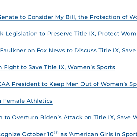
 Senate to Consider My Bill, the Protection of 
k Legislation to Preserve Title IX, Protect Wom
s Faulkner on Fox News to Discuss Title IX, Sa
n Fight to Save Title IX, Women’s Sports
NCAA President to Keep Men Out of Women’s Sp
on Female Athletics
n to Overturn Biden’s Attack on Title IX, Save
th
cognize October 10
as ‘American Girls in Spor