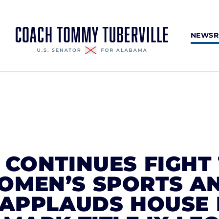
NEWS
 CONTINUES FIGHT
OMEN’S SPORTS A
, APPLAUDS HOUSE