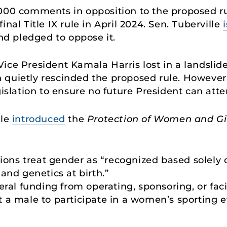
,000 comments in opposition to the proposed ru
final Title IX rule in April 2024. Sen. Tuberville
and pledged to oppose it.
ice President Kamala Harris lost in a landslid
quietly rescinded the proposed rule. However, S
gislation to ensure no future President can atte
lle
introduced
the
Protection of Women and Gir
sions treat gender as “recognized based solely 
and genetics at birth.”
eral funding from operating, sponsoring, or facil
 a male to participate in a women’s sporting e