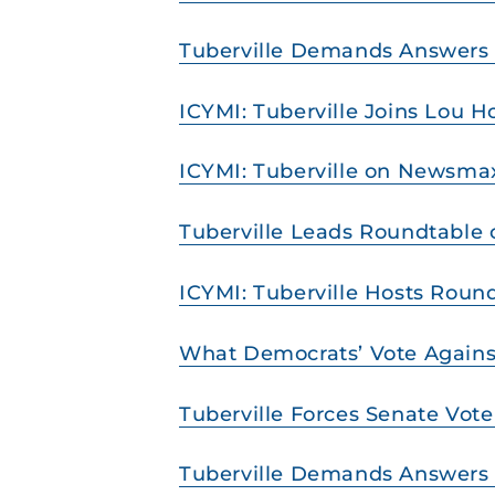
Tuberville Demands Answers on
ICYMI: Tuberville Joins Lou Ho
ICYMI: Tuberville on Newsmax
Tuberville Leads Roundtable 
ICYMI: Tuberville Hosts Rou
What Democrats’ Vote Agains
Tuberville Forces Senate Vot
Tuberville Demands Answers f