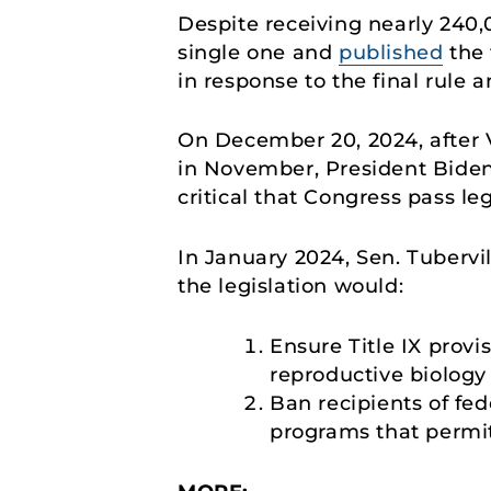
Despite receiving nearly 240
single one and
published
the 
in response to the final rule 
On December 20, 2024, after V
in November, President Biden 
critical that Congress pass le
In January 2024, Sen. Tubervi
the legislation would:
Ensure Title IX provi
reproductive biology 
Ban recipients of fed
programs that permit