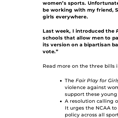
women’s sports. Unfortunatel
be working with my friend, S
girls everywhere.
Last week, I introduced the
schools that allow men to pa
its version on a bipartisan b
vote.”
Read more on the three bills 
The
Fair Play for Girl
violence against wom
support these young 
A resolution calling 
It urges the NCAA to
policy across all spor