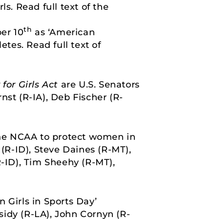
s. Read full text of the
th
er 10
as ‘American
tes. Read full text of
 for Girls Act
are U.S. Senators
nst (R-IA), Deb Fischer (R-
 the NCAA to protect women in
 (R-ID), Steve Daines (R-MT),
R-ID), Tim Sheehy (R-MT),
 Girls in Sports Day’
ssidy (R-LA), John Cornyn (R-