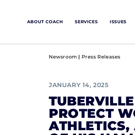
ABOUT COACH
SERVICES
ISSUES
Newsroom
|
Press Releases
JANUARY 14, 2025
TUBERVILLE
PROTECT W
ATHLETICS