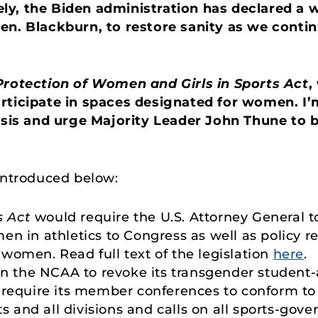
y, the Biden administration has declared a war
en. Blackburn, to restore sanity as we conti
Protection of Women and Girls in Sports Act
,
rticipate in spaces designated for women. I’
asis and urge Majority Leader John Thune to br
introduced below:
s Act
would require the U.S. Attorney General t
en in athletics to Congress as well as policy
women. Read full text of the legislation
here
.
on the NCAA to revoke its transgender student-at
 require its member conferences to conform to 
ts and all divisions and calls on all sports-gove