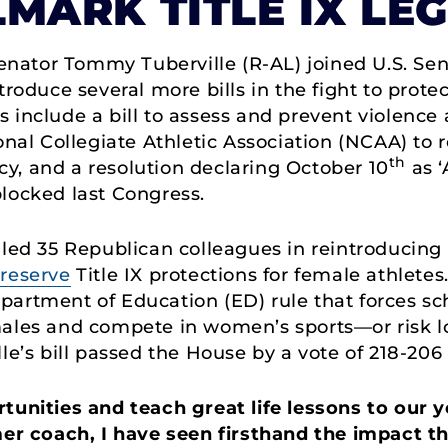
LMARK TITLE IX LE
enator Tommy Tuberville (R-AL) joined U.S. Se
troduce several more bills in the fight to prot
lls include a bill to assess and prevent violenc
onal Collegiate Athletic Association (NCAA) to 
th
licy, and a resolution declaring October 10
as ‘
locked last Congress.
 led 35 Republican colleagues in reintroducing
reserve
Title IX protections for female athletes.
artment of Education (ED) rule that forces sch
males and compete in women’s sports—or risk lo
le’s bill passed the House by a vote of 218-206 
rtunities and teach great life lessons to our
er coach, I have seen firsthand the impact th