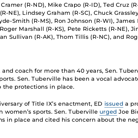
 Cramer (R-ND), Mike Crapo (R-ID), Ted Cruz (R
 (R-NE), Lindsey Graham (R-SC), Chuck Grassley 
de-Smith (R-MS), Ron Johnson (R-WI), James L
oger Marshall (R-KS), Pete Ricketts (R-NE), Jim
n Sullivan (R-AK), Thom Tillis (R-NC), and Rog
 and coach for more than 40 years, Sen. Tuberv
ports. Sen. Tuberville has been a vocal advocate
 the protections in place.
iversary of Title IX’s enactment, ED
issued
a pr
n women’s sports. Sen. Tuberville
urged
Joe Bi
ons in place and cited his concern about the ne