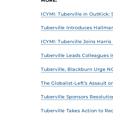
MORE:
ICYMI: Tuberville in OutKick:
Tuberville Introduces Hallmar
ICYMI: Tuberville Joins Harri
Tuberville Leads Colleagues i
Tuberville, Blackburn Urge 
The Globalist-Left’s Assault 
Tuberville Sponsors Resolutio
Tuberville Takes Action to Re