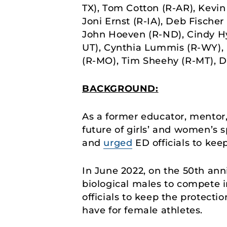
TX), Tom Cotton (R-AR), Kevin
Joni Ernst (R-IA), Deb Fischer
John Hoeven (R-ND), Cindy Hy
UT), Cynthia Lummis (R-WY), R
(R-MO), Tim Sheehy (R-MT), Da
BACKGROUND:
As a former educator, mentor,
future of girls’ and women’s s
and
urged
ED officials to keep
In June 2022, on the 50th ann
biological males to compete i
officials to keep the protecti
have for female athletes.