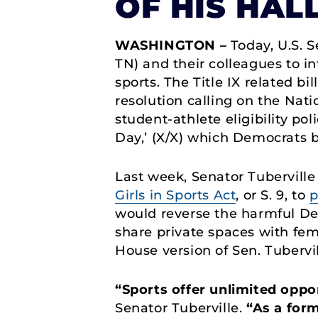
OF HIS HAL
WASHINGTON –
Today, U.S. S
TN) and their colleagues to in
sports. The Title IX related bi
resolution calling on the Nati
student-athlete eligibility po
Day,’ (X/X) which Democrats b
Last week, Senator Tuberville
Girls in Sports Act
, or S. 9, to
p
would reverse the harmful Dep
share private spaces with fe
House version of Sen. Tubervil
“Sports offer unlimited oppo
Senator Tuberville.
“As a form