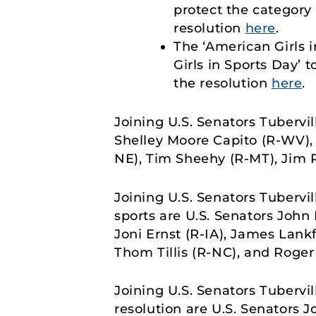
protect the category 
resolution
here
.
The ‘American Girls 
Girls in Sports Day’ 
the resolution
here
.
Joining U.S. Senators Tubervi
Shelley Moore Capito (R-WV), 
NE), Tim Sheehy (R-MT), Jim 
Joining U.S. Senators Tubervi
sports are U.S. Senators John 
Joni Ernst (R-IA), James Lank
Thom Tillis (R-NC), and Roger
Joining U.S. Senators Tubervi
resolution are U.S. Senators J