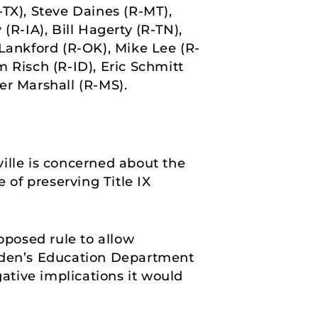
-TX), Steve Daines (R-MT),
(R-IA), Bill Hagerty (R-TN),
ankford (R-OK), Mike Lee (R-
 Risch (R-ID), Eric Schmitt
er Marshall (R-MS).
ille is concerned about the
 of preserving Title IX
oposed rule to allow
den’s Education Department
gative implications it would