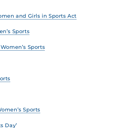
Women and Girls in Sports Act
en’s Sports
ve Women’s Sports
orts
 Women’s Sports
ts Day’