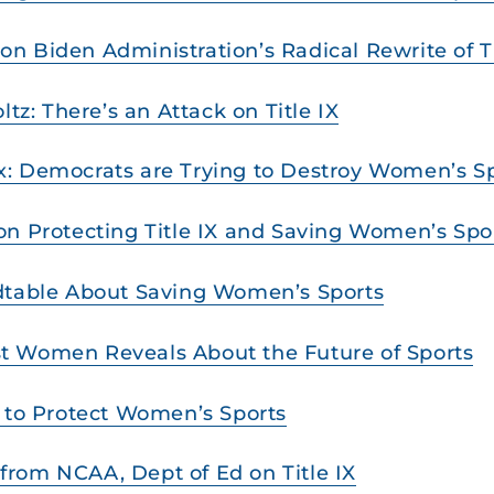
 Biden Administration’s Radical Rewrite of Ti
ltz: There’s an Attack on Title IX
: Democrats are Trying to Destroy Women’s Spor
on Protecting Title IX and Saving Women’s Spo
ndtable About Saving Women’s Sports
t Women Reveals About the Future of Sports
e to Protect Women’s Sports
rom NCAA, Dept of Ed on Title IX