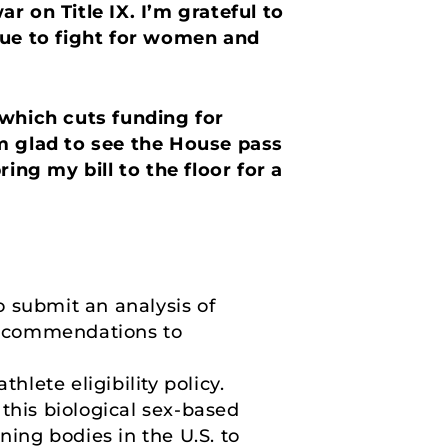
 on Title IX. I’m grateful to
nue to fight for women and
 which cuts funding for
m glad to see the House pass
ing my bill to the floor for a
o submit an analysis of
 recommendations to
hlete eligibility policy.
this biological sex-based
rning bodies in the U.S. to