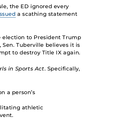
le, the ED ignored every
issued
a scathing statement
e election to President Trump
en. Tuberville believes it is
mpt to destroy Title IX again.
ls in Sports Act
. Specifically,
on a person’s
itating athletic
vent.