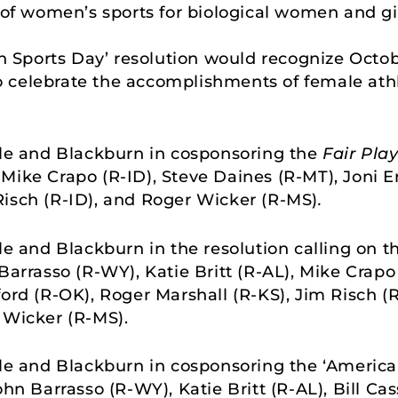
of women’s sports for biological women and girl
in Sports Day’ resolution would recognize Octob
to celebrate the accomplishments of female athle
lle and Blackburn in cosponsoring the
Fair Play
Mike Crapo (R-ID), Steve Daines (R-MT), Joni Er
Risch (R-ID), and Roger Wicker (R-MS)
.
lle and Blackburn in the resolution calling on
Barrasso (R-WY), Katie Britt (R-AL), Mike Crapo
ford (R-OK), Roger Marshall (R-KS), Jim Risch (
 Wicker (R-MS).
lle and Blackburn in cosponsoring the ‘American
ohn Barrasso (R-WY), Katie Britt (R-AL), Bill Ca