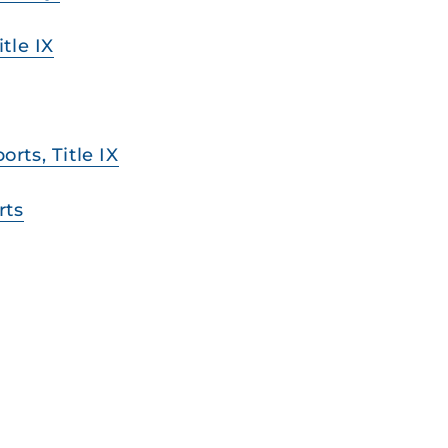
tle IX
ts, Title IX
rts