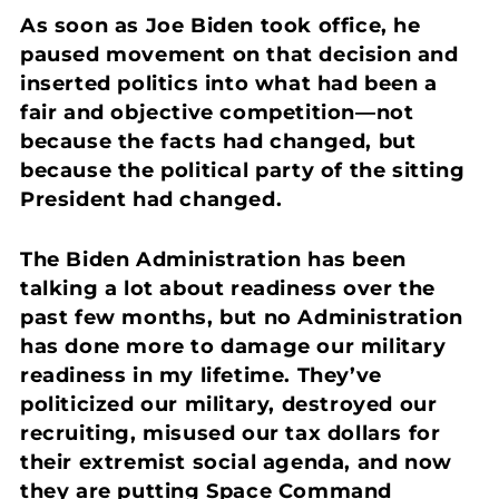
As soon as Joe Biden took office, he
paused movement on that decision and
inserted politics into what had been a
fair and objective competition—not
because the facts had changed, but
because the political party of the sitting
President had changed.
The Biden Administration has been
talking a lot about readiness over the
past few months, but no Administration
has done more to damage our military
readiness in my lifetime. They’ve
politicized our military, destroyed our
recruiting, misused our tax dollars for
their extremist social agenda, and now
they are putting Space Command