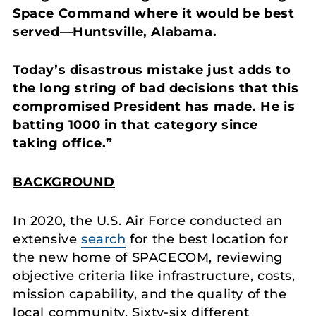
Space Command where it would be best
served—Huntsville, Alabama.
Today’s disastrous mistake just adds to
the long string of bad decisions that this
compromised President has made. He is
batting 1000 in that category since
taking office.”
BACKGROUND
In 2020, the U.S. Air Force conducted an
extensive
search
for the best location for
the new home of SPACECOM, reviewing
objective criteria like infrastructure, costs,
mission capability, and the quality of the
local community. Sixty-six different