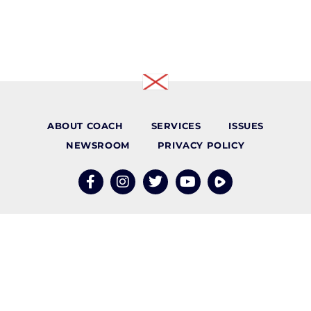
ABOUT COACH
SERVICES
ISSUES
NEWSROOM
PRIVACY POLICY