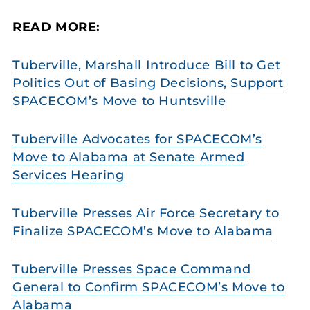
READ MORE:
Tuberville, Marshall Introduce Bill to Get
Politics Out of Basing Decisions, Support
SPACECOM’s Move to Huntsville
Tuberville Advocates for SPACECOM’s
Move to Alabama at Senate Armed
Services Hearing
Tuberville Presses Air Force Secretary to
Finalize SPACECOM’s Move to Alabama
Tuberville Presses Space Command
General to Confirm SPACECOM’s Move to
Alabama