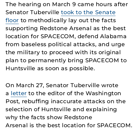
The hearing on March 9 came hours after
Senator Tuberville
took to the Senate
floor
to methodically lay out the facts
supporting Redstone Arsenal as the best
location for SPACECOM, defend Alabama
from baseless political attacks, and urge
the military to proceed with its original
plan to permanently bring SPACECOM to
Huntsville as soon as possible.
On March 27, Senator Tuberville wrote
a
letter
to the editor of the Washington
Post, rebuffing inaccurate attacks on the
selection of Huntsville and explaining
why the facts show Redstone
Arsenal is the best location for SPACECOM.