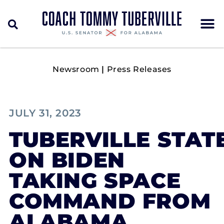
Newsroom
|
Press Releases
JULY 31, 2023
TUBERVILLE STAT
ON BIDEN
TAKING SPACE
COMMAND FROM
ALABAMA