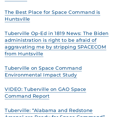
The Best Place for Space Command is
Huntsville
Tuberville Op-Ed in 1819 News: The Biden
administration is right to be afraid of
aggravating me by stripping SPACECOM
from Huntsville
Tuberville on Space Command
Environmental Impact Study
VIDEO: Tuberville on GAO Space
Command Report
Tuberville: “Alabama and Redstone