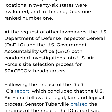
locations in twenty-six states were
evaluated, and in the end, Redstone
ranked number one.
At the request of other lawmakers, the U.S.
Department of Defense Inspector General
(DoD IG) and the U.S. Government
Accountability Office (GAO) both
conducted investigations into U.S. Air
Force’s site selection process for
SPACECOM headquarters.
Following the release of the DoD
IG’s
report
, which concluded that the U.S.
Air Force followed a legal, fair, and logical
process, Senator Tuberville
praised
the
findings of the report. The IG report said,