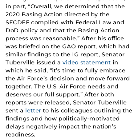
in part, “Overall, we determined that the
2020 Basing Action directed by the
SECDEF complied with Federal Law and
DoD policy and that the Basing Action
process was reasonable.” After his office
was briefed on the GAO report, which had
similar findings to the IG report, Senator
Tuberville issued a
video statement
in
which he said, “it’s time to fully embrace
the Air Force’s decision and move forward
together. The U.S. Air Force needs and
deserves our full support.” After both
reports were released, Senator Tuberville
sent a
letter
to his colleagues outlining the
findings and how politically-motivated
delays negatively impact the nation’s
readiness.