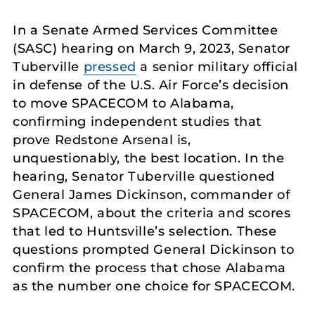
In a Senate Armed Services Committee
(SASC) hearing on March 9, 2023, Senator
Tuberville
pressed
a senior military official
in defense of the U.S. Air Force’s decision
to move SPACECOM to Alabama,
confirming independent studies that
prove Redstone Arsenal is,
unquestionably, the best location. In the
hearing, Senator Tuberville questioned
General James Dickinson, commander of
SPACECOM, about the criteria and scores
that led to Huntsville’s selection. These
questions prompted General Dickinson to
confirm the process that chose Alabama
as the number one choice for SPACECOM.