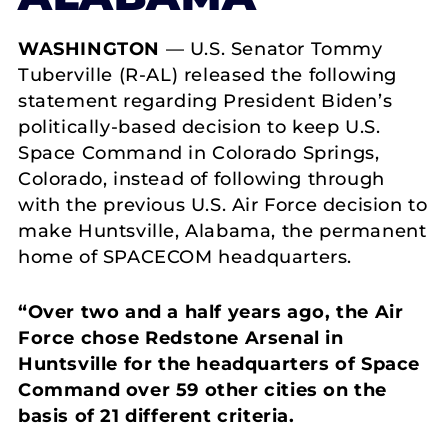
WASHINGTON
— U.S. Senator Tommy
Tuberville (R-AL) released the following
statement regarding President Biden’s
politically-based decision to keep U.S.
Space Command in Colorado Springs,
Colorado, instead of following through
with the previous U.S. Air Force decision to
make Huntsville, Alabama, the permanent
home of SPACECOM headquarters.
“Over two and a half years ago, the Air
Force chose Redstone Arsenal in
Huntsville for the headquarters of Space
Command over 59 other cities on the
basis of 21 different criteria.