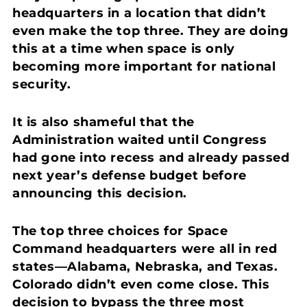
headquarters in a location that didn’t
even make the top three. They are doing
this at a time when space is only
becoming more important for national
security.
It is also shameful that the
Administration waited until Congress
had gone into recess and already passed
next year’s defense budget before
announcing this decision.
The top three choices for Space
Command headquarters were all in red
states—Alabama, Nebraska, and Texas.
Colorado didn’t even come close. This
decision to bypass the three most