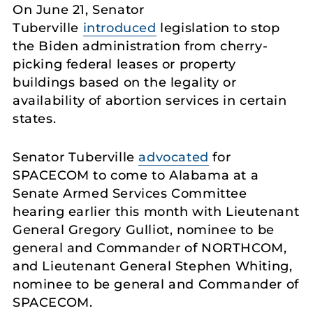
On June 21, Senator
Tuberville
introduced
legislation to stop
the Biden administration from cherry-
picking federal leases or property
buildings based on the legality or
availability of abortion services in certain
states.
Senator Tuberville
advocated
for
SPACECOM to come to Alabama at a
Senate Armed Services Committee
hearing earlier this month with Lieutenant
General Gregory Gulliot, nominee to be
general and Commander of NORTHCOM,
and Lieutenant General Stephen Whiting,
nominee to be general and Commander of
SPACECOM.