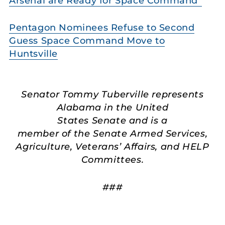
Arsenal are Ready for Space Command”
Pentagon Nominees Refuse to Second
Guess Space Command Move to
Huntsville
Senator Tommy Tuberville represents
Alabama in the United
States Senate and is a
member of the Senate Armed Services,
Agriculture, Veterans’ Affairs, and HELP
Committees.
###