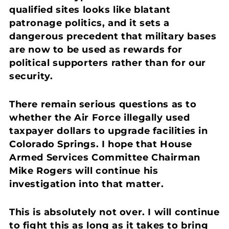
qualified sites looks like blatant
patronage politics, and it sets a
dangerous precedent that military bases
are now to be used as rewards for
political supporters rather than for our
security.
There remain serious questions as to
whether the Air Force illegally used
taxpayer dollars to upgrade facilities in
Colorado Springs. I hope that House
Armed Services Committee Chairman
Mike Rogers will continue his
investigation into that matter.
This is absolutely not over. I will continue
to fight this as long as it takes to bring