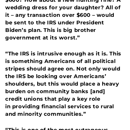
$600? How about a new hunting rifle? A
wedding dress for your daughter?
All of
it – any transaction over $600 – would
be sent to the IRS under President
Biden’s plan. This is big brother
government at its worst.”
“The IRS is intrusive enough as it is. This
is something Americans of all political
stripes should agree on.
Not only would
the IRS be looking over Americans’
shoulders, but this would place a heavy
burden on community banks [and]
credit unions that play a key role
in providing financial services to rural
and minority communities.”
“This is one of the most outrageous