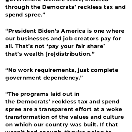
through the Democrats’ reckless tax and
spend spree.”
“President Biden’s America is one where
our businesses and job creators pay for
all. That’s not ‘pay your fair share’
that’s wealth [re]distribution.”
“No work requirements, just complete
government dependency.”
“The programs laid out in
the Democrats’ reckless tax and spend
spree are a transparent effort at a woke
transformation of the values and culture
on which our country was built.
If that