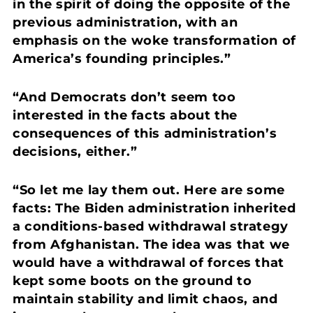
in the spirit of doing the opposite of the
previous administration, with an
emphasis on the woke transformation of
America’s founding principles.”
“And Democrats don’t seem too
interested in the facts about the
consequences of this administration’s
decisions, either.”
“So let me lay them out. Here are some
facts:
The Biden administration inherited
a conditions-based withdrawal strategy
from Afghanistan. The idea was that we
would have a withdrawal of forces that
kept some boots on the ground to
maintain stability and limit chaos, and