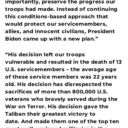
importantly, preserve the progress our
troops had made. Instead of continuing
this conditions-based approach that
would protect our servicemembers,
allies, and innocent civilians, President
Biden came up with a new plan.”
“His decision left our troops
vulnerable and resulted in the death of 13
U.S. servicemembers – the average age
of these service members was 22 years
old.
His decision has disrespected the
sacrifices of more than 800,000 U.S.
veterans who bravely served during the
War on Terror.
His decision gave the
Taliban their greatest victory to
date. And made them one of the top ten