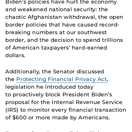
Biden’s policies have hurt the economy
and weakened national security: the
chaotic Afghanistan withdrawal, the open
border policies that have caused record-
breaking numbers at our southwest
border, and the decision to spend trillions
of American taxpayers’ hard-earned
dollars.
Additionally, the Senator discussed
the
Protecting Financial Privacy Act
,
legislation he introduced today
to proactively block President Biden’s
proposal for the Internal Revenue Service
(IRS) to monitor every financial transaction
of $600 or more made by Americans.