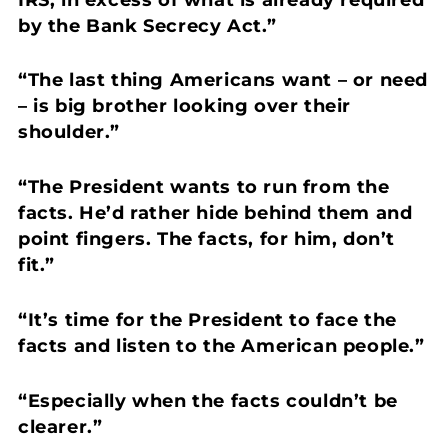
by the Bank Secrecy Act.”
“The last thing Americans want – or need
– is big brother looking over their
shoulder.”
“The President wants to run from the
facts. He’d rather hide behind them and
point fingers. The facts, for him, don’t
fit.”
“It’s time for the President to face the
facts and listen to the American people.”
“Especially when the facts couldn’t be
clearer.”