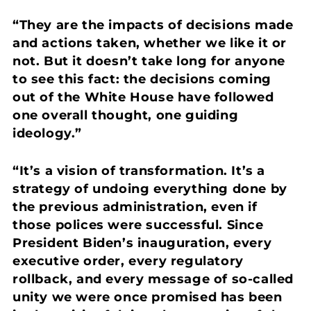
“They are the impacts of decisions made
and actions taken, whether we like it or
not. But it doesn’t take long for anyone
to see this fact: the decisions coming
out of the White House have followed
one overall thought, one guiding
ideology.”
“It’s a vision of transformation. It’s a
strategy of undoing everything done by
the previous administration, even if
those polices were successful.
Since
President Biden’s inauguration, every
executive order, every regulatory
rollback, and every message of so-called
unity we were once promised has been