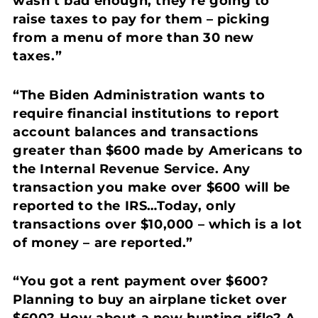
wasn’t bad enough, they’re going to
raise taxes to pay for them – picking
from a menu of more than 30 new
taxes.”
“The Biden Administration wants to
require financial institutions to report
account balances and transactions
greater than $600 made by Americans to
the Internal Revenue Service.
Any
transaction you make over $600 will be
reported to the IRS…Today, only
transactions over $10,000 – which is a lot
of money – are reported.”
“You got a rent payment over $600?
Planning to buy an airplane ticket over