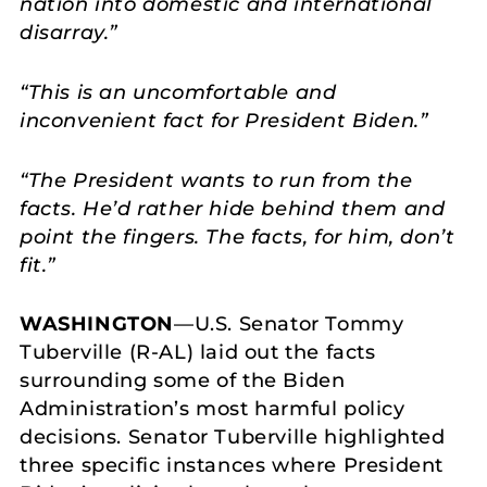
nation into domestic and international
disarray.”
“This is an uncomfortable and
inconvenient fact for President Biden.”
“The President wants to run from the
facts. He’d rather hide behind them and
point the fingers. The facts, for him, don’t
fit.”
WASHINGTON
—U.S. Senator Tommy
Tuberville (R-AL) laid out the facts
surrounding some of the Biden
Administration’s most harmful policy
decisions. Senator Tuberville highlighted
three specific instances where President