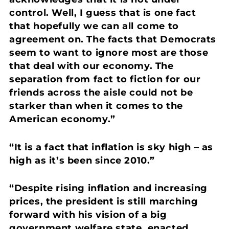
control.
Well, I guess that is one fact
that hopefully we can all come to
agreement on. The facts that Democrats
seem to want to ignore most are those
that deal with our economy. The
separation from fact to fiction for our
friends across the aisle could not be
starker than when it comes to the
American economy.”
“It is a fact that inflation is sky high – as
high as it’s been since 2010.”
“Despite rising inflation and increasing
prices, the president is still marching
forward with his vision of a big
government welfare state, enacted