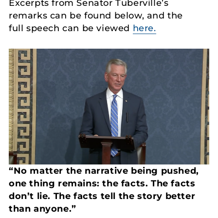
Excerpts from Senator Tuberville’s
remarks can be found below, and the
full speech can be viewed
here.
“No matter the narrative being pushed,
one thing remains: the facts. The facts
don’t lie.
The facts tell the story better
than anyone.”