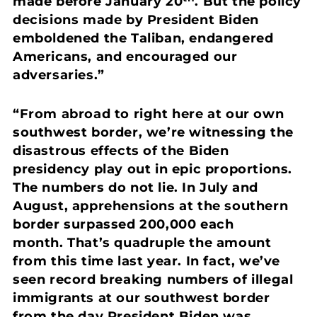
made before January 20
. But the policy
decisions made by President Biden
emboldened the Taliban, endangered
Americans, and encouraged our
adversaries.”
“From abroad to right here at our own
southwest border, we’re witnessing the
disastrous effects of the Biden
presidency play out in epic proportions.
The numbers do not lie. In July and
August, apprehensions at the southern
border surpassed 200,000 each
month. That’s quadruple the amount
from this time last year. In fact, we’ve
seen record breaking numbers of illegal
immigrants at our southwest border
from the day President Biden was