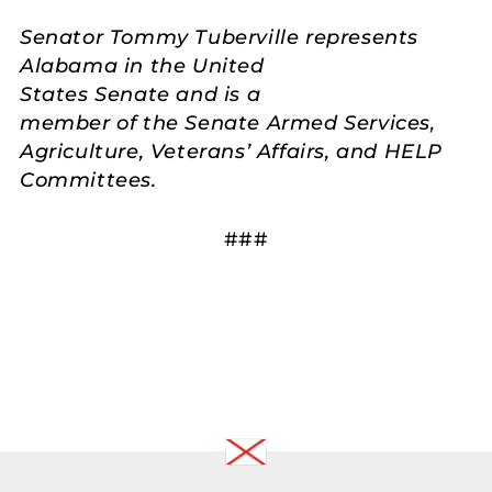
Senator Tommy Tuberville represents
Alabama in the United
States Senate and is a
member of the Senate Armed Services,
Agriculture, Veterans’ Affairs, and HELP
Committees.
###