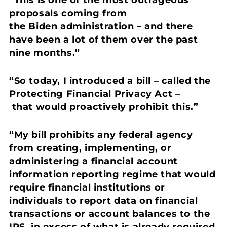
proposals coming from
the Biden administration – and there
have been a lot of them over the past
nine months.”
“So today, I introduced a bill – called the
Protecting Financial Privacy Act
–
that would proactively prohibit this.”
“My bill prohibits any federal agency
from creating, implementing, or
administering a financial account
information reporting regime that would
require financial institutions or
individuals to report data on financial
transactions or account balances to the
IRS, in excess of what is already required