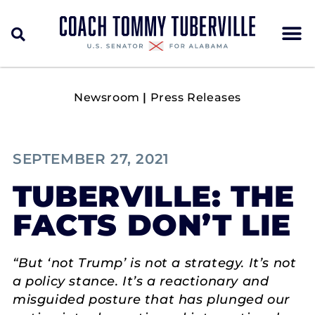
Newsroom
|
Press Releases
SEPTEMBER 27, 2021
TUBERVILLE: THE
FACTS DON’T LIE
“But ‘not Trump’ is not a strategy. It’s not
a policy stance. It’s a reactionary and
misguided posture that has plunged our