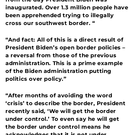
inaugurated. Over 1.3 million people have
been apprehended trying to illegally
cross our southwest border. “
“And fact: All of this is a direct result of
President Biden’s open border policies –
a reversal from those of the previous
administration.
This is a prime example
of the Biden administration putting
politics over policy.”
“After months of avoiding the word
‘crisis’ to describe the border, President
recently said
,
‘We will get the border
under control.’
To even say he will get
the border under control means he
acknowledges that it is not under