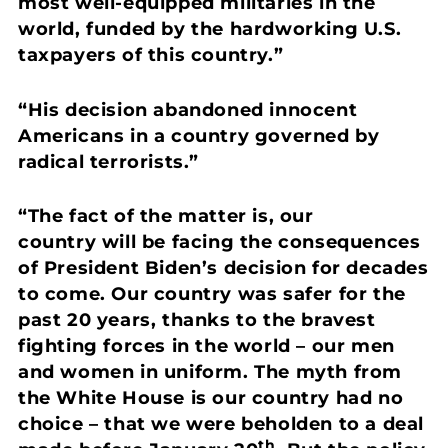
most well-equipped militaries in the
world, funded by the hardworking U.S.
taxpayers of this country.”
“His decision abandoned innocent
Americans in a country governed by
radical terrorists.”
“The fact of the matter is, our
country will be facing the consequences
of President Biden’s decision for decades
to come. Our country was safer for the
past 20 years, thanks to the bravest
fighting forces in the world – our men
and women in uniform. The myth from
the White House is our country had no
choice – that we were beholden to a deal
th