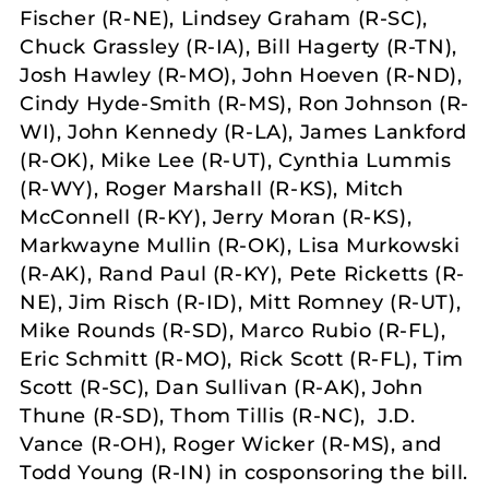
Fischer (R-NE), Lindsey Graham (R-SC),
Chuck Grassley (R-IA), Bill Hagerty (R-TN),
Josh Hawley (R-MO), John Hoeven (R-ND),
Cindy Hyde-Smith (R-MS), Ron Johnson (R-
WI), John Kennedy (R-LA), James Lankford
(R-OK), Mike Lee (R-UT), Cynthia Lummis
(R-WY), Roger Marshall (R-KS), Mitch
McConnell (R-KY), Jerry Moran (R-KS),
Markwayne Mullin (R-OK), Lisa Murkowski
(R-AK), Rand Paul (R-KY), Pete Ricketts (R-
NE), Jim Risch (R-ID), Mitt Romney (R-UT),
Mike Rounds (R-SD), Marco Rubio (R-FL),
Eric Schmitt (R-MO), Rick Scott (R-FL), Tim
Scott (R-SC), Dan Sullivan (R-AK), John
Thune (R-SD), Thom Tillis (R-NC), J.D.
Vance (R-OH), Roger Wicker (R-MS), and
Todd Young (R-IN) in cosponsoring the bill.