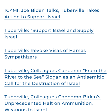
ICYMI: Joe Biden Talks, Tuberville Takes
Action to Support Israel
Tuberville: “Support Israel and Supply
Israel
Tuberville: Revoke Visas of Hamas
Sympathizers
Tuberville, Colleagues Condemn “From the
River to the Sea” Slogan as an Antisemitic
Call for the Destruction of Israel
Tuberville, Colleagues Condemn Biden’s
Unprecedented Halt on Ammunition,
Weapons to Israel