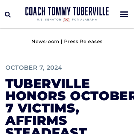
Newsroom
|
Press Releases
OCTOBER 7, 2024
TUBERVILLE
HONORS OCTOBE
7 VICTIMS,
AFFIRMS
STEADFAST