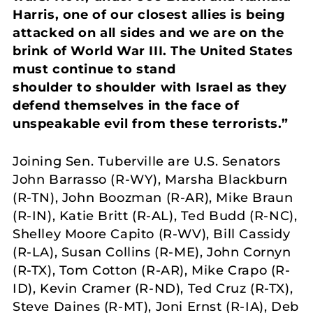
Harris, one of our closest allies is being
attacked on all sides and we are on the
brink of World War III. The United States
must continue to stand
shoulder
to shoulder with Israel as they
defend themselves in the face of
unspeakable evil from these terrorists.”
Joining Sen. Tuberville are U.S. Senators
John Barrasso (R-WY), Marsha Blackburn
(R-TN), John Boozman (R-AR), Mike Braun
(R-IN), Katie Britt (R-AL), Ted Budd (R-NC),
Shelley Moore Capito (R-WV), Bill Cassidy
(R-LA), Susan Collins (R-ME), John Cornyn
(R-TX), Tom Cotton (R-AR), Mike Crapo (R-
ID), Kevin Cramer (R-ND), Ted Cruz (R-TX),
Steve Daines (R-MT), Joni Ernst (R-IA), Deb