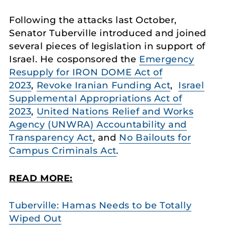
Following the attacks last October,
Senator Tuberville introduced and joined
several pieces of legislation in support of
Israel. He cosponsored the
Emergency
Resupply for IRON DOME Act of
2023
,
Revoke Iranian Funding Act
,
Israel
Supplemental Appropriations Act of
2023
,
United Nations Relief and Works
Agency (UNWRA) Accountability and
Transparency Act
, and
No Bailouts for
Campus Criminals Act
.
READ MORE:
Tuberville: Hamas Needs to be Totally
Wiped Out