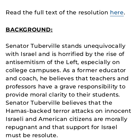
Read the full text of the resolution
here
.
BACKGROUND:
Senator Tuberville stands unequivocally
with Israel and is horrified by the rise of
antisemitism of the Left, especially on
college campuses. As a former educator
and coach, he believes that teachers and
professors have a grave responsibility to
provide moral clarity to their students.
Senator Tuberville believes that the
Hamas-backed terror attacks on innocent
Israeli and American citizens are morally
repugnant and that support for Israel
must be resolute.