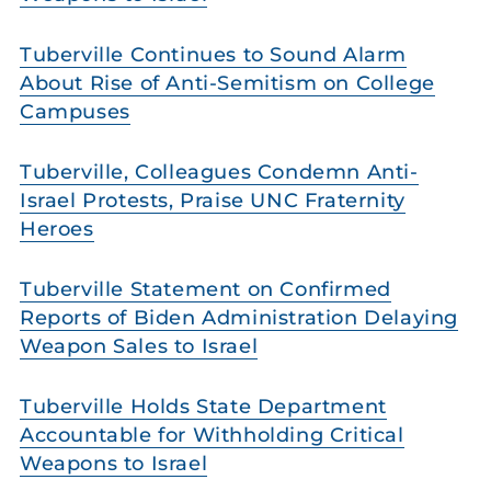
Tuberville Continues to Sound Alarm
About Rise of Anti-Semitism on College
Campuses
Tuberville, Colleagues Condemn Anti-
Israel Protests, Praise UNC Fraternity
Heroes
Tuberville Statement on Confirmed
Reports of Biden Administration Delaying
Weapon Sales to Israel
Tuberville Holds State Department
Accountable for Withholding Critical
Weapons to Israel