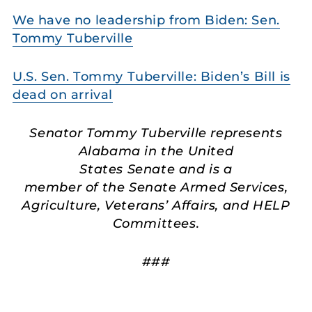
We have no leadership from Biden: Sen.
Tommy Tuberville
U.S. Sen. Tommy Tuberville: Biden’s Bill is
dead on arrival
Senator Tommy Tuberville represents
Alabama in the United
States Senate and is a
member of the Senate Armed Services,
Agriculture, Veterans’ Affairs, and HELP
Committees.
###