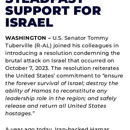
SUPPORT FOR
ISRAEL
WASHINGTON –
U.S. Senator Tommy
Tuberville (R-AL) joined his colleagues in
introducing a resolution condemning the
brutal attack on Israel that occurred on
October 7, 2023. The resolution reiterates
the United States’ commitment to
“ensure
the forever survival of Israel; destroy the
ability of Hamas to reconstitute any
leadership role in the region; and safely
release and return all United States
hostages.”
A year ago today, Iran-backed Hamas