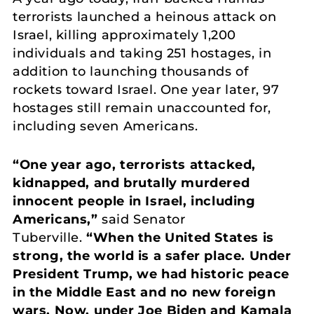
terrorists launched a heinous attack on
Israel, killing approximately 1,200
individuals and taking 251 hostages, in
addition to launching thousands of
rockets toward Israel. One year later, 97
hostages still remain unaccounted for,
including seven Americans.
“One year ago, terrorists attacked,
kidnapped, and brutally murdered
innocent people in Israel, including
Americans,”
said Senator
Tuberville.
“When the United States is
strong, the world is a safer place. Under
President Trump, we had historic peace
in the Middle East and no new foreign
wars. Now, under Joe Biden and Kamala